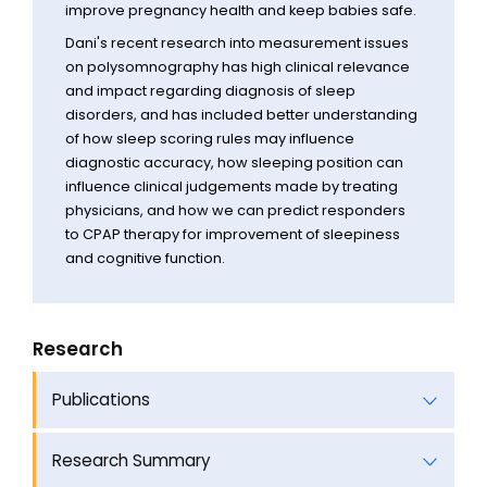
improve pregnancy health and keep babies safe.
Dani's recent research into measurement issues
on polysomnography has high clinical relevance
and impact regarding diagnosis of sleep
disorders, and has included better understanding
of how sleep scoring rules may influence
diagnostic accuracy, how sleeping position can
influence clinical judgements made by treating
physicians, and how we can predict responders
to CPAP therapy for improvement of sleepiness
and cognitive function.
Research
Publications
Research Summary