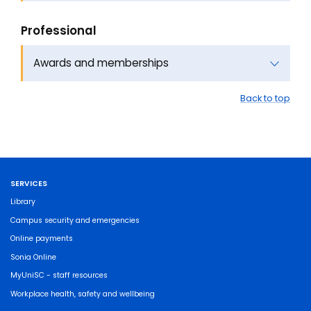
Professional
Awards and memberships
Back to top
SERVICES
Library
Campus security and emergencies
Online payments
Sonia Online
MyUniSC - staff resources
Workplace health, safety and wellbeing