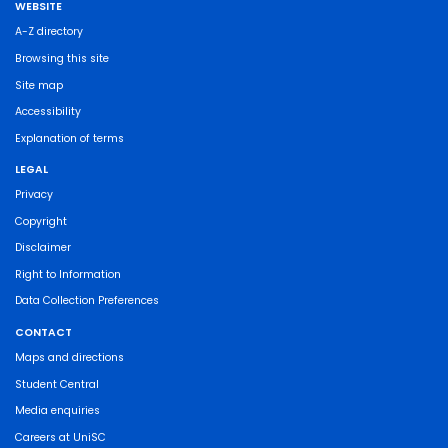
WEBSITE
A-Z directory
Browsing this site
Site map
Accessibility
Explanation of terms
LEGAL
Privacy
Copyright
Disclaimer
Right to Information
Data Collection Preferences
CONTACT
Maps and directions
Student Central
Media enquiries
Careers at UniSC