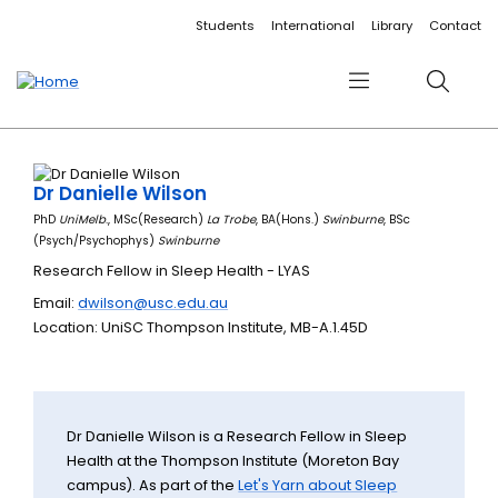
Accessibility links
Content
Menu
Footer
Search
Students
International
Library
Contact
Menu
Search
Dr Danielle Wilson
PhD
UniMelb
., MSc(Research)
La Trobe
, BA(Hons.)
Swinburne
, BSc
(Psych/Psychophys)
Swinburne
Research Fellow in Sleep Health - LYAS
Email:
dwilson@usc.edu.au
Location: UniSC Thompson Institute, MB-A.1.45D
Dr Danielle Wilson is a Research Fellow in Sleep
Health at the Thompson Institute (Moreton Bay
campus). As part of the
Let's Yarn about Sleep