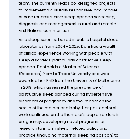
team, she currently leads co-designed projects
to implement a culturally responsive local model
of care for obstructive sleep apnoea screening,
diagnosis and management in rural and remote
First Nations communities.
As a sleep scientist based in public hospital sleep
laboratories from 2004 - 2025, Dani has a wealth
of clinical experience working with people with
sleep disorders, particularly obstructive sleep
apnoea. Dani holds a Master of Science
(Research) from La Trobe University and was
awarded her PhD from the University of Melbourne
in 2019, which assessed the prevalence of
obstructive sleep apnoea during hypertensive
disorders of pregnancy and the impact on the
health of the mother and baby. Her postdoctoral
work continued on the theme of sleep disorders in
pregnancy, developing novel programs or
research to inform sleep-related policy and
practice (including maternal sleeping position) to