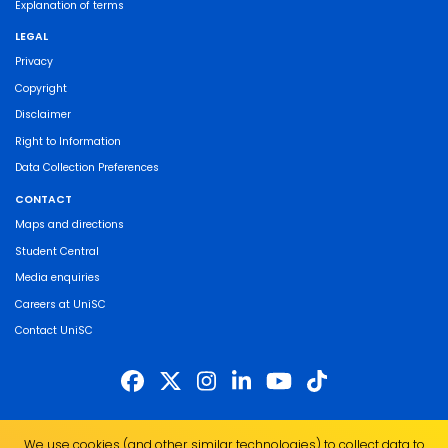
Explanation of terms
LEGAL
Privacy
Copyright
Disclaimer
Right to Information
Data Collection Preferences
CONTACT
Maps and directions
Student Central
Media enquiries
Careers at UniSC
Contact UniSC
The University of the Sunshine Coast acknowledges the Traditional Custodians
We use cookies (and other similar technologies) to collect data to