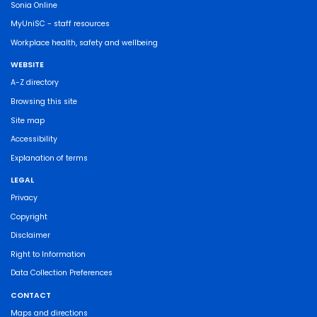
Sonia Online
MyUniSC - staff resources
Workplace health, safety and wellbeing
WEBSITE
A-Z directory
Browsing this site
Site map
Accessibility
Explanation of terms
LEGAL
Privacy
Copyright
Disclaimer
Right to Information
Data Collection Preferences
CONTACT
Maps and directions