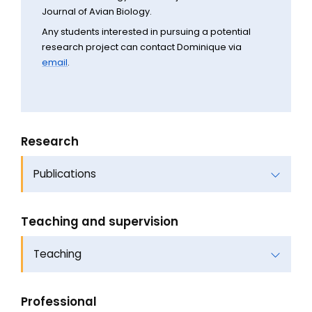
Journal of Avian Biology.
Any students interested in pursuing a potential
research project can contact Dominique via
email
.
Research
Publications
Teaching and supervision
Teaching
Professional