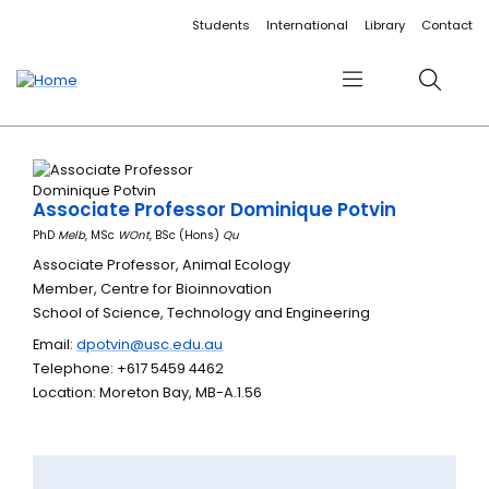
Accessibility links
Content
Menu
Footer
Search
Students
International
Library
Contact
Menu
Search
Associate Professor Dominique Potvin
PhD
Melb
, MSc
WOnt
, BSc (Hons)
Qu
Associate Professor, Animal Ecology
Member, Centre for Bioinnovation
School of Science, Technology and Engineering
Email:
dpotvin@usc.edu.au
Telephone: +617 5459 4462
Location: Moreton Bay, MB-A.1.56