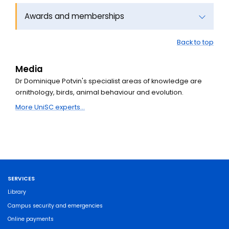
Awards and memberships
Back to top
Media
Dr Dominique Potvin's specialist areas of knowledge are
ornithology, birds, animal behaviour and evolution.
More UniSC experts...
SERVICES
Library
Campus security and emergencies
Online payments