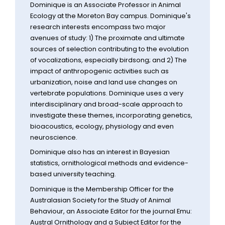
Dominique is an Associate Professor in Animal
Ecology at the Moreton Bay campus. Dominique's
research interests encompass two major
avenues of study: 1) The proximate and ultimate
sources of selection contributing to the evolution
of vocalizations, especially birdsong; and 2) The
impact of anthropogenic activities such as
urbanization, noise and land use changes on
vertebrate populations. Dominique uses a very
interdisciplinary and broad-scale approach to
investigate these themes, incorporating genetics,
bioacoustics, ecology, physiology and even
neuroscience.
Dominique also has an interest in Bayesian
statistics, ornithological methods and evidence-
based university teaching.
Dominique is the Membership Officer for the
Australasian Society for the Study of Animal
Behaviour, an Associate Editor for the journal Emu:
Austral Ornithology and a Subject Editor for the