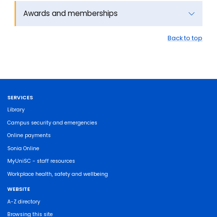
Awards and memberships
Back to top
SERVICES
Library
Campus security and emergencies
Online payments
Sonia Online
MyUniSC - staff resources
Workplace health, safety and wellbeing
WEBSITE
A-Z directory
Browsing this site