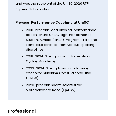
and was the recipient of the UniSC 2020 RTP
Stipend Scholarship.
Physical Performance Coaching at UniSC
2018-present: Lead physical performance
coach for the UniSC High-Performance
Student Athlete (HPSA) Program - Elite and
semi-elite athletes from various sporting
disciplines
2018-2024: Strength coach for Australian
Cycling Academy
2023-2024: Strength and conditioning
coach for Sunshine Coast Falcons U19s
(QRLW)
2023-present: Sports scientist for
Maroochydore Roos (QAFLW)
Professional