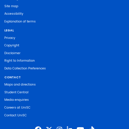
Site map
Accessibility
Explanation of terms
LEGAL
Privacy
Copyright
Disclaimer
Right to Information
Data Collection Preferences
CONTACT
Maps and directions
Student Central
Media enquiries
Careers at UniSC
Contact UniSC