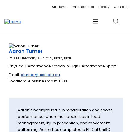
Accessibility links
Content
Menu
Footer
Search
Students
International
Library
Contact
Menu
Search
Aaron Turner
PhD, MClinRehab, BClinExSci, DipFit, DipIT
Physical Performance Coach in High Performance Sport
Email:
aturner@usc.edu.au
Location: Sunshine Coast, T1.04
Aaron's background is in rehabilitation and sports
performance, where he specialises in load
management, injury prevention, and movement
patterning. Aaron has completed a PhD at UniSC