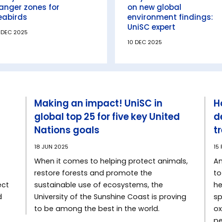
anger zones for
on new global
eabirds
environment findings:
UniSC expert
 DEC 2025
10 DEC 2025
Making an impact! UniSC in
H
global top 25 for five key United
d
Nations goals
t
18 JUN 2025
15
When it comes to helping protect animals,
An
restore forests and promote the
to
ect
sustainable use of ecosystems, the
he
d
University of the Sunshine Coast is proving
sp
to be among the best in the world.
ox
pe