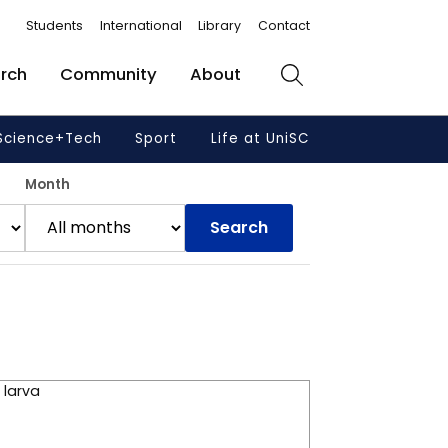
Students
International
Library
Contact
rch
Community
About
Search
Science+Tech
Sport
Life at UniSC
Month
Search