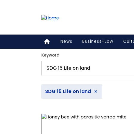
Accessibility links
Content
Menu
Footer
Search
News
Business+Law
Cult
12 articles found.
Keyword
×
SDG 15 Life on land