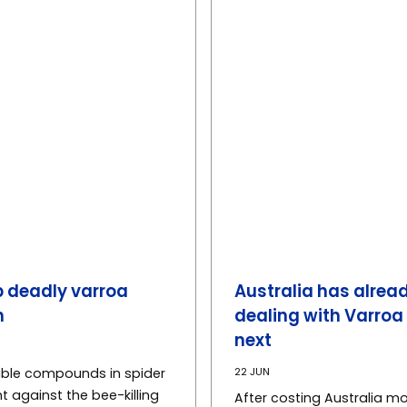
 deadly varroa
Australia has alread
h
dealing with Varroa
next
22 JUN
able compounds in spider
t against the bee-killing
After costing Australia mo