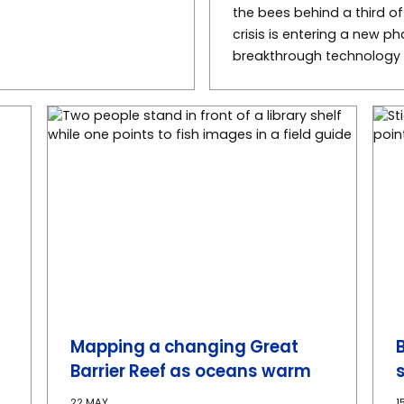
the bees behind a third o
crisis is entering a new p
breakthrough technology c
Mapping a changing Great
Barrier Reef as oceans warm
22 MAY
1