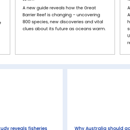
A new guide reveals how the Great
A
Barrier Reef is changing – uncovering
A
800 species, new discoveries and vital
h
e
clues about its future as oceans warm.
s
U
r
tudy reveals fisheries
Why Australia should a