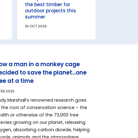
the best timber for
outdoor projects this
summer
16 OCT 2025
ow a man in a monkey cage
ecided to save the planet...one
ree at a time
 FEB 2025
dy Marshall’s renowned research goes
 the root of conservation science – the
alth or otherwise of the 73,000 tree
ecies growing on our planet, releasing
ygen, absorbing carbon dioxide, helping
ople, animals and the atmosphere