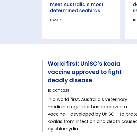
meet Australia’s most
d
determined seabirds
s
11 MAR
16
World first: UniSC’s koala
vaccine approved to fight
deadly disease
10 OCT 2025
In a world first, Australia’s veterinary
medicine regulator has approved a
vaccine – developed by UniSC – to prot
koalas from infection and death cause
by chlamydia.