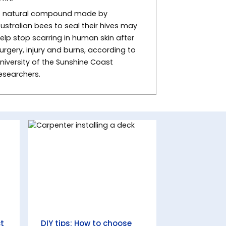
 natural compound made by
ustralian bees to seal their hives may
elp stop scarring in human skin after
urgery, injury and burns, according to
niversity of the Sunshine Coast
esearchers.
ct
DIY tips: How to choose