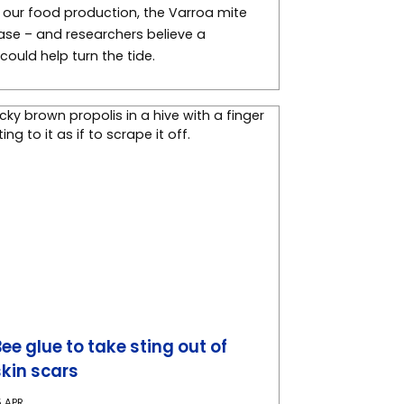
f our food production, the Varroa mite
hase – and researchers believe a
ould help turn the tide.
Bee glue to take sting out of
skin scars
5 APR