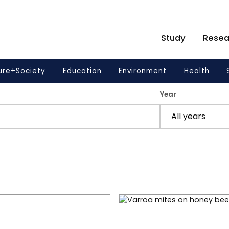
Study
Resea
ure+Society
Education
Environment
Health
Year