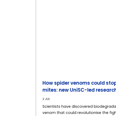
How spider venoms could stop
mites: new UniSC-led researc
2 JUL
Scientists have discovered biodegrad
venom that could revolutionise the figh