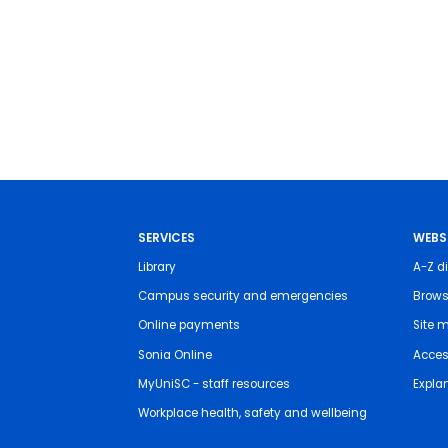
SERVICES
WEBS
Library
A-Z di
Campus security and emergencies
Brows
Online payments
Site 
Sonia Online
Access
MyUniSC - staff resources
Expla
Workplace health, safety and wellbeing