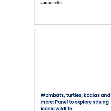
varroa mite.
Wombats, turtles, koalas and
more: Panel to explore saving
iconic wildlife