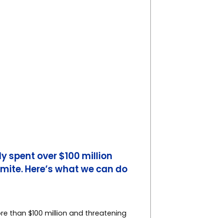
y spent over $100 million
 mite. Here’s what we can do
re than $100 million and threatening