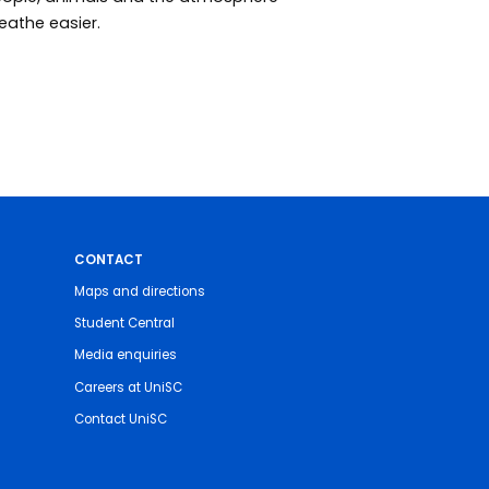
eathe easier.
CONTACT
Maps and directions
Student Central
Media enquiries
Careers at UniSC
Contact UniSC