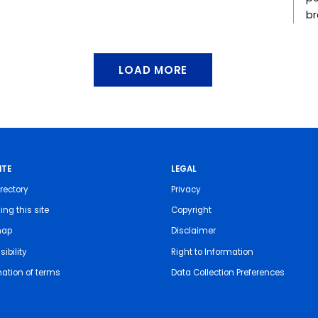
br
LOAD MORE
ITE
LEGAL
rectory
Privacy
ing this site
Copyright
map
Disclaimer
ibility
Right to Information
nation of terms
Data Collection Preferences