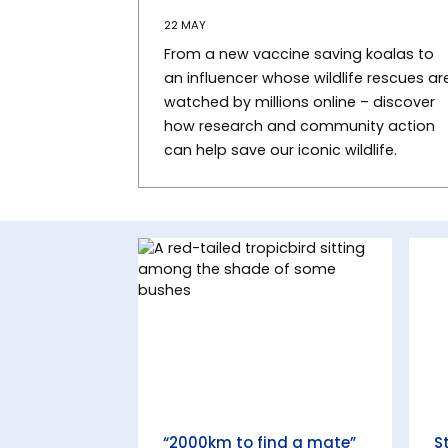
22 MAY
From a new vaccine saving koalas to
an influencer whose wildlife rescues ar
watched by millions online – discover
how research and community action
can help save our iconic wildlife.
“2000km to find a mate”
S