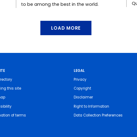
Qu
to be among the best in the world.
LOAD MORE
ITE
LEGAL
rectory
Privacy
ing this site
Copyright
map
Disclaimer
ibility
Right to Information
nation of terms
Data Collection Preferences