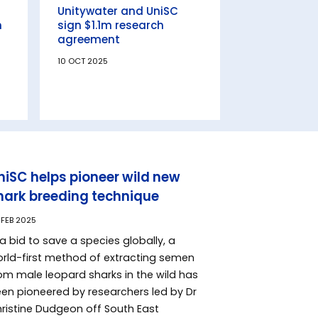
Unitywater and UniSC
n
sign $1.1m research
agreement
10 OCT 2025
niSC helps pioneer wild new
hark breeding technique
 FEB 2025
 a bid to save a species globally, a
rld-first method of extracting semen
om male leopard sharks in the wild has
en pioneered by researchers led by Dr
ristine Dudgeon off South East