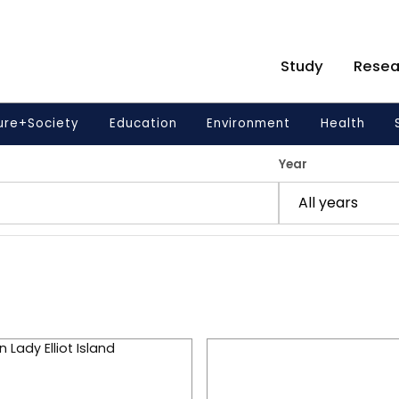
Study
Resea
ure+Society
Education
Environment
Health
Year