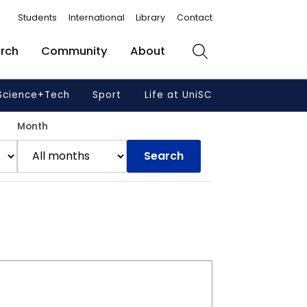
Students
International
Library
Contact
rch
Community
About
Search
Science+Tech
Sport
Life at UniSC
Month
Search