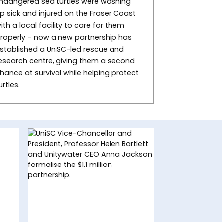
ndangered sea turtles were washing
p sick and injured on the Fraser Coast
ith a local facility to care for them
roperly – now a new partnership has
stablished a UniSC-led rescue and
esearch centre, giving them a second
hance at survival while helping protect
urtles.