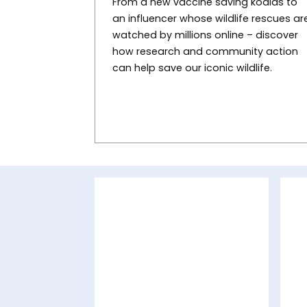
From a new vaccine saving koalas to
an influencer whose wildlife rescues ar
watched by millions online – discover
how research and community action
can help save our iconic wildlife.