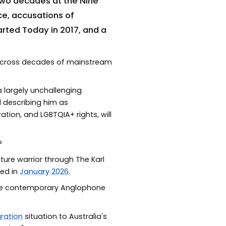
two decades at the Nine
ce, accusations of
rted Today in 2017, and a
 across decades of mainstream
 largely unchallenging
d describing him as
tion, and LGBTQIA+ rights, will
?
lture warrior through The Karl
hed in
January 2026
.
 the contemporary Anglophone
ration
situation to Australia's