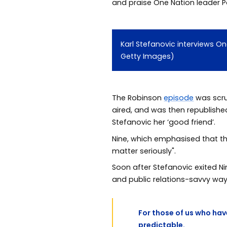
and praise One Nation leader P
Karl Stefanovic interviews O
Getty Images)
The Robinson
episode
was scru
aired, and was then republish
Stefanovic her ‘good friend’.
Nine, which emphasised that th
matter seriously".
Soon after Stefanovic exited N
and public relations-savvy way 
For those of us who hav
predictable.