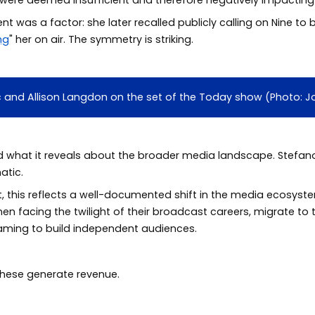
 was a factor: she later recalled publicly calling on Nine to 
ing
" her on air. The symmetry is striking.
vic and Allison Langdon on the set of the Today show (Photo:
d what it reveals about the broader media landscape. Stefano
atic.
t, this reflects a well-documented shift in the media ecosyst
men facing the twilight of their broadcast careers, migrate to 
eaming to build independent audiences.
these generate revenue.