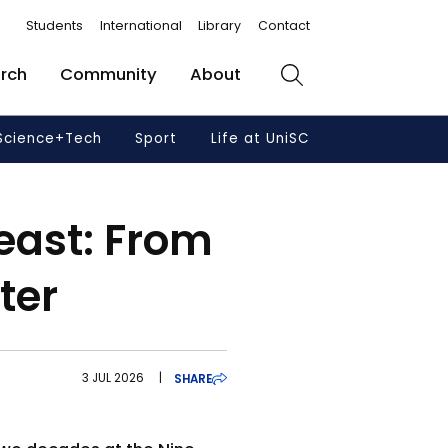
Students
International
Library
Contact
rch
Community
About
Search
Science+Tech
Sport
Life at UniSC
east: From
ter
3 JUL 2026
|
SHARE