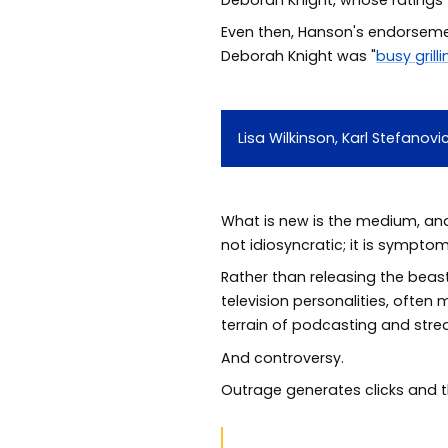
Even then, Hanson's endorsement
Deborah Knight was "
busy grill
Lisa Wilkinson, Karl Stefano
What is new is the medium, an
not idiosyncratic; it is symptom
Rather than releasing the beas
television personalities, often 
terrain of podcasting and str
And controversy.
Outrage generates clicks and 