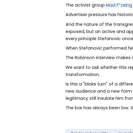
The activist group
Mad F*cking
Advertiser pressure has histor
And the nature of the transgress
exposed, but an active and appa
every principle Stefanovic once
When Stefanovic performed femi
The Robinson interview makes it 
We want to ask whether this rep
transformation.
Is this a "bloke turn" of a diff
new audience and a new form of 
legitimacy still insulate him 
The bar has always been low. St