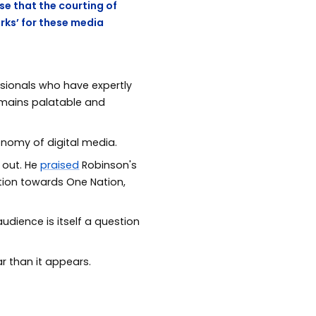
se that the courting of
rks’ for these media
ssionals who have expertly
remains palatable and
nomy of digital media.
 out. He
praised
Robinson's
ction towards One Nation,
udience is itself a question
r than it appears.