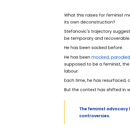
What this raises for feminist m
its own deconstruction?
Stefanovic's trajectory suggest
be temporary and recoverable
He has been sacked before.
He has been
mocked
,
parodie
supposed to be a feminist, th
labour.
Each time, he has resurfaced, 
But the context has shifted in
The feminist advocacy 
controversies.