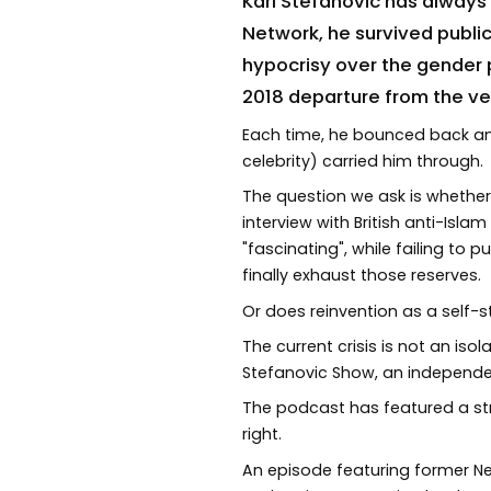
Karl Stefanovic has always
Network, he survived publi
hypocrisy over the gender 
2018 departure from the v
Each time, he bounced back an
celebrity) carried him through.
The question we ask is whether
interview with British anti-Is
"fascinating", while failing to
finally exhaust those reserves.
Or does reinvention as a self-s
The current crisis is not an iso
Stefanovic Show, an independe
The podcast has featured a str
right.
An episode featuring former Nei