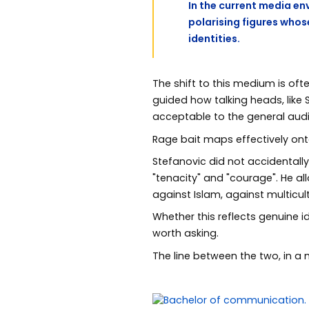
In the current media en
polarising figures whos
identities.
The shift to this medium is oft
guided how talking heads, like
acceptable to the general aud
Rage bait maps effectively on
Stefanovic did not accidentall
"tenacity" and "courage". He al
against Islam, against multicul
Whether this reflects genuine i
worth asking.
The line between the two, in a