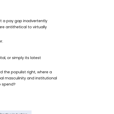
not a pay gap inadvertently
 antithetical to virtually
r.
l, or simply its latest
rd the populist right, where a
al masculinity and institutional
to spend?