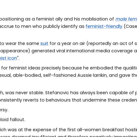
ositioning as a feminist ally and his moblisation of
male femi
crue to men who publicly identify as
feminist-friendly
(Case
 to wear the same
suit
for a year on air (reportedly an act of 
ir appearance) generated viral international media coverage a
ist icon
".
 for feminist ideas precisely because he embodied the quali
xual, able-bodied, self-fashioned Aussie larrikin, and gave t
ugh, was never stable. Stefanovic has always been capable o
onsistently reverts to behaviours that undermine these credent
rsy.
oid fallout.
hich was at the expense of the first all-women breakfast host
were deemed insufficient and therefore negatively impacting 