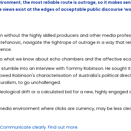
vironment, the most reliable route is outrage, so it makes sen
e views exist at the edges of acceptable public discourse ‘wo
en without the highly skilled producers and other media profe
 Stefanovic, navigate the tightrope of outrage in a way that 
ience.
to what we know about echo chambers and the affective eco
y stumble into an interview with Tommy Robinson. He sought it
lowed Robinson's characterisation of Australia's political dire
turalism, to go unchallenged.
deological drift or a calculated bid for a new, highly engaged a
 media environment where clicks are currency, may be less clea