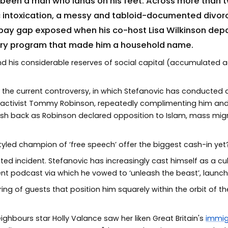
 been a man who lands on his feet. Across more than 
c intoxication, a messy and tabloid-documented divor
pay gap exposed when his co-host Lisa Wilkinson depa
ery program that made him a household name.
d his considerable reserves of social capital (accumulated
 the current controversy, in which Stefanovic has conducted a
lam activist Tommy Robinson, repeatedly complimenting him an
 push back as Robinson declared opposition to Islam, mass migra
tyled champion of ‘free speech’ offer the biggest cash-in yet
lated incident. Stefanovic has increasingly cast himself as a cu
nt podcast via which he vowed to ‘unleash the beast’, launc
ing of guests that position him squarely within the orbit of
ghbours star Holly Valance saw her liken Great Britain's
immig