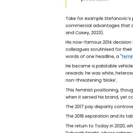
Take for example Stefanovic’s p
commercial advantages that ac
and Casey, 2023).
His now-famous 2014 decision
colleagues scrutinised for the
words of one headline, a "
femin
He became a palatable vehicle
rewards: he was white, heterose
non-threatening ‘bloke’.
This feminist positioning, tho
when it served his brand, yet c
The 2017 pay disparity controve
The 2018 separation and its tabl
The return to Today in 2020, w
Deborah Knight, whose ratings 