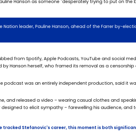
auline Hanson as someone "desperately trying to put on the b
ne Nation leader, Pauline Hanson, ahead of the Farrer by-ele
bbed from Spotify, Apple Podcasts, YouTube and social media
ed by Hanson herself, who framed its removal as a censorship
e podcast was an entirely independent production, said it wa
ine, and released a video – wearing casual clothes and speaki
designed to elicit sympathy – farewelling his audience, and te
e tracked Stefanovic's career, this moment is both significan