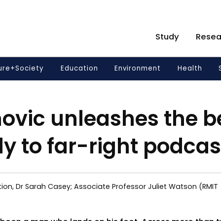
Study
Resea
ure+Society
Education
Environment
Health
novic unleashes the b
ly to far-right podcas
ion, Dr Sarah Casey; Associate Professor Juliet Watson (RMIT