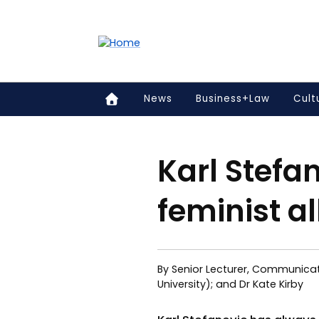
Accessibility links
Content
Menu
Footer
Search
News
Business+Law
Cult
Karl Stefa
feminist al
By Senior Lecturer, Communicat
University); and Dr Kate Kirby