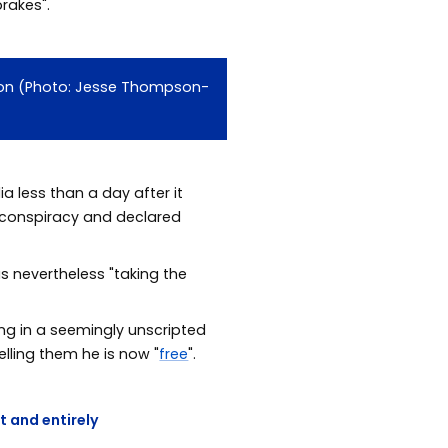
rakes".
ction (Photo: Jesse Thompson-
 less than a day after it
 conspiracy and declared
s nevertheless "taking the
ng in a seemingly unscripted
lling them he is now "
free
".
t and entirely