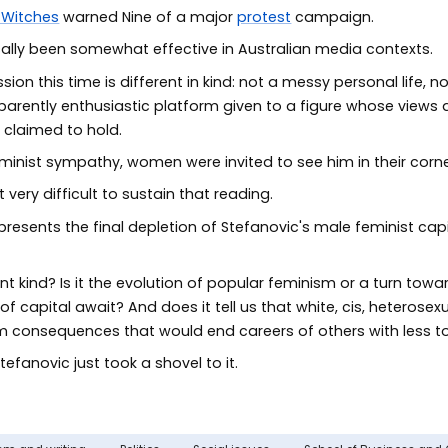
 Witches
warned Nine of a major
protest
campaign.
ically been somewhat effective in Australian media contexts.
ion this time is different in kind: not a messy personal life, 
rently enthusiastic platform given to a figure whose views are
 claimed to hold.
nist sympathy, women were invited to see him in their corne
very difficult to sustain that reading.
resents the final depletion of Stefanovic's male feminist capita
erent kind? Is it the evolution of popular feminism or a turn towa
capital await? And does it tell us that white, cis, heterosexu
from consequences that would end careers of others with less 
efanovic just took a shovel to it.