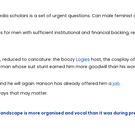
edia scholars is a set of urgent questions. Can male feminist 
s for men with sufficient institutional and financial backing
.
d
, reduced to caricature: the boozy
Logies
host, the cosplay of
e man whose suit stunt earned him more goodwill than his w
and he will again. Hanson has already offered him a
job
.
 ways that may matter.
landscape is more organised and vocal than it was during pr