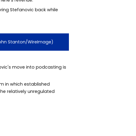
bring Stefanovic back while
 John Stanton/WireImage)
vic's move into podcasting is
em in which established
the relatively unregulated