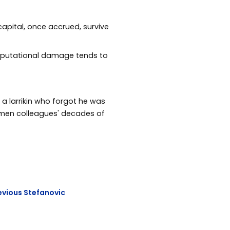
capital, once accrued, survive
, reputational damage tends to
 a larrikin who forgot he was
omen colleagues' decades of
evious Stefanovic