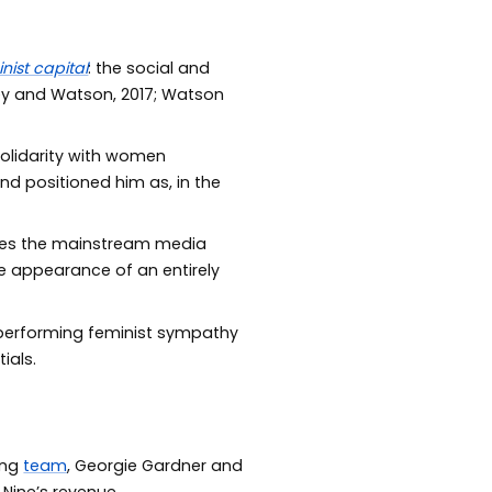
nist capital
: the social and
y and Watson, 2017; Watson
solidarity with women
nd positioned him as, in the
ties the mainstream media
he appearance of an entirely
f performing feminist sympathy
ials.
ing
team
, Georgie Gardner and
Nine’s revenue.