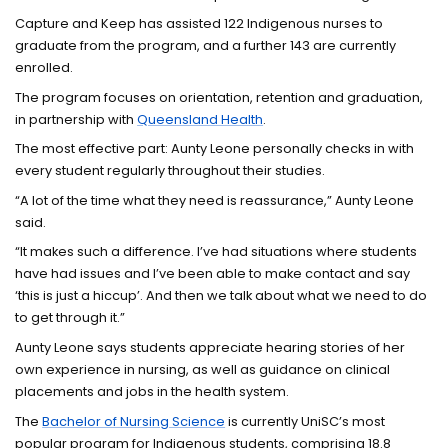
Capture and Keep has assisted 122 Indigenous nurses to
graduate from the program, and a further 143 are currently
enrolled.
The program focuses on orientation, retention and graduation,
in partnership with
Queensland Health
.
The most effective part: Aunty Leone personally checks in with
every student regularly throughout their studies.
“A lot of the time what they need is reassurance,” Aunty Leone
said.
“It makes such a difference. I’ve had situations where students
have had issues and I’ve been able to make contact and say
‘this is just a hiccup’. And then we talk about what we need to do
to get through it.”
Aunty Leone says students appreciate hearing stories of her
own experience in nursing, as well as guidance on clinical
placements and jobs in the health system.
The
Bachelor of Nursing Science
is currently UniSC’s most
popular program for Indigenous students, comprising 18.8