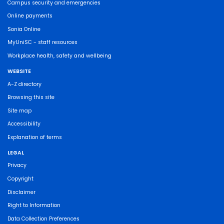
Campus security and emergencies
Online payments
Sonia Online
MyUniSC - staff resources
Workplace health, safety and wellbeing
WEBSITE
A-Z directory
Browsing this site
Site map
Accessibility
Explanation of terms
LEGAL
Privacy
Copyright
Disclaimer
Right to Information
Data Collection Preferences