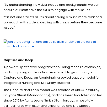
“By understanding individual needs and backgrounds, we can
ensure our staff have the skills to engage with the issues.
“It is not one size fits all. It’s about having a much more relational
approach with student, dealing with things before they become
issues.”
Capture and Keep
A powerfully effective program for building these relationships,
and for guiding students from enrolment to graduation, is
Capture and Keep, an Aboriginal nurse-led support model for
Indigenous Nursing and Midwifery students.
The Capture and Keep model was created at UniSC in 2013 by
Dr Lynne Stuart (Mandandanji), and has been facilitated and led
since 2015 by Aunty Leone Smith (Gamilaraay), a hospital-
trained nurse with extensive experience and knowledge.