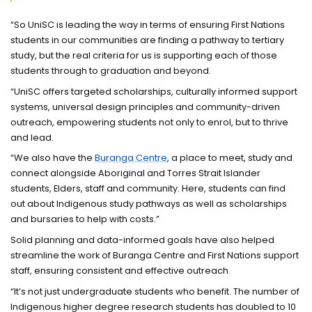
“So UniSC is leading the way in terms of ensuring First Nations
students in our communities are finding a pathway to tertiary
study, but the real criteria for us is supporting each of those
students through to graduation and beyond.
“UniSC offers targeted scholarships, culturally informed support
systems, universal design principles and community-driven
outreach, empowering students not only to enrol, but to thrive
and lead.
“We also have the
Buranga Centre
, a place to meet, study and
connect alongside Aboriginal and Torres Strait Islander
students, Elders, staff and community. Here, students can find
out about Indigenous study pathways as well as scholarships
and bursaries to help with costs.”
Solid planning and data-informed goals have also helped
streamline the work of Buranga Centre and First Nations support
staff, ensuring consistent and effective outreach.
“It’s not just undergraduate students who benefit. The number of
Indigenous higher degree research students has doubled to 10