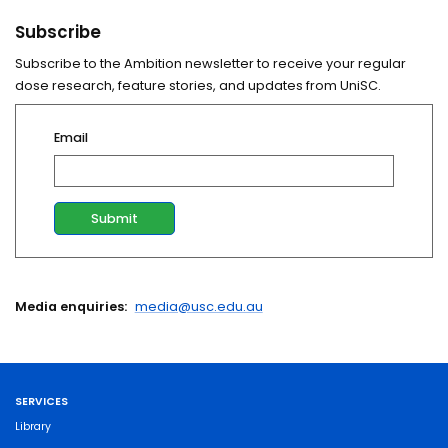
Subscribe
Subscribe to the Ambition newsletter to receive your regular
dose research, feature stories, and updates from UniSC.
Email
Media enquiries:
media@usc.edu.au
SERVICES
Library