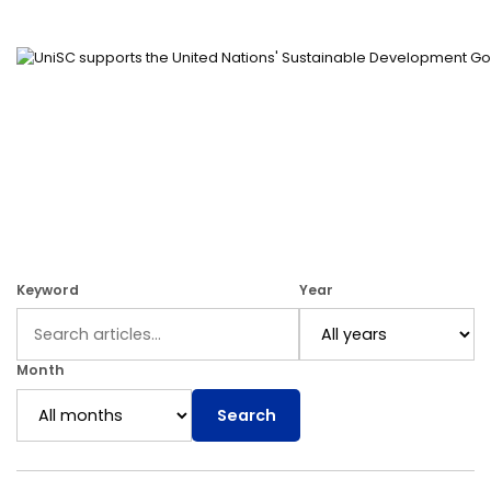
Keyword
Year
Month
Search