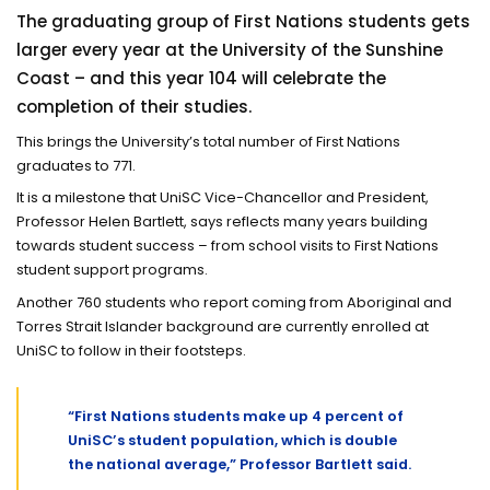
The graduating group of First Nations students gets
larger every year at the University of the Sunshine
Coast – and this year 104 will celebrate the
completion of their studies.
This brings the University’s total number of First Nations
graduates to 771.
It is a milestone that UniSC Vice-Chancellor and President,
Professor Helen Bartlett, says reflects many years building
towards student success – from school visits to First Nations
student support programs.
Another 760 students who report coming from Aboriginal and
Torres Strait Islander background are currently enrolled at
UniSC to follow in their footsteps.
“First Nations students make up 4 percent of
UniSC’s student population, which is double
the national average,” Professor Bartlett said.