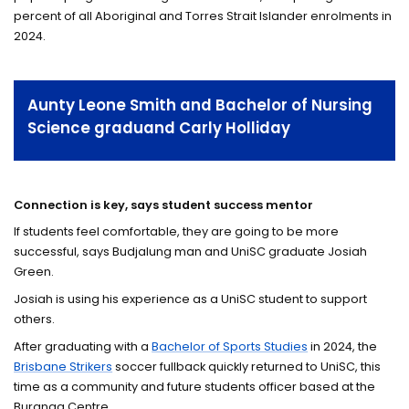
percent of all Aboriginal and Torres Strait Islander enrolments in
2024.
Aunty Leone Smith and Bachelor of Nursing
Science graduand Carly Holliday
Connection is key, says student success mentor
If students feel comfortable, they are going to be more
successful, says Budjalung man and UniSC graduate Josiah
Green.
Josiah is using his experience as a UniSC student to support
others.
After graduating with a
Bachelor of Sports Studies
in 2024, the
Brisbane Strikers
soccer fullback quickly returned to UniSC, this
time as a community and future students officer based at the
Buranga Centre.