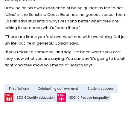
Drawing on his own experience of being guided by the “older
fellas” in the Sunshine Coast Goannas Indigenous soccer team,
Josiah says students always respond better when they are
talking to someone who’s “been there”.
“There are times you feel overwhelmed with everything. Not just
uni life, but life in general,” Josiah says.
“If you relate to someone, and say ‘I’ve been where you are’,
they know what you are saying. You can say ‘it’s going to be all
right’ and they know you mean it,” Josiah says.
First Nations
Celebrating achievement
Student success
SDG 4 Quality education
SDG 10 Reduce inequality