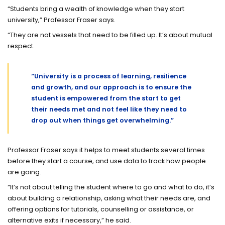
“Students bring a wealth of knowledge when they start
university,” Professor Fraser says.
“They are not vessels that need to be filled up. It’s about mutual
respect.
“University is a process of learning, resilience
and growth, and our approach is to ensure the
student is empowered from the start to get
their needs met and not feel like they need to
drop out when things get overwhelming.”
Professor Fraser says it helps to meet students several times
before they start a course, and use data to track how people
are going.
“It’s not about telling the student where to go and what to do, it’s
about building a relationship, asking what their needs are, and
offering options for tutorials, counselling or assistance, or
alternative exits if necessary,” he said.