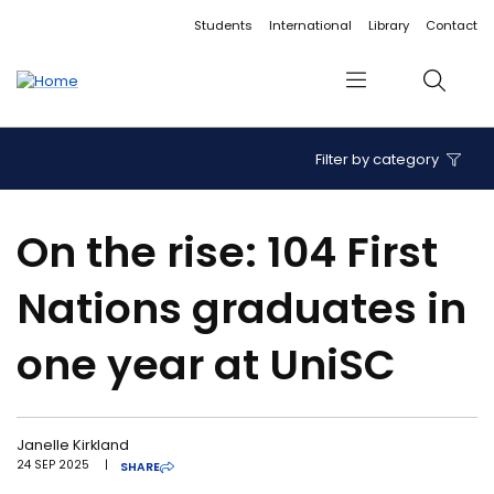
Accessibility links
Content
Menu
Footer
Search
Students
International
Library
Contact
Menu
Search
Filter by category
On the rise: 104 First
Nations graduates in
one year at UniSC
Janelle Kirkland
24 SEP 2025
|
SHARE