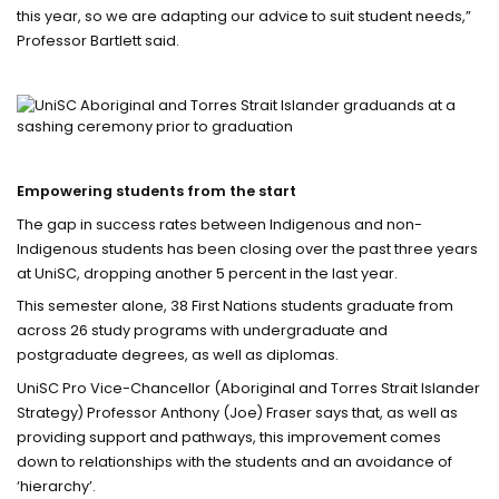
this year, so we are adapting our advice to suit student needs,”
Professor Bartlett said.
Empowering students from the start
The gap in success rates between Indigenous and non-
Indigenous students has been closing over the past three years
at UniSC, dropping another 5 percent in the last year.
This semester alone, 38 First Nations students graduate from
across 26 study programs with undergraduate and
postgraduate degrees, as well as diplomas.
UniSC Pro Vice-Chancellor (Aboriginal and Torres Strait Islander
Strategy) Professor Anthony (Joe) Fraser says that, as well as
providing support and pathways, this improvement comes
down to relationships with the students and an avoidance of
‘hierarchy’.