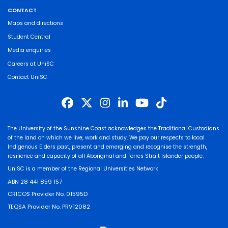
CONTACT
Maps and directions
Student Central
Media enquiries
Careers at UniSC
Contact UniSC
The University of the Sunshine Coast acknowledges the Traditional Custodians
of the land on which we live, work and study. We pay our respects to local
Indigenous Elders past, present and emerging and recognise the strength,
resilience and capacity of all Aboriginal and Torres Strait Islander people.
UniSC is a member of the Regional Universities Network
ABN 28 441 859 157
CRICOS Provider No. 01595D
TEQSA Provider No. PRV12082