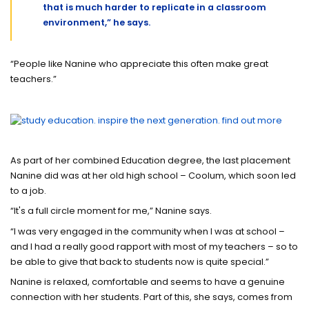
that is much harder to replicate in a classroom
environment,” he says.
“People like Nanine who appreciate this often make great
teachers.”
As part of her combined Education degree, the last placement
Nanine did was at her old high school – Coolum, which soon led
to a job.
“It's a full circle moment for me,” Nanine says.
“I was very engaged in the community when I was at school –
and I had a really good rapport with most of my teachers – so to
be able to give that back to students now is quite special.”
Nanine is relaxed, comfortable and seems to have a genuine
connection with her students. Part of this, she says, comes from