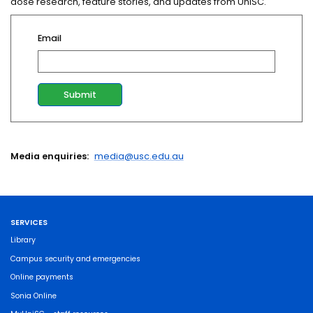
dose research, feature stories, and updates from UniSC.
Email
Media enquiries:
media@usc.edu.au
SERVICES
Library
Campus security and emergencies
Online payments
Sonia Online