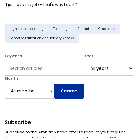
“I just love my job – that's why I do it.”
High school teaching
Teaching
Alumni
Graduates
School of Education and Tertiary Access
Keyword
Year
Month
Search
Subscribe
Subscribe to the Ambition newsletter to receive your regular