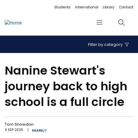
Accessibility links
Content
Menu
Footer
Search
Students
International
Library
Contact
Menu
Search
Filter by category
Nanine Stewart's
journey back to high
school is a full circle
Tom Snowdon
3 SEP 2025
|
SHARE