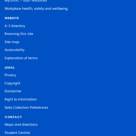
MyUniSC - staff resources
Workplace health, safety and wellbeing
WEBSITE
A-Z directory
Browsing this site
Site map
Accessibility
Explanation of terms
LEGAL
Privacy
Copyright
Disclaimer
Right to Information
Data Collection Preferences
CONTACT
Maps and directions
Student Central