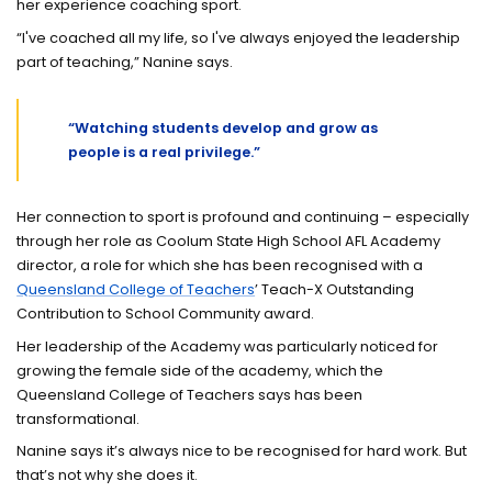
her experience coaching sport.
“I've coached all my life, so I've always enjoyed the leadership
part of teaching,” Nanine says.
“Watching students develop and grow as
people is a real privilege.”
Her connection to sport is profound and continuing – especially
through her role as Coolum State High School AFL Academy
director, a role for which she has been recognised with a
Queensland College of Teachers
’ Teach-X Outstanding
Contribution to School Community award.
Her leadership of the Academy was particularly noticed for
growing the female side of the academy, which the
Queensland College of Teachers says has been
transformational.
Nanine says it’s always nice to be recognised for hard work. But
that’s not why she does it.