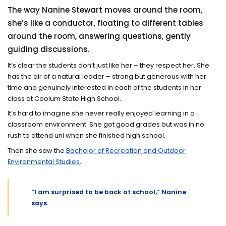
The way Nanine Stewart moves around the room,
she’s like a conductor, floating to different tables
around the room, answering questions, gently
guiding discussions.
It’s clear the students don’t just like her – they respect her. She
has the air of a natural leader – strong but generous with her
time and genuinely interested in each of the students in her
class at Coolum State High School.
It’s hard to imagine she never really enjoyed learning in a
classroom environment. She got good grades but was in no
rush to attend uni when she finished high school.
Then she saw the
Bachelor of Recreation and Outdoor
Environmental Studies
.
“I am surprised to be back at school,” Nanine
says.