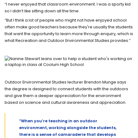
“I never enjoyed that classroom environment. I was a sporty kid
so I didn’t like sitting down all the time.
“But I think a lot of people who might not have enjoyed school
often make good teachers because they're usually the students
that want the opportunity to learn more through enquiry, which is
what Recreation and Outdoor Environmental Studies provides.”
Outdoor Environmental Studies lecturer Brendon Munge says
the degree is designed to connect students with the outdoors
and give them a deeper appreciation for the environment
based on science and cultural awareness and appreciation.
“When you’re teaching in an outdoor
environment, working alongside the students,
there is a sense of camaraderie that develops