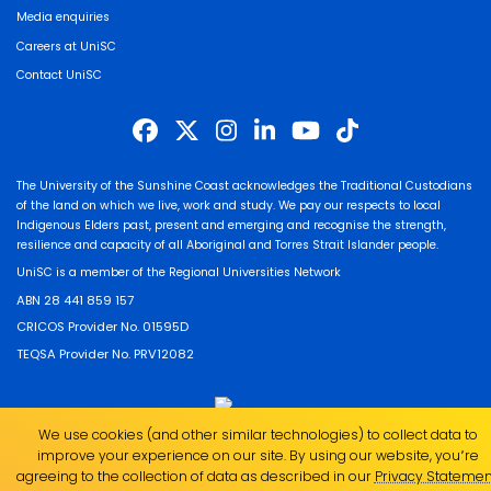
Media enquiries
Careers at UniSC
Contact UniSC
The University of the Sunshine Coast acknowledges the Traditional Custodians
of the land on which we live, work and study. We pay our respects to local
Indigenous Elders past, present and emerging and recognise the strength,
resilience and capacity of all Aboriginal and Torres Strait Islander people.
UniSC is a member of the Regional Universities Network
ABN 28 441 859 157
CRICOS Provider No. 01595D
TEQSA Provider No. PRV12082
We use cookies (and other similar technologies) to collect data to
improve your experience on our site. By using our website, you՚re
agreeing to the collection of data as described in our
Privacy Statemen