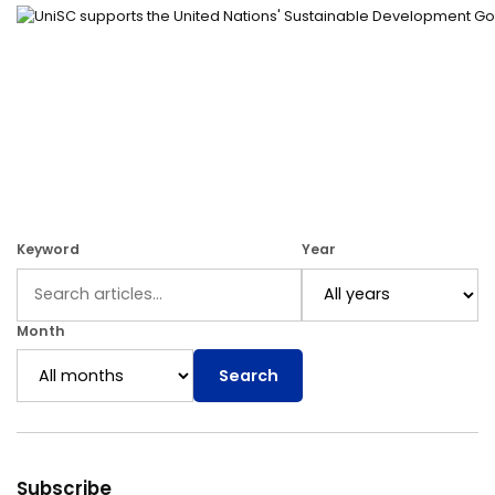
Keyword
Year
Month
Search
Subscribe