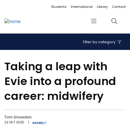
Accessibility links
Content
Menu
Footer
Search
Students
International
Library
Contact
Menu
Search
Filter by category
Taking a leap with
Evie into a profound
career: midwifery
Tom Snowdon
22 OCT 2025
|
SHARE