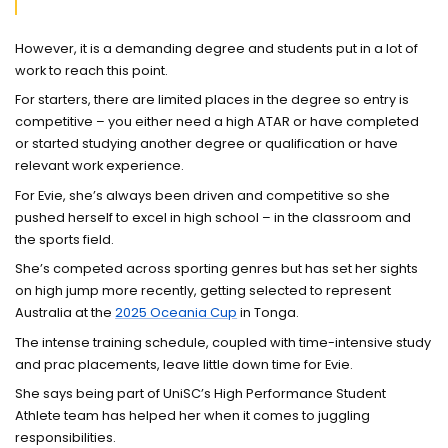
However, it is a demanding degree and students put in a lot of
work to reach this point.
For starters, there are limited places in the degree so entry is
competitive – you either need a high ATAR or have completed
or started studying another degree or qualification or have
relevant work experience.
For Evie, she’s always been driven and competitive so she
pushed herself to excel in high school – in the classroom and
the sports field.
She’s competed across sporting genres but has set her sights
on high jump more recently, getting selected to represent
Australia at the
2025 Oceania Cup
in Tonga.
The intense training schedule, coupled with time-intensive study
and prac placements, leave little down time for Evie.
She says being part of UniSC’s High Performance Student
Athlete team has helped her when it comes to juggling
responsibilities.