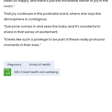
been so happy, and there’s just this incredible sense of joy in the
room.”
That joy continues in the postnatal ward, where she says the
atmosphere is contagious.
“Everyone comes in and sees the baby and it’s wonderful to
share in that sense of excitement.
“It feels like such a privilege to be part of these really profound
moments in their lives.”
Pregnancy
School of Health
SDG 3 Good health and wellbeing