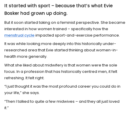
It started with sport – because that’s what Evie
Bosker had grown up doing.
But it soon started taking on a feminist perspective. She became
interested in how women trained – specifically how the
menstrual cycle
impacted sport-and-exercise performance.
It was while looking more deeply into this historically under-
researched area that Evie started thinking about women-in-
health more generally.
What she liked about midwifery is that women were the sole
focus. In a profession that has historically centred men, it felt
refreshing. It felt right.
“I just thought it was the most profound career you could do in
your life,” she says.
“Then I talked to quite a few midwives – and they all just loved
it.”