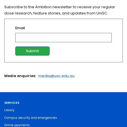
Subscribe to the Ambition newsletter to receive your regular
dose research, feature stories, and updates from UniSC.
Email
Media enquiries:
media@usc.edu.au
SERVICES
Library
Campus security and emergencies
Online payments