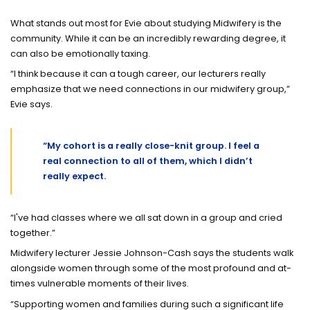
What stands out most for Evie about studying Midwifery is the
community. While it can be an incredibly rewarding degree, it
can also be emotionally taxing.
“I think because it can a tough career, our lecturers really
emphasize that we need connections in our midwifery group,”
Evie says.
“My cohort is a really close-knit group. I feel a
real connection to all of them, which I didn’t
really expect.
“I've had classes where we all sat down in a group and cried
together.”
Midwifery lecturer Jessie Johnson-Cash says the students walk
alongside women through some of the most profound and at-
times vulnerable moments of their lives.
“Supporting women and families during such a significant life