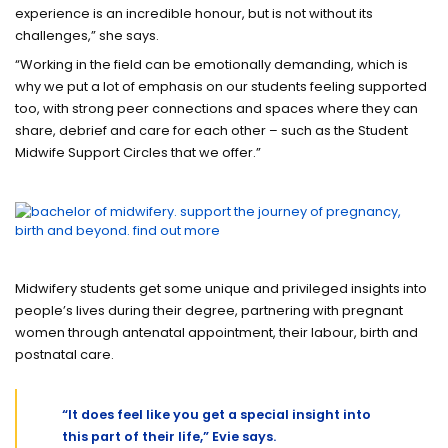
experience is an incredible honour, but is not without its
challenges,” she says.
“Working in the field can be emotionally demanding, which is
why we put a lot of emphasis on our students feeling supported
too, with strong peer connections and spaces where they can
share, debrief and care for each other – such as the Student
Midwife Support Circles that we offer.”
Midwifery students get some unique and privileged insights into
people’s lives during their degree, partnering with pregnant
women through antenatal appointment, their labour, birth and
postnatal care.
“It does feel like you get a special insight into
this part of their life,” Evie says.