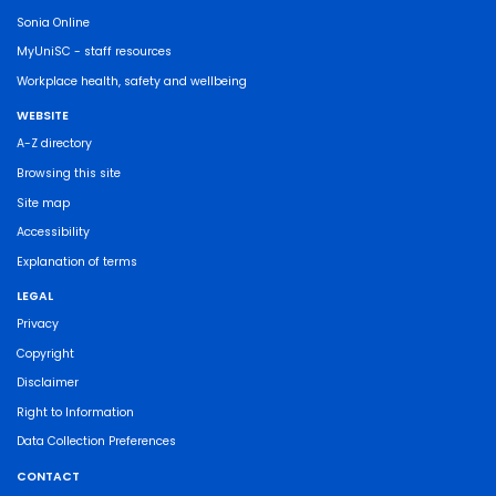
Sonia Online
MyUniSC - staff resources
Workplace health, safety and wellbeing
WEBSITE
A-Z directory
Browsing this site
Site map
Accessibility
Explanation of terms
LEGAL
Privacy
Copyright
Disclaimer
Right to Information
Data Collection Preferences
CONTACT