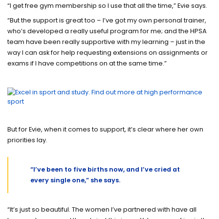
“I get free gym membership so I use that all the time,” Evie says.
“But the support is great too – I’ve got my own personal trainer,
who’s developed a really useful program for me; and the HPSA
team have been really supportive with my learning – just in the
way I can ask for help requesting extensions on assignments or
exams if I have competitions on at the same time.”
But for Evie, when it comes to support, it’s clear where her own
priorities lay.
“I’ve been to five births now, and I’ve cried at
every single one,” she says.
“It’s just so beautiful. The women I’ve partnered with have all