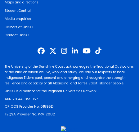
Maps and directions
Student Central
Media enquiries
Careers at UniSC
Contact UniSC
The University of the Sunshine Coast acknowledges the Traditional Custodians
of the land on which we live, work and study. We pay our respects to local
Indigenous Elders past, present and emerging and recognise the strength,
resilience and capacity of all Aboriginal and Torres Strait Islander people.
UniSC is a member of the Regional Universities Network
ABN 28 441 859 157
CRICOS Provider No. 01595D
TEQSA Provider No. PRV12082