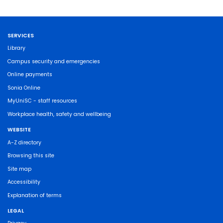
SERVICES
Library
Campus security and emergencies
Online payments
Sonia Online
MyUniSC - staff resources
Workplace health, safety and wellbeing
WEBSITE
A-Z directory
Browsing this site
Site map
Accessibility
Explanation of terms
LEGAL