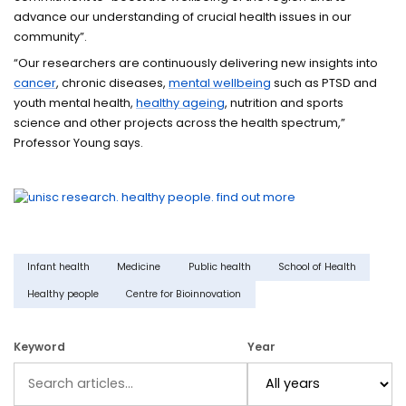
advance our understanding of crucial health issues in our
community”.
“Our researchers are continuously delivering new insights into
cancer
, chronic diseases,
mental wellbeing
such as PTSD and
youth mental health,
healthy ageing
, nutrition and sports
science and other projects across the health spectrum,”
Professor Young says.
Infant health
Medicine
Public health
School of Health
Healthy people
Centre for Bioinnovation
Keyword
Year