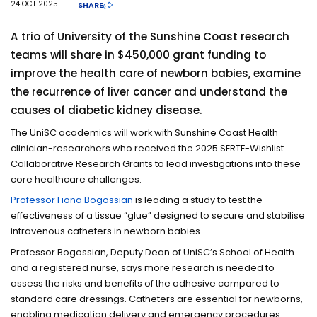
24 OCT 2025
|
SHARE
A trio of University of the Sunshine Coast research
teams will share in $450,000 grant funding to
improve the health care of newborn babies, examine
the recurrence of liver cancer and understand the
causes of diabetic kidney disease.
The UniSC academics will work with Sunshine Coast Health
clinician-researchers who received the 2025 SERTF-Wishlist
Collaborative Research Grants to lead investigations into these
core healthcare challenges.
Professor Fiona Bogossian
is leading a study to test the
effectiveness of a tissue “glue” designed to secure and stabilise
intravenous catheters in newborn babies.
Professor Bogossian, Deputy Dean of UniSC’s School of Health
and a registered nurse, says more research is needed to
assess the risks and benefits of the adhesive compared to
standard care dressings. Catheters are essential for newborns,
enabling medication delivery and emergency procedures.