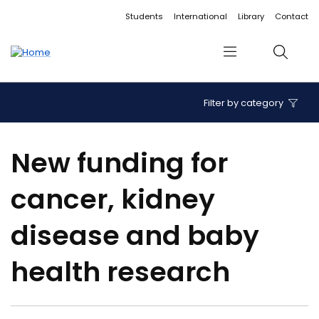
Accessibility links
Content
Menu
Footer
Search
Students
International
Library
Contact
Menu
Search
Filter by category
New funding for
cancer, kidney
disease and baby
health research