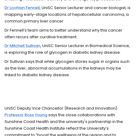
Dr Lochlan Fennell
, UniSC Senior Lecturer and cancer biologist, is
mapping early-stage locations of hepatocellular carcinoma, a
common primary liver cancer.
Dr Fennell’s team aims to better understand why this cancer
often recurs after curative treatment.
Dr Mitchell Sullivan
, UniSC Senior Lecturer in Biomedical Science,
is exploring the role of glycogen in diabetic kidney disease.
Dr Sullivan says that while glycogen stores sugar in organs such
as the liver, abnormal accumulations in the kidneys may be
linked to diabetic kidney disease.
UniSC Deputy Vice Chancellor (Research and Innovation)
Professor Ross Young
says the close collaborations with
Sunshine Coast Health and the university's partnership in the
Sunshine Coast Health Institute reflect the University’s
commitment to “boost the wellbeing of the region and to