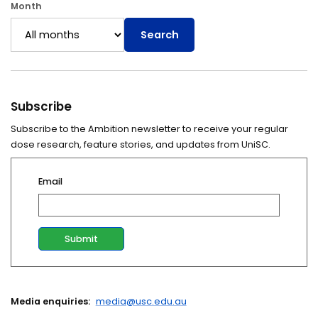
Month
Search
Subscribe
Subscribe to the Ambition newsletter to receive your regular
dose research, feature stories, and updates from UniSC.
Email
Media enquiries:
media@usc.edu.au