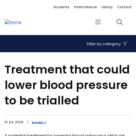
Accessibility links
Content
Menu
Footer
Search
Students
International
Library
Contact
Menu
Search
Filter by category
Treatment that could
lower blood pressure
to be trialled
10 JUL 2024
|
SHARE
A potential treatment for lowering blood pressure is set to be