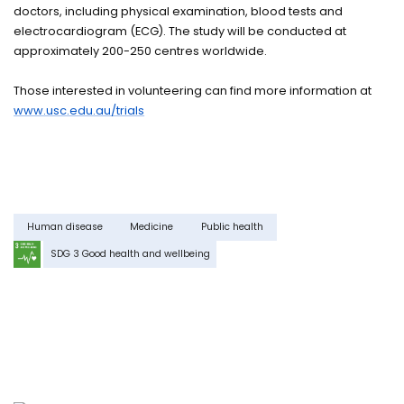
doctors, including physical examination, blood tests and
electrocardiogram (ECG). The study will be conducted at
approximately 200-250 centres worldwide.
Those interested in volunteering can find more information at
www.usc.edu.au/trials
Human disease
Medicine
Public health
SDG 3 Good health and wellbeing