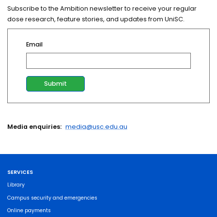
Subscribe to the Ambition newsletter to receive your regular
dose research, feature stories, and updates from UniSC.
Email
Media enquiries:
media@usc.edu.au
SERVICES
Library
Campus security and emergencies
Online payments