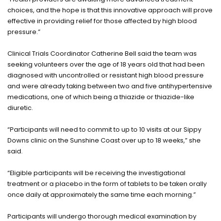
choices, and the hope is that this innovative approach will prove
effective in providing relief for those affected by high blood
pressure.”
Clinical Trials Coordinator Catherine Bell said the team was
seeking volunteers over the age of 18 years old that had been
diagnosed with uncontrolled or resistant high blood pressure
and were already taking between two and five antihypertensive
medications, one of which being a thiazide or thiazide-like
diuretic.
“Participants will need to commit to up to 10 visits at our Sippy
Downs clinic on the Sunshine Coast over up to 18 weeks,” she
said.
“Eligible participants will be receiving the investigational
treatment or a placebo in the form of tablets to be taken orally
once daily at approximately the same time each morning.”
Participants will undergo thorough medical examination by