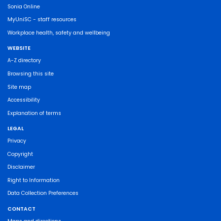
Sonia Online
MyUniSC - staff resources
Workplace health, safety and wellbeing
WEBSITE
A-Z directory
Browsing this site
Site map
Accessibility
Explanation of terms
LEGAL
Privacy
Copyright
Disclaimer
Right to Information
Data Collection Preferences
CONTACT