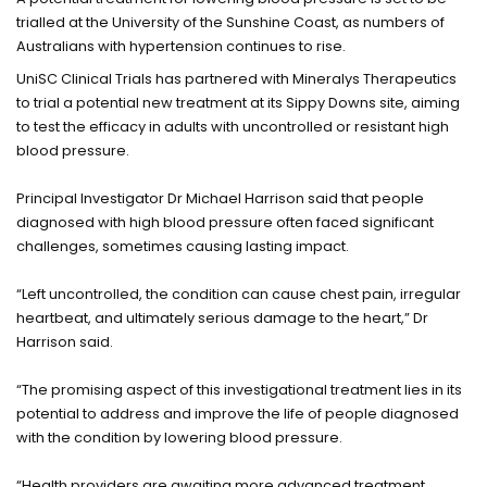
trialled at the University of the Sunshine Coast, as numbers of
Australians with hypertension continues to rise.
UniSC Clinical Trials has partnered with Mineralys Therapeutics
to trial a potential new treatment at its Sippy Downs site, aiming
to test the efficacy in adults with uncontrolled or resistant high
blood pressure.
Principal Investigator Dr Michael Harrison said that people
diagnosed with high blood pressure often faced significant
challenges, sometimes causing lasting impact.
“Left uncontrolled, the condition can cause chest pain, irregular
heartbeat, and ultimately serious damage to the heart,” Dr
Harrison said.
“The promising aspect of this investigational treatment lies in its
potential to address and improve the life of people diagnosed
with the condition by lowering blood pressure.
“Health providers are awaiting more advanced treatment