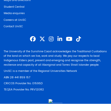
Maps and directions
Student Central
Media enquiries
Careers at UniSC
Contact UniSC
The University of the Sunshine Coast acknowledges the Traditional Custodians
of the land on which we live, work and study. We pay our respects to local
Indigenous Elders past, present and emerging and recognise the strength,
resilience and capacity of all Aboriginal and Torres Strait Islander people.
UniSC is a member of the Regional Universities Network
ABN 28 441 859 157
CRICOS Provider No. 01595D
TEQSA Provider No. PRV12082