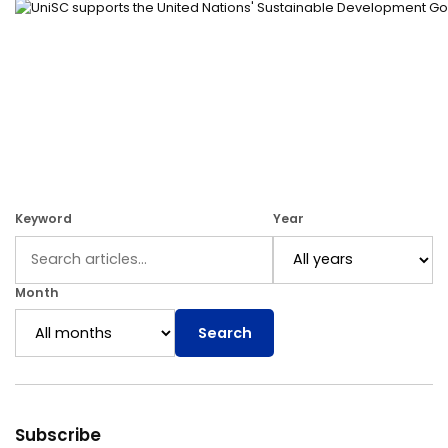
Keyword
Year
Month
Search
Subscribe