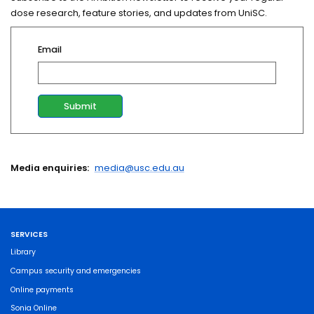
dose research, feature stories, and updates from UniSC.
Email
Media enquiries:
media@usc.edu.au
SERVICES
Library
Campus security and emergencies
Online payments
Sonia Online