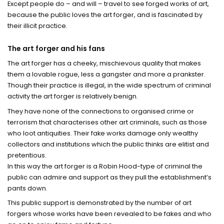
Except people do – and will – travel to see forged works of art,
because the public loves the art forger, and is fascinated by
their illicit practice.
The art forger and his fans
The art forger has a cheeky, mischievous quality that makes
them a lovable rogue, less a gangster and more a prankster.
Though their practice is illegal, in the wide spectrum of criminal
activity the art forger is relatively benign.
They have none of the connections to organised crime or
terrorism that characterises other art criminals, such as those
who loot antiquities. Their fake works damage only wealthy
collectors and institutions which the public thinks are elitist and
pretentious.
In this way the art forger is a Robin Hood-type of criminal the
public can admire and support as they pull the establishment’s
pants down.
This public support is demonstrated by the number of art
forgers whose works have been revealed to be fakes and who