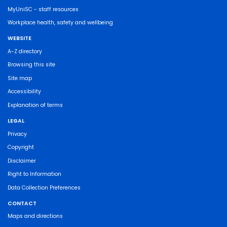
MyUniSC - staff resources
Workplace health, safety and wellbeing
WEBSITE
A-Z directory
Browsing this site
Site map
Accessibility
Explanation of terms
LEGAL
Privacy
Copyright
Disclaimer
Right to Information
Data Collection Preferences
CONTACT
Maps and directions