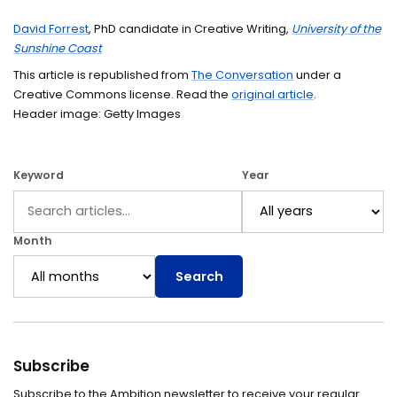
David Forrest
, PhD candidate in Creative Writing,
University of the
Sunshine Coast
This article is republished from
The Conversation
under a
Creative Commons license. Read the
original article
.
Header image: Getty Images
Keyword
Year
Month
Search
Subscribe
Subscribe to the Ambition newsletter to receive your regular