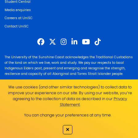
Student Central
Media enquiries
Careers at UniSC
Contact UniSC
The University of the Sunshine Coast acknowledges the Traditional Custodians
of the land on which we live, work and study. We pay our respects to local
Indigenous Elders past, present and emerging and recognise the strength,
resilience and capacity of all Aboriginal and Torres Strait Islander people.
UniSC is a member of the Regional Universities Network
We use cookies (and other similar technologies) to collect data to
ABN 28 441 859 157
improve your experience on our site. By using our website, you՚re
CRICOS Provider No. 01595D
agreeing to the collection of data as described in our
Privacy
TEQSA Provider No. PRV12082
Statement
.
You can change your preferences at any time.
✕