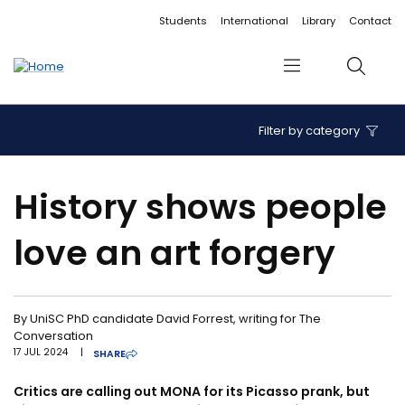
Accessibility links
Content
Menu
Footer
Search
Students
International
Library
Contact
Menu
Search
Filter by category
History shows people
love an art forgery
By UniSC PhD candidate David Forrest, writing for The
Conversation
17 JUL 2024
|
SHARE
Critics are calling out MONA for its Picasso prank, but