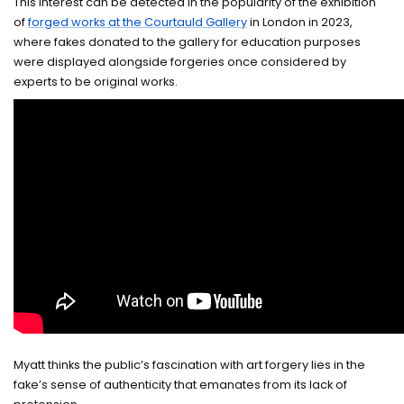
This interest can be detected in the popularity of the exhibition
of
forged works at the Courtauld Gallery
in London in 2023,
where fakes donated to the gallery for education purposes
were displayed alongside forgeries once considered by
experts to be original works.
Myatt thinks the public’s fascination with art forgery lies in the
fake’s sense of authenticity that emanates from its lack of