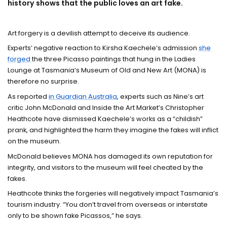
history shows that the public loves an art fake.
Art forgery is a devilish attempt to deceive its audience.
Experts’ negative reaction to Kirsha Kaechele’s admission
she
forged
the three Picasso paintings that hung in the Ladies
Lounge at Tasmania’s Museum of Old and New Art (MONA) is
therefore no surprise.
As reported
in Guardian Australia
, experts such as Nine’s art
critic John McDonald and Inside the Art Market’s Christopher
Heathcote have dismissed Kaechele’s works as a “childish”
prank, and highlighted the harm they imagine the fakes will inflict
on the museum.
McDonald believes MONA has damaged its own reputation for
integrity, and visitors to the museum will feel cheated by the
fakes.
Heathcote thinks the forgeries will negatively impact Tasmania’s
tourism industry. “You don’t travel from overseas or interstate
only to be shown fake Picassos,” he says.