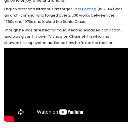
go on to enjoy fame and fortune.
English artist and infamous art forger
Tom Keating
(1917–84) was
an arch-criminal who forged over 2,000 works between the
1950s and 1970s and looked like Santa Claus.
Though he was arrested for fraud, Keating escaped conviction,
and was given his own TV show on Channel 4 in which he
showed his captivated audience how he faked the masters.