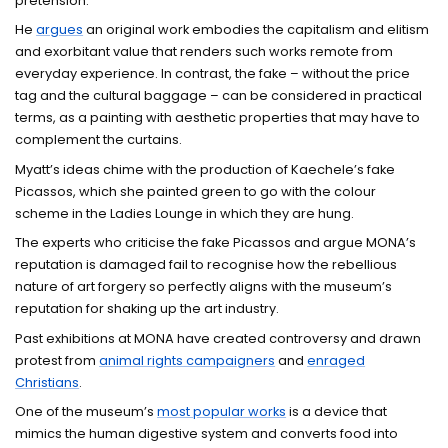
pretension.
He
argues
an original work embodies the capitalism and elitism
and exorbitant value that renders such works remote from
everyday experience. In contrast, the fake – without the price
tag and the cultural baggage – can be considered in practical
terms, as a painting with aesthetic properties that may have to
complement the curtains.
Myatt’s ideas chime with the production of Kaechele’s fake
Picassos, which she painted green to go with the colour
scheme in the Ladies Lounge in which they are hung.
The experts who criticise the fake Picassos and argue MONA’s
reputation is damaged fail to recognise how the rebellious
nature of art forgery so perfectly aligns with the museum’s
reputation for shaking up the art industry.
Past exhibitions at MONA have created controversy and drawn
protest from
animal rights campaigners
and
enraged
Christians
.
One of the museum’s
most popular works
is a device that
mimics the human digestive system and converts food into