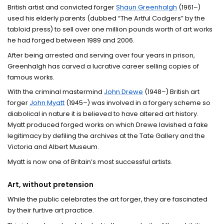
British artist and convicted forger
Shaun Greenhalgh
(1961–)
used his elderly parents (dubbed “The Artful Codgers” by the
tabloid press) to sell over one million pounds worth of art works
he had forged between 1989 and 2006.
After being arrested and serving over four years in prison,
Greenhalgh has carved a lucrative career selling copies of
famous works.
With the criminal mastermind
John Drewe
(1948–) British art
forger
John Myatt
(1945–) was involved in a forgery scheme so
diabolical in nature it is believed to have altered art history.
Myatt produced forged works on which Drewe lavished a fake
legitimacy by defiling the archives at the Tate Gallery and the
Victoria and Albert Museum.
Myatt is now one of Britain’s most successful artists.
Art, without pretension
While the public celebrates the art forger, they are fascinated
by their furtive art practice.