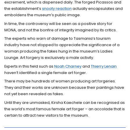
excrement, which is dispensed daily. The forged Picassos and
the establishment’s
snooty reaction
actually encapsulates and
emboldens the museum’s public image.
In time, the controversy will be seen as a positive story for
MONA, and not the bonfire of integrity imagined by its critics.
The experts who warn of damage to Tasmania’s tourism
industry have not stopped to appreciate the significance of a
woman producing the fakes hung in the museum’s Ladies
Lounge. Art forgery is exclusively a male activity.
Experts in this field such as
Noah Charney
and
Thierry Lenain
haven’t identified a single female art forger.
There may be hundreds of women producing art forgeries.
They and their works are unknown because their paintings have
not yet been revealed as fakes.
Until they are unmasked, Kirsha Kaechele can be recognised as
the world’s most famous female art forger – an accolade that is
certain to attract new visitors to the museum.