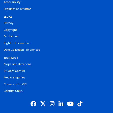
Accessibility
Explanation of terms
LEGAL
Privacy
Copyright
Disclaimer
Right to Information
Data Collection Preferences
CONTACT
Maps and directions
Student Central
Media enquiries
Careers at UniSC
Contact UniSC