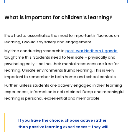
What is important for children’s learning?
If we had to essentialise the most to important influences on
learning, I would say safety and engagement.
My time conducting research in
post-war Northern Uganda
taught me this. Students need to feel safe – physically and
psychologically – so that their mental resources are free for
learning. Unsafe environments trump learning. This is very
important to remember in both home and school contexts.
Further, unless students are actively engaged in their learning
experiences, information is not retained. Deep and meaningful
learning is personal, experiential and memorable.
If you have the choice, choose active rather
than passive learning experiences – they will