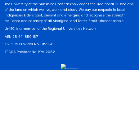
The University of the Sunshine Coast acknowledges the Traditional Custodians
of the land on which we live, work and study. We pay our respects to local
Indigenous Elders past, present and emerging and recognise the strength,
resilience and capacity of all Aboriginal and Torres Strait Islander people.
UniSC is a member of the Regional Universities Network
ABN 28 441 859 157
CRICOS Provider No. 01595D
TEQSA Provider No. PRV12082