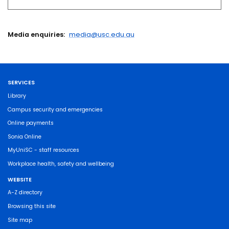
Media enquiries:
media@usc.edu.au
SERVICES
Library
Campus security and emergencies
Online payments
Sonia Online
MyUniSC - staff resources
Workplace health, safety and wellbeing
WEBSITE
A-Z directory
Browsing this site
Site map