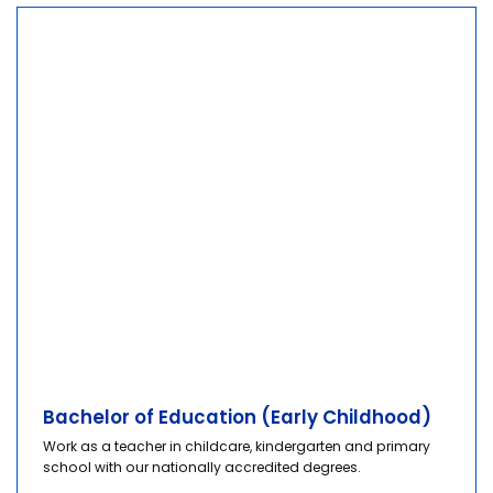
Bachelor of Education (Early Childhood)
Work as a teacher in childcare, kindergarten and primary
school with our nationally accredited degrees.