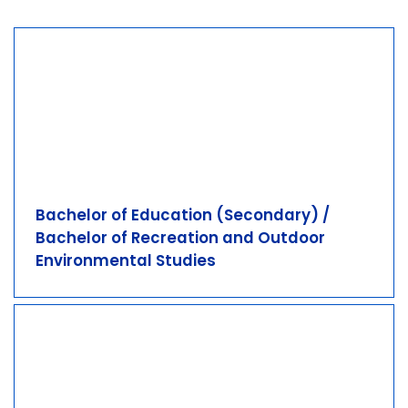
Bachelor of Education (Secondary) /
Bachelor of Recreation and Outdoor
Environmental Studies