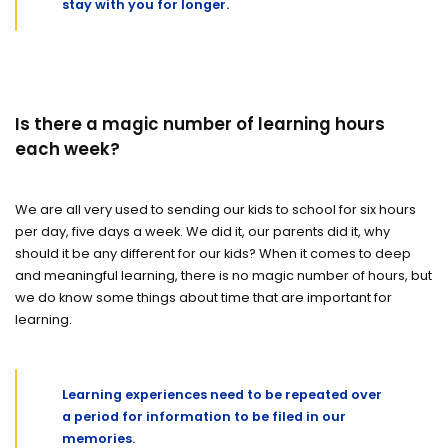
stay with you for longer.
Is there a magic number of learning hours
each week?
We are all very used to sending our kids to school for six hours
per day, five days a week. We did it, our parents did it, why
should it be any different for our kids? When it comes to deep
and meaningful learning, there is no magic number of hours, but
we do know some things about time that are important for
learning.
Learning experiences need to be repeated over
a period for information to be filed in our
memories.