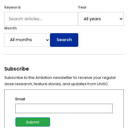
Keyword
Year
Month
Search
Subscribe
Subscribe to the Ambition newsletter to receive your regular
dose research, feature stories, and updates from UniSC.
Email