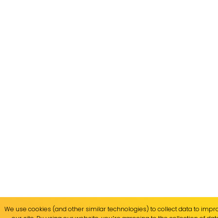
We use cookies (and other similar technologies) to collect data to imp