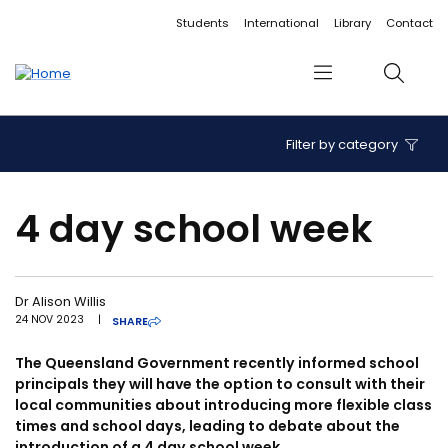
Accessibility links
Content
Menu
Footer
Search
Students
International
Library
Contact
Menu
Search
Filter by category
4 day school week
Dr Alison Willis
24 NOV 2023
|
SHARE
The Queensland Government recently informed school
principals they will have the option to consult with their
local communities about introducing more flexible class
times and school days, leading to debate about the
introduction of a 4 day school week.