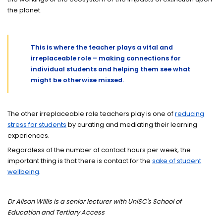
the planet.
This is where the teacher plays a vital and
irreplaceable role – making connections for
individual students and helping them see what
might be otherwise missed.
The other irreplaceable role teachers play is one of
reducing
stress for students
by curating and mediating their learning
experiences.
Regardless of the number of contact hours per week, the
important thing is that there is contact for the
sake of student
wellbeing
.
Dr Alison Willis is a senior lecturer with UniSC's School of
Education and Tertiary Access