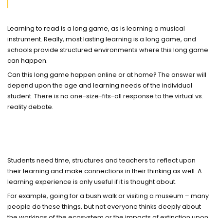
Learning to read is a long game, as is learning a musical
instrument. Really, most lasting learning is a long game, and
schools provide structured environments where this long game
can happen.
Can this long game happen online or at home? The answer will
depend upon the age and learning needs of the individual
student. There is no one-size-fits-all response to the virtual vs.
reality debate.
Students need time, structures and teachers to reflect upon
their learning and make connections in their thinking as well. A
learning experience is only useful if it is thought about.
For example, going for a bush walk or visiting a museum – many
people do these things, but not everyone thinks deeply about
the workings of the ecosystem or the impacts of extinction upon