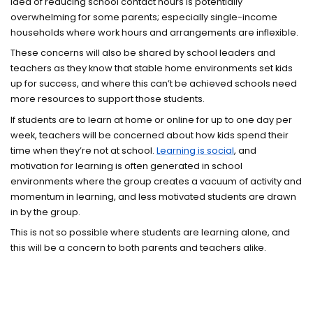
idea of reducing school contact hours is potentially
overwhelming for some parents; especially single-income
households where work hours and arrangements are inflexible.
These concerns will also be shared by school leaders and
teachers as they know that stable home environments set kids
up for success, and where this can’t be achieved schools need
more resources to support those students.
If students are to learn at home or online for up to one day per
week, teachers will be concerned about how kids spend their
time when they’re not at school.
Learning is social
, and
motivation for learning is often generated in school
environments where the group creates a vacuum of activity and
momentum in learning, and less motivated students are drawn
in by the group.
This is not so possible where students are learning alone, and
this will be a concern to both parents and teachers alike.