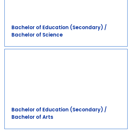
Bachelor of Education (Secondary) /
Bachelor of Science
Bachelor of Education (Secondary) /
Bachelor of Arts