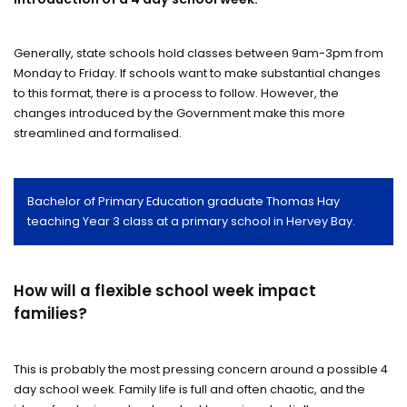
Generally, state schools hold classes between 9am-3pm from
Monday to Friday. If schools want to make substantial changes
to this format, there is a process to follow. However, the
changes introduced by the Government make this more
streamlined and formalised.
Bachelor of Primary Education graduate Thomas Hay
teaching Year 3 class at a primary school in Hervey Bay.
How will a flexible school week impact
families?
This is probably the most pressing concern around a possible 4
day school week. Family life is full and often chaotic, and the