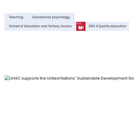
Teaching
Educational psychology
School of Education and Tertiary Access
SDG 4 Quality education