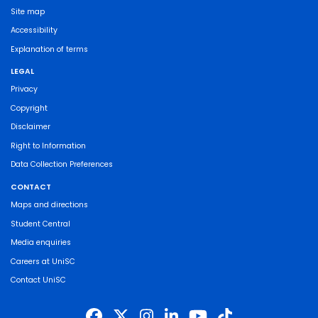
Site map
Accessibility
Explanation of terms
LEGAL
Privacy
Copyright
Disclaimer
Right to Information
Data Collection Preferences
CONTACT
Maps and directions
Student Central
Media enquiries
Careers at UniSC
Contact UniSC