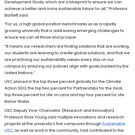
Development Goals, which are a blueprint to ensure we can
achieve a better and more sustainable future for all,” Professor
Bartlett said.
“For us, a high global position benchmarks us as a rapidly
growing university that is addressing emerging challenges to
ensure we can all thrive and prosper.
“It means our researchers are finding solutions that are working,
our students are learning to create global solutions, and that we
are practicing our sustainability values every day on our
campus by ensuring our policies align with goals backed by the
United Nations.”
USC placed in the top three percent globally for the Climate
Action SDG, the top two percent for Partnerships for the Goal,
top three percent for Life on Land and top four percent for Life
Below Water.
USC Deputy Vice-Chancellor (Research and Innovation)
Professor Ross Young said multiple innovations and research
projects at the university’s five campuses through
Sustainable
USC
, as well as work in the community, had contributed to the