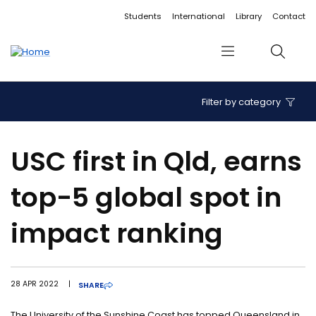
Accessibility links
Content
Menu
Footer
Search
Students
International
Library
Contact
Menu
Search
Filter by category
USC first in Qld, earns
top-5 global spot in
impact ranking
28 APR 2022
|
SHARE
The University of the Sunshine Coast has topped Queensland in