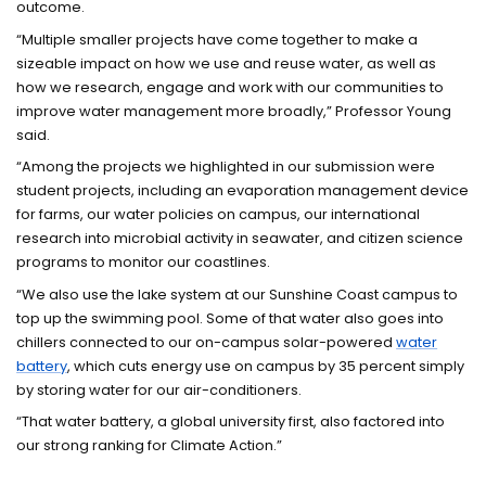
outcome.
“Multiple smaller projects have come together to make a
sizeable impact on how we use and reuse water, as well as
how we research, engage and work with our communities to
improve water management more broadly,” Professor Young
said.
“Among the projects we highlighted in our submission were
student projects, including an evaporation management device
for farms, our water policies on campus, our international
research into microbial activity in seawater, and citizen science
programs to monitor our coastlines.
“We also use the lake system at our Sunshine Coast campus to
top up the swimming pool. Some of that water also goes into
chillers connected to our on-campus solar-powered
water
battery
, which cuts energy use on campus by 35 percent simply
by storing water for our air-conditioners.
“That water battery, a global university first, also factored into
our strong ranking for Climate Action.”