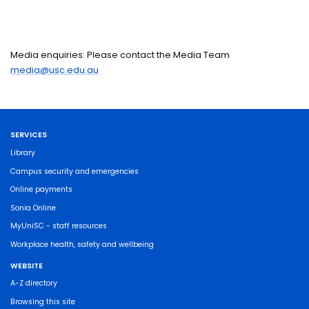
Media enquiries: Please contact the Media Team
media@usc.edu.au
SERVICES
Library
Campus security and emergencies
Online payments
Sonia Online
MyUniSC - staff resources
Workplace health, safety and wellbeing
WEBSITE
A-Z directory
Browsing this site