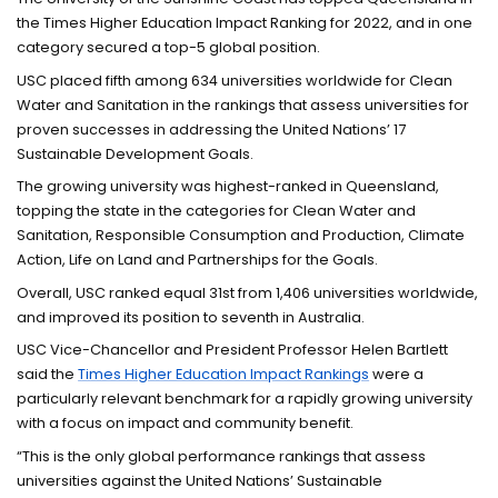
the Times Higher Education Impact Ranking for 2022, and in one
category secured a top-5 global position.
USC placed fifth among 634 universities worldwide for Clean
Water and Sanitation in the rankings that assess universities for
proven successes in addressing the United Nations’ 17
Sustainable Development Goals.
The growing university was highest-ranked in Queensland,
topping the state in the categories for Clean Water and
Sanitation, Responsible Consumption and Production, Climate
Action, Life on Land and Partnerships for the Goals.
Overall, USC ranked equal 31st from 1,406 universities worldwide,
and improved its position to seventh in Australia.
USC Vice-Chancellor and President Professor Helen Bartlett
said the
Times Higher Education Impact Rankings
were a
particularly relevant benchmark for a rapidly growing university
with a focus on impact and community benefit.
“This is the only global performance rankings that assess
universities against the United Nations’ Sustainable