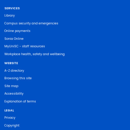
SERVICES
Library
Campus security and emergencies
Online payments
Sonia Online
MyUniSC - staff resources
Workplace health, safety and wellbeing
WEBSITE
A-Z directory
Browsing this site
Site map
Accessibility
Explanation of terms
LEGAL
Privacy
Copyright