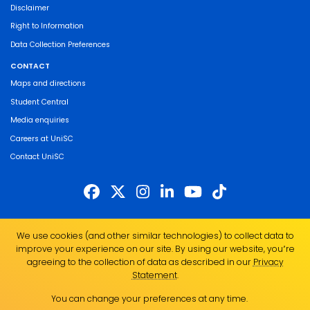
Disclaimer
Right to Information
Data Collection Preferences
CONTACT
Maps and directions
Student Central
Media enquiries
Careers at UniSC
Contact UniSC
The University of the Sunshine Coast acknowledges the Traditional Custodians
We use cookies (and other similar technologies) to collect data to
of the land on which we live, work and study. We pay our respects to local
improve your experience on our site. By using our website, you՚re
Indigenous Elders past, present and emerging and recognise the strength,
agreeing to the collection of data as described in our
Privacy
resilience and capacity of all Aboriginal and Torres Strait Islander people.
Statement
.
UniSC is a member of the Regional Universities Network
You can change your preferences at any time.
ABN 28 441 859 157