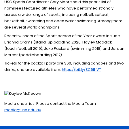
USC Sports Coordinator Gary Moore said this year’s list of
nominees featured athletes who have performed strongly
across a wide range of sports, including netball, softball,
basketball, swimming and open water swimming. Among them
are several world champions.
Recent winners of the Sportsperson of the Year award include
Brianna Orams (stand-up paddling 2020, Hayley Maddick
(touch football 2019), Jake Packard (swimming 2018) and Jordan
Mercer (paddleboarding 2017).
Tickets for the cocktail party are $60, including canapes and two
drinks, and are available from:
https://bit.ly/3C6fhVT
Media enquiries: Please contact the Media Team
media@usc.edu.au