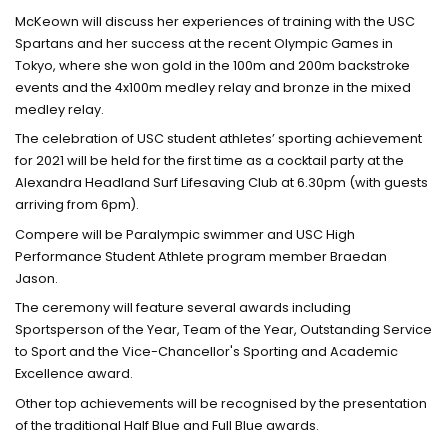
McKeown will discuss her experiences of training with the USC
Spartans and her success at the recent Olympic Games in
Tokyo, where she won gold in the 100m and 200m backstroke
events and the 4x100m medley relay and bronze in the mixed
medley relay.
The celebration of USC student athletes’ sporting achievement
for 2021 will be held for the first time as a cocktail party at the
Alexandra Headland Surf Lifesaving Club at 6.30pm (with guests
arriving from 6pm).
Compere will be Paralympic swimmer and USC High
Performance Student Athlete program member Braedan
Jason.
The ceremony will feature several awards including
Sportsperson of the Year, Team of the Year, Outstanding Service
to Sport and the Vice-Chancellor's Sporting and Academic
Excellence award.
Other top achievements will be recognised by the presentation
of the traditional Half Blue and Full Blue awards.