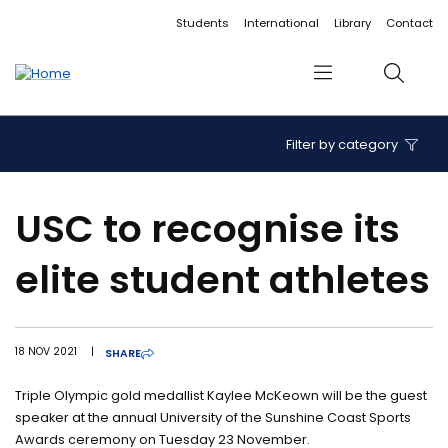
Accessibility links
Content
Menu
Footer
Search
Students
International
Library
Contact
Menu
Search
Filter by category
USC to recognise its
elite student athletes
18 NOV 2021
|
SHARE
Triple Olympic gold medallist Kaylee McKeown will be the guest
speaker at the annual University of the Sunshine Coast Sports
Awards ceremony on Tuesday 23 November.