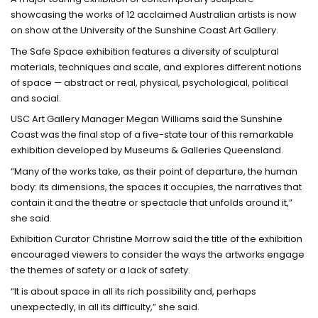
showcasing the works of 12 acclaimed Australian artists is now
on show at the University of the Sunshine Coast Art Gallery.
The Safe Space exhibition features a diversity of sculptural
materials, techniques and scale, and explores different notions
of space — abstract or real, physical, psychological, political
and social.
USC Art Gallery Manager Megan Williams said the Sunshine
Coast was the final stop of a five-state tour of this remarkable
exhibition developed by Museums & Galleries Queensland.
“Many of the works take, as their point of departure, the human
body: its dimensions, the spaces it occupies, the narratives that
contain it and the theatre or spectacle that unfolds around it,”
she said.
Exhibition Curator Christine Morrow said the title of the exhibition
encouraged viewers to consider the ways the artworks engage
the themes of safety or a lack of safety.
“It is about space in all its rich possibility and, perhaps
unexpectedly, in all its difficulty,” she said.