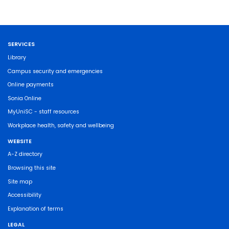
SERVICES
Library
Campus security and emergencies
Online payments
Sonia Online
MyUniSC - staff resources
Workplace health, safety and wellbeing
WEBSITE
A-Z directory
Browsing this site
Site map
Accessibility
Explanation of terms
LEGAL