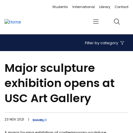
Accessibility links
Content
Menu
Footer
Search
Students
International
Library
Contact
Menu
Search
Filter by category
Major sculpture
exhibition opens at
USC Art Gallery
23 NOV 2021
|
SHARE
A major touring exhibition of contemporary sculpture