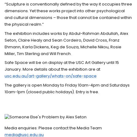
“Sculpture is conventionally defined by the way it occupies three
dimensions. Yet these works project into other psychological
and cultural dimensions – those that cannot be contained within
the physical realm.”
The exhibition includes works by Abdul-Rahman Abdullah, Alex
Seton, Claire Healy and Sean Cordeiro, David Cross, Franz
Ehmann, Karla Dickens, Keg de Souza, Michelle Nikou, Rosie
Miller, Tim Sterling and Will French.
Safe Space will be on display at the USC Art Gallery until 15
January. More details about the exhibition are at
usc.edu.au/art-gallery/whats-on/safe-space
The gallery is open Monday to Friday 10am-4pm and Saturdays
10am-1pm (closed public holidays). Entry is free.
Media enquiries: Please contact the Media Team
media@usc.edu.au