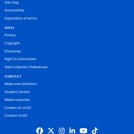
Site map
Accessibility
Explanation of terms
LEGAL
Privacy
Copyright
Disclaimer
Right to Information
Data Collection Preferences
CONTACT
Maps and directions
Student Central
Media enquiries
Careers at UniSC
Contact UniSC