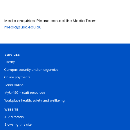
Media enquiries: Please contact the Media Team
media@usc.edu.au
SERVICES
Library
Campus security and emergencies
Online payments
Sonia Online
MyUniSC - staff resources
Workplace health, safety and wellbeing
WEBSITE
A-Z directory
Browsing this site