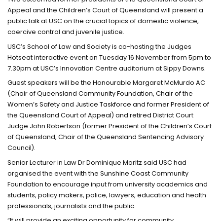
Appeal and the Children’s Court of Queensland will present a
public talk at USC on the crucial topics of domestic violence,
coercive control and juvenile justice.
USC’s School of Law and Society is co-hosting the Judges
Hotseat interactive event on Tuesday 16 November from 5pm to
7.30pm at USC’s Innovation Centre auditorium at Sippy Downs.
Guest speakers will be the Honourable Margaret McMurdo AC
(Chair of Queensland Community Foundation, Chair of the
Women’s Safety and Justice Taskforce and former President of
the Queensland Court of Appeal) and retired District Court
Judge John Robertson (former President of the Children’s Court
of Queensland, Chair of the Queensland Sentencing Advisory
Council).
Senior Lecturer in Law Dr Dominique Moritz said USC had
organised the event with the Sunshine Coast Community
Foundation to encourage input from university academics and
students, policy makers, police, lawyers, education and health
professionals, journalists and the public.
“It will provide an exciting opportunity for community