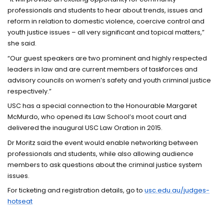
professionals and students to hear about trends, issues and
reform in relation to domestic violence, coercive control and
youth justice issues – all very significant and topical matters,”
she said.
“Our guest speakers are two prominent and highly respected
leaders in law and are current members of taskforces and
advisory councils on women’s safety and youth criminal justice
respectively.”
USC has a special connection to the Honourable Margaret
McMurdo, who opened its Law School’s moot court and
delivered the inaugural USC Law Oration in 2015.
Dr Moritz said the event would enable networking between
professionals and students, while also allowing audience
members to ask questions about the criminal justice system
issues.
For ticketing and registration details, go to
usc.edu.au/judges-
hotseat