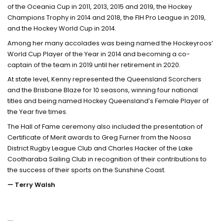
of the Oceania Cup in 2011, 2013, 2015 and 2019, the Hockey
Champions Trophy in 2014 and 2018, the FIH Pro League in 2019,
and the Hockey World Cup in 2014.
Among her many accolades was being named the Hockeyroos’
World Cup Player of the Year in 2014 and becoming a co-
captain of the team in 2019 until her retirement in 2020.
At state level, Kenny represented the Queensland Scorchers
and the Brisbane Blaze for 10 seasons, winning four national
titles and being named Hockey Queensland’s Female Player of
the Year five times.
The Hall of Fame ceremony also included the presentation of
Certificate of Merit awards to Greg Furner from the Noosa
District Rugby League Club and Charles Hacker of the Lake
Cootharaba Sailing Club in recognition of their contributions to
the success of their sports on the Sunshine Coast.
— Terry Walsh