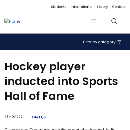
Accessibility links
Content
Menu
Footer
Search
Students
International
Library
Contact
Menu
Search
Filter by category
Hockey player
inducted into Sports
Hall of Fame
26 NOV 2021
|
SHARE
Olympic and Commonwealth Games hockey legend Jodie