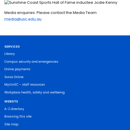
Media enquiries: Please contact the Media Team
media@usc.edu.au
SERVICES
Library
Campus security and emergencies
Online payments
Sonia Online
MyUniSC - staff resources
Workplace health, safety and wellbeing
WEBSITE
A-Z directory
Browsing this site
Site map