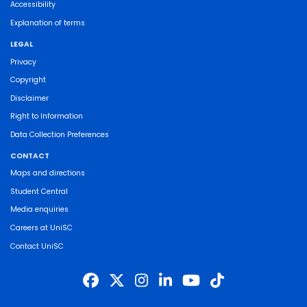
Accessibility
Explanation of terms
LEGAL
Privacy
Copyright
Disclaimer
Right to Information
Data Collection Preferences
CONTACT
Maps and directions
Student Central
Media enquiries
Careers at UniSC
Contact UniSC