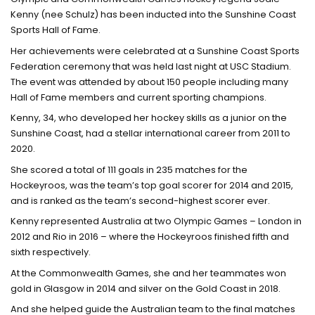
Kenny (nee Schulz) has been inducted into the Sunshine Coast
Sports Hall of Fame.
Her achievements were celebrated at a Sunshine Coast Sports
Federation ceremony that was held last night at USC Stadium.
The event was attended by about 150 people including many
Hall of Fame members and current sporting champions.
Kenny, 34, who developed her hockey skills as a junior on the
Sunshine Coast, had a stellar international career from 2011 to
2020.
She scored a total of 111 goals in 235 matches for the
Hockeyroos, was the team’s top goal scorer for 2014 and 2015,
and is ranked as the team’s second-highest scorer ever.
Kenny represented Australia at two Olympic Games – London in
2012 and Rio in 2016 – where the Hockeyroos finished fifth and
sixth respectively.
At the Commonwealth Games, she and her teammates won
gold in Glasgow in 2014 and silver on the Gold Coast in 2018.
And she helped guide the Australian team to the final matches