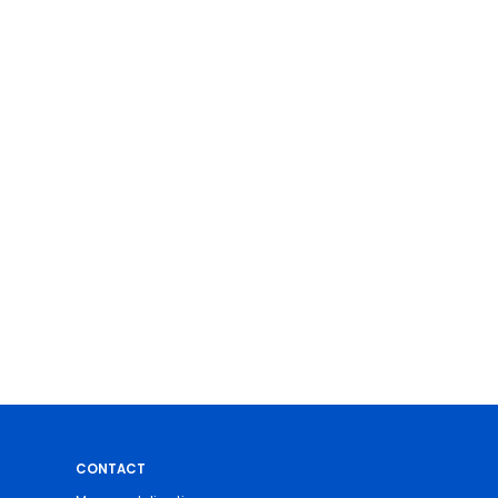
CONTACT