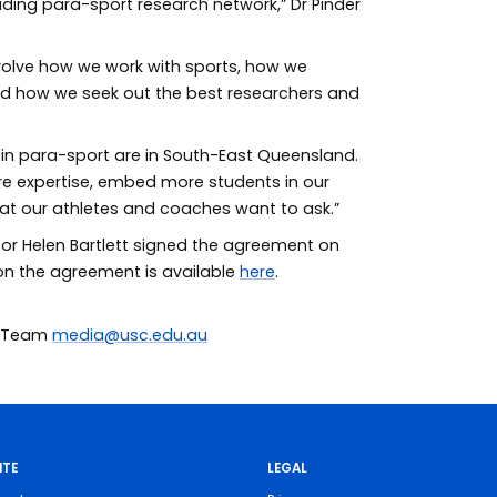
ading para-sport research network,” Dr Pinder
evolve how we work with sports, how we
nd how we seek out the best researchers and
h in para-sport are in South-East Queensland.
re expertise, embed more students in our
at our athletes and coaches want to ask.”
or Helen Bartlett signed the agreement on
 on the agreement is available
here
.
ia Team
media@usc.edu.au
ITE
LEGAL