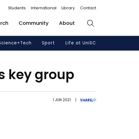
Students
International
Library
Contact
rch
Community
About
Search
Science+Tech
Sport
Life at UniSC
ns key group
1 JUN 2021
|
SHARE