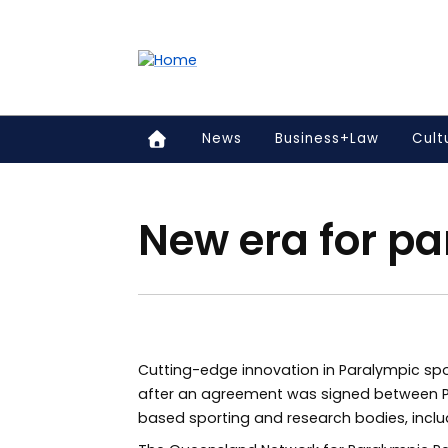
Accessibility links
Content
Menu
Footer
Search
News
Business+Law
Cult
New era for pa
Cutting-edge innovation in Paralympic spo
after an agreement was signed between P
based sporting and research bodies, includ