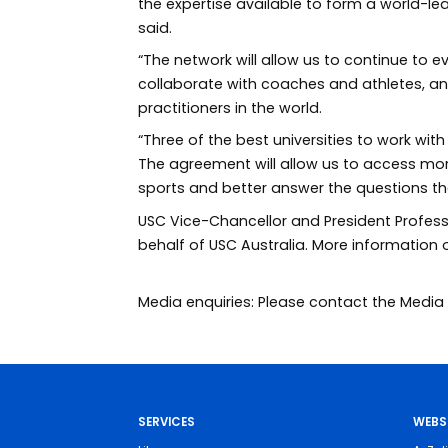
the expertise available to form a world-le
said.
“The network will allow us to continue to 
collaborate with coaches and athletes, a
practitioners in the world.
“Three of the best universities to work wit
The agreement will allow us to access mo
sports and better answer the questions th
USC Vice-Chancellor and President Profess
behalf of USC Australia. More information
Media enquiries: Please contact the Med
SERVICES
WEBS