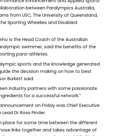
Performance Enhancement and Applied Sports
ollaboration between Paralympics Australia,
ms from USC, The University of Queensland,
the Sporting Wheelies and Disabled
who is the Head Coach of the Australian
alympic swimmer, said the benefits of the
orting para-athletes.
aralympic sports and the knowledge generated
guide the decision making on how to best
sor Burkett said.
ween industry partners with some passionate
ngredients for a successful network.”
e announcement on Friday was Chief Executive
Lead Dr Ross Pinder.
in place for some time between the different
those links together and takes advantage of