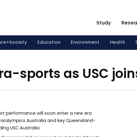
Study
Resea
ure+Society
Education
Environment
Health
ra-sports as USC joi
rt performance will soon enter a new era
aralympics Australia and key Queensland-
ing USC Australia.