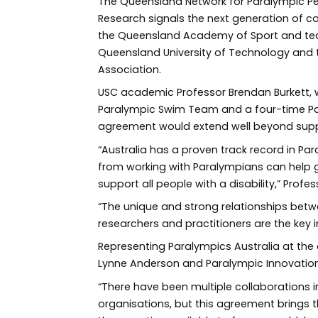
The Queensland Network for Paralympic 
Research signals the next generation of c
the Queensland Academy of Sport and tea
Queensland University of Technology and 
Association.
USC academic Professor Brendan Burkett, 
Paralympic Swim Team and a four-time Par
agreement would extend well beyond supp
“Australia has a proven track record in P
from working with Paralympians can help 
support all people with a disability,” Profes
“The unique and strong relationships bet
researchers and practitioners are the key i
Representing Paralympics Australia at th
Lynne Anderson and Paralympic Innovation 
“There have been multiple collaborations 
organisations, but this agreement brings 