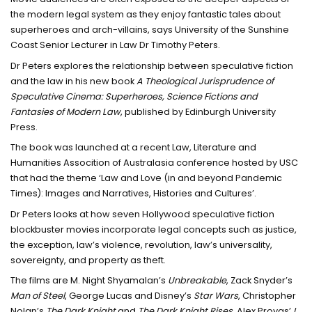
the modern legal system as they enjoy fantastic tales about
superheroes and arch-villains, says University of the Sunshine
Coast Senior Lecturer in Law Dr Timothy Peters.
Dr Peters explores the relationship between speculative fiction
and the law in his new book
A Theological Jurisprudence of
Speculative Cinema: Superheroes, Science Fictions and
Fantasies of Modern Law
, published by Edinburgh University
Press.
The book was launched at a recent Law, Literature and
Humanities Assocition of Australasia conference hosted by USC
that had the theme ‘Law and Love (in and beyond Pandemic
Times): Images and Narratives, Histories and Cultures’.
Dr Peters looks at how seven Hollywood speculative fiction
blockbuster movies incorporate legal concepts such as justice,
the exception, law’s violence, revolution, law’s universality,
sovereignty, and property as theft.
The films are M. Night Shyamalan’s
Unbreakable
, Zack Snyder’s
Man of Steel
, George Lucas and Disney’s
Star Wars
, Christopher
Nolan’s
The Dark Knight
and
The Dark Knight Rises
, Alex Proyas’
I,