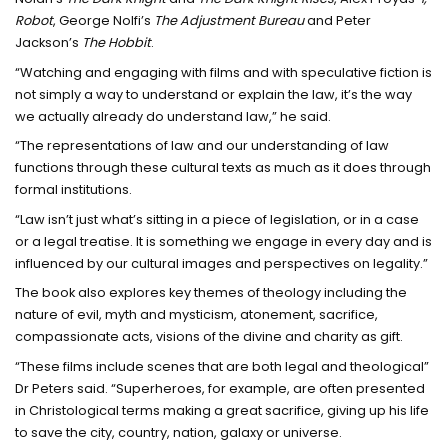
Robot
, George Nolfi’s
The Adjustment Bureau
and Peter
Jackson’s
The Hobbit
.
“Watching and engaging with films and with speculative fiction is
not simply a way to understand or explain the law, it’s the way
we actually already do understand law,” he said.
“The representations of law and our understanding of law
functions through these cultural texts as much as it does through
formal institutions.
“Law isn’t just what’s sitting in a piece of legislation, or in a case
or a legal treatise. It is something we engage in every day and is
influenced by our cultural images and perspectives on legality.”
The book also explores key themes of theology including the
nature of evil, myth and mysticism, atonement, sacrifice,
compassionate acts, visions of the divine and charity as gift.
“These films include scenes that are both legal and theological”
Dr Peters said. “Superheroes, for example, are often presented
in Christological terms making a great sacrifice, giving up his life
to save the city, country, nation, galaxy or universe.