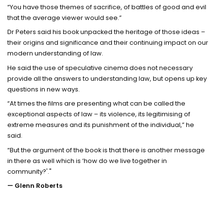
“You have those themes of sacrifice, of battles of good and evil
that the average viewer would see.”
Dr Peters said his book unpacked the heritage of those ideas –
their origins and significance and their continuing impact on our
modern understanding of law.
He said the use of speculative cinema does not necessary
provide all the answers to understanding law, but opens up key
questions in new ways.
“At times the films are presenting what can be called the
exceptional aspects of law – its violence, its legitimising of
extreme measures and its punishment of the individual,” he
said.
“But the argument of the book is that there is another message
in there as well which is ‘how do we live together in
community?'."
— Glenn Roberts