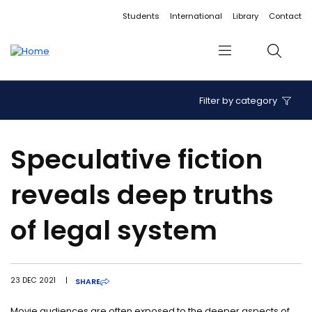
Accessibility links
Content
Menu
Footer
Search
Students
International
Library
Contact
Menu
Search
Filter by category
Speculative fiction
reveals deep truths
of legal system
23 DEC 2021
|
SHARE
Movie audiences are often exposed to the deeper aspects of