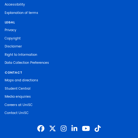
Accessibility
Explanation of terms
LEGAL
Privacy
Copyright
Disclaimer
Right to Information
Data Collection Preferences
CONTACT
Maps and directions
Student Central
Media enquiries
Careers at UniSC
Contact UniSC