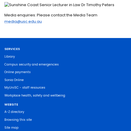
Media enquiries: Please contact the Media Team
media@usc.edu.au
SERVICES
Library
Campus security and emergencies
Online payments
Sonia Online
MyUniSC - staff resources
Workplace health, safety and wellbeing
WEBSITE
A-Z directory
Browsing this site
Site map