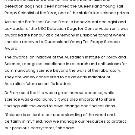
detection dogs has been named the Queensland Young Tall
Poppy Scientist of the Year, one of the state’s top science prizes.
Associate Professor Celine Frere, a behavioural ecologist and
co-leader of the USC Detection Dogs for Conservation unit, was
awarded the honour at a ceremony in Brisbane tonight where
she also received a Queensland Young Tall Poppy Science
Award.
The awards, an initiative of the Australian Institute of Policy and
Science, recognise excellence in research and enthusiasm for
communicating science beyond the walls of the laboratory.
They are widely considered to be an early indicator of
Australia’s future scientific leaders.
Dr Frere said the title was a great honour because, while
science was a vital pursuit, it was also important to share
findings with the world to drive change and find solutions.
“Science is critical to our understanding of the world and,
certainly in my field, how we manage our resources to protect
our precious ecosystems,” she said.