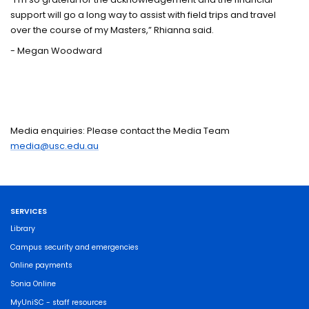
support will go a long way to assist with field trips and travel
over the course of my Masters,” Rhianna said.
- Megan Woodward
Media enquiries: Please contact the Media Team
media@usc.edu.au
SERVICES
Library
Campus security and emergencies
Online payments
Sonia Online
MyUniSC - staff resources