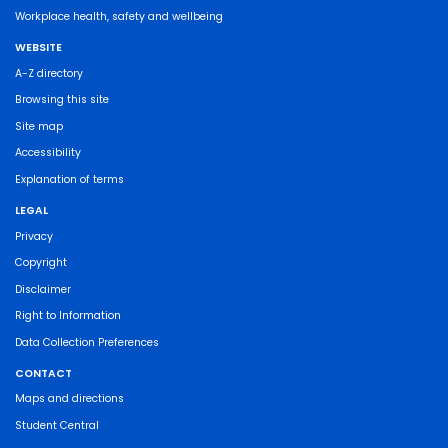
Workplace health, safety and wellbeing
WEBSITE
A-Z directory
Browsing this site
Site map
Accessibility
Explanation of terms
LEGAL
Privacy
Copyright
Disclaimer
Right to Information
Data Collection Preferences
CONTACT
Maps and directions
Student Central