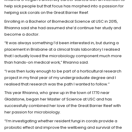
help sick people but that focus has morphed into a passion for
helping sick corals on the Great Barrier Reef.
Enrolling in a Bachelor of Biomedical Science at USC in 2015,
Rhianna said she had assumed she’d continue her study and
become a doctor.
“It was always something I’d been interested in, but during a
placement in Brisbane at a clinical trials laboratory I realised
that I actually loved the microbiology component much more
than hands-on medical work,” Rhianna said.
“I was then lucky enough to be part of a horticultural research
project in my final year of my undergraduate degree and I
realised that research was the path I wanted to follow.”
This year Rhianna, who grew up in the town of 1770 near
Gladstone, began her Master of Science at USC and has
successfully combined her love of the Great Barrier Reef with
her passion for microbiology.
“I’m investigating whether resident fungi in corals provide a
probiotic effect and improve the wellbeing and survival of the