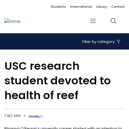
Accessibility links
Content
Menu
Footer
Search
Students
International
Library
Contact
Menu
Search
Filter by category
USC research
student devoted to
health of reef
7 OCT 2019
|
SHARE
Rhianna O’Regan’s university career started with an intention to