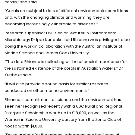
corals,” she said.
“Corals are subject to lots of different environmental conditions
and, with the changing climate and warming, they are
becoming increasingly vulnerable to diseases.”
Research supervisor USC Senior Lecturer in Environmental
Microbiology Dr Ipek Kurtboke said Rhianna was privileged to be
doing the work in collaboration with the Australian Institute of
Marine Science and James Cook University.
“The data Rhianna is collecting will be of crucial importance for
the sustained existence of the corals in Australian waters,” Dr
Kurtboke said.
“It will also provide a sound basis for similar research
conducted on other marine environments.”
Rhianna’s commitment to science and the environment has
seen her recognised recently with a USC Rural and Regional
Enterprise Scholarship worth up to $18,000, as well as the
Woman in Science University bursary from the Zonta Club of
Noosa worth $1,000.
“I’m so grateful for the acknowledgement and the financial