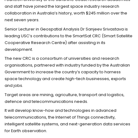
and staff have joined the largest space industry research
collaboration in Australia’s history, worth $245 million over the
next seven years.
Senior Lecturer in Geospatial Analysis Dr Sanjeev Srivastava is
leading USC’s contributions to the SmartSat CRC (Smart Satellite
Cooperative Research Centre) after assisting in its
development.
The new CRC is a consortium of universities and research
organisations, partnered with industry funded by the Australian
Government to increase the country’s capacity to harness
space technology and create high-tech businesses, exports
and jobs.
Target areas are mining, agriculture, transport and logistics,
defence and telecommunications needs.
It will develop know-how and technologies in advanced
telecommunications, the Internet of Things connectivity,
intelligent satellite systems, and next-generation data services
for Earth observation.