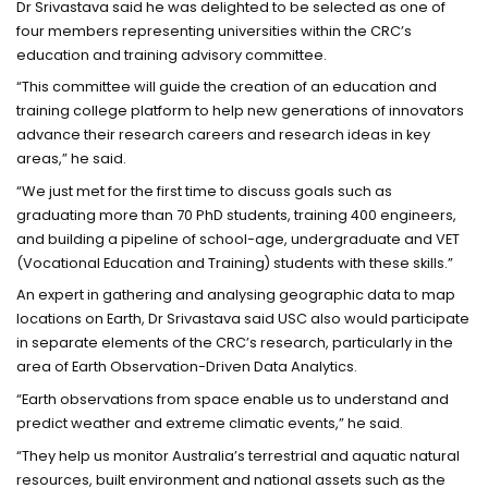
Dr Srivastava said he was delighted to be selected as one of
four members representing universities within the CRC’s
education and training advisory committee.
“This committee will guide the creation of an education and
training college platform to help new generations of innovators
advance their research careers and research ideas in key
areas,” he said.
“We just met for the first time to discuss goals such as
graduating more than 70 PhD students, training 400 engineers,
and building a pipeline of school-age, undergraduate and VET
(Vocational Education and Training) students with these skills.”
An expert in gathering and analysing geographic data to map
locations on Earth, Dr Srivastava said USC also would participate
in separate elements of the CRC’s research, particularly in the
area of Earth Observation-Driven Data Analytics.
“Earth observations from space enable us to understand and
predict weather and extreme climatic events,” he said.
“They help us monitor Australia’s terrestrial and aquatic natural
resources, built environment and national assets such as the