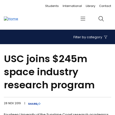
Accessibility links
Content
Menu
Footer
Search
Students
International
Library
Contact
Menu
Search
Filter by category
USC joins $245m
space industry
research program
28 NOV 2019
|
SHARE
Fourteen University of the Sunshine Coast research academics