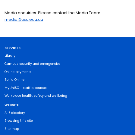
Media enquiries: Please contact the Media Team
media@usc.edu.au
SERVICES
Library
Campus security and emergencies
Online payments
Sonia Online
MyUniSC - staff resources
Workplace health, safety and wellbeing
WEBSITE
A-Z directory
Browsing this site
Site map