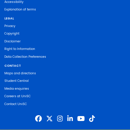
Accessibility
Explanation of terms
LEGAL
Privacy
Copyright
Disclaimer
Right to Information
Data Collection Preferences
CONTACT
Maps and directions
Student Central
Media enquiries
Careers at UniSC
Contact UniSC