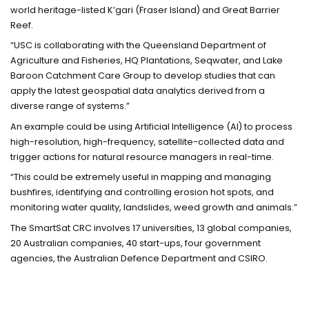
world heritage-listed K’gari (Fraser Island) and Great Barrier
Reef.
“USC is collaborating with the Queensland Department of
Agriculture and Fisheries, HQ Plantations, Seqwater, and Lake
Baroon Catchment Care Group to develop studies that can
apply the latest geospatial data analytics derived from a
diverse range of systems.”
An example could be using Artificial Intelligence (AI) to process
high-resolution, high-frequency, satellite-collected data and
trigger actions for natural resource managers in real-time.
“This could be extremely useful in mapping and managing
bushfires, identifying and controlling erosion hot spots, and
monitoring water quality, landslides, weed growth and animals.”
The SmartSat CRC involves 17 universities, 13 global companies,
20 Australian companies, 40 start-ups, four government
agencies, the Australian Defence Department and CSIRO.