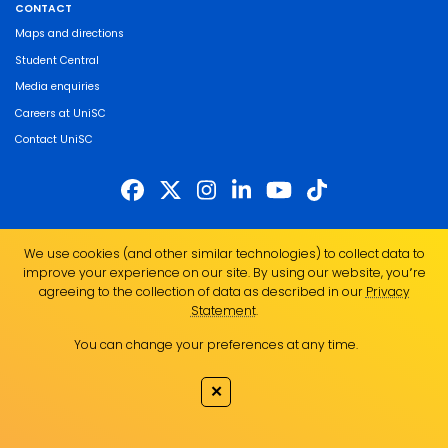
CONTACT
Maps and directions
Student Central
Media enquiries
Careers at UniSC
Contact UniSC
The University of the Sunshine Coast acknowledges the Traditional Custodians
We use cookies (and other similar technologies) to collect data to
of the land on which we live, work and study. We pay our respects to local
improve your experience on our site. By using our website, you՚re
Indigenous Elders past, present and emerging and recognise the strength,
agreeing to the collection of data as described in our
Privacy
resilience and capacity of all Aboriginal and Torres Strait Islander people.
Statement
.
UniSC is a member of the Regional Universities Network
You can change your preferences at any time.
ABN 28 441 859 157
CRICOS Provider No. 01595D
✕
TEQSA Provider No. PRV12082