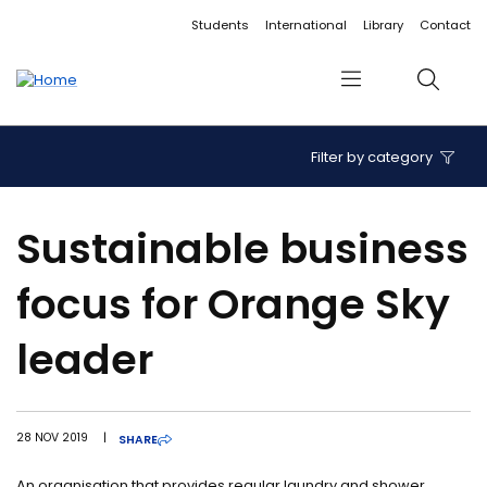
Accessibility links
Content
Menu
Footer
Search
Students
International
Library
Contact
Menu
Search
Filter by category
Sustainable business
focus for Orange Sky
leader
28 NOV 2019
|
SHARE
An organisation that provides regular laundry and shower