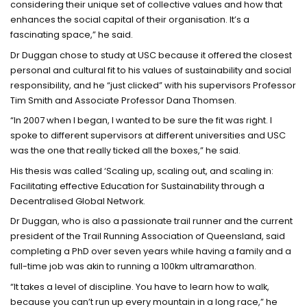
considering their unique set of collective values and how that
enhances the social capital of their organisation. It’s a
fascinating space,” he said.
Dr Duggan chose to study at USC because it offered the closest
personal and cultural fit to his values of sustainability and social
responsibility, and he “just clicked” with his supervisors Professor
Tim Smith and Associate Professor Dana Thomsen.
“In 2007 when I began, I wanted to be sure the fit was right. I
spoke to different supervisors at different universities and USC
was the one that really ticked all the boxes,” he said.
His thesis was called ‘Scaling up, scaling out, and scaling in:
Facilitating effective Education for Sustainability through a
Decentralised Global Network.
Dr Duggan, who is also a passionate trail runner and the current
president of the Trail Running Association of Queensland, said
completing a PhD over seven years while having a family and a
full-time job was akin to running a 100km ultramarathon.
“It takes a level of discipline. You have to learn how to walk,
because you can’t run up every mountain in a long race,” he