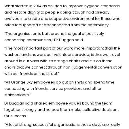
What started in 2014 as an idea to improve hygiene standards
and restore dignity to people doing it tough had already
evolved into a safe and supportive environment for those who
often feel ignored or disconnected from the community.
“The organisation is built around the goal of positively
connecting communities,” Dr Duggan said.
“The most important part of our work, more important than the
washers and showers our volunteers provide, is that we travel
around in our vans with six orange chairs and it is on these
chairs that we connect through non-judgemental conversation
with our friends on the street.”
“All Orange Sky employees go out on shifts and spend time
connecting with friends, service providers and other
stakeholders.”
Dr Duggan said shared employee values bound the team
together strongly and helped them make collective decisions
for success.
“A lot of strong, successful organisations these days are really