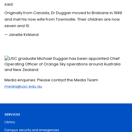
said.
Originally from Canada, Dr Duggan moved to Brisbane in 1999
and met his now wife from Townsville. Their children are now
seven and 10.
— Janelle Kirkland
Media enquiries: Please contact the Media Team
media@usc.edu.au
SERVICES
Library
Campus security and emergencies