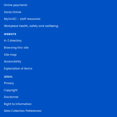
Online payments
Sonia Online
MyUniSC - staff resources
Workplace health, safety and wellbeing
WEBSITE
A-Z directory
Browsing this site
Site map
Accessibility
Explanation of terms
LEGAL
Privacy
Copyright
Disclaimer
Right to Information
Data Collection Preferences