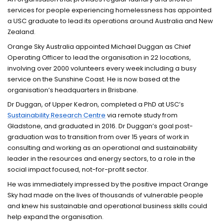
services for people experiencing homelessness has appointed
a USC graduate to lead its operations around Australia and New
Zealand.
Orange Sky Australia appointed Michael Duggan as Chief
Operating Officer to lead the organisation in 22 locations,
involving over 2000 volunteers every week including a busy
service on the Sunshine Coast. He is now based at the
organisation’s headquarters in Brisbane.
Dr Duggan, of Upper Kedron, completed a PhD at USC’s
Sustainability Research Centre
via remote study from
Gladstone, and graduated in 2016. Dr Duggan’s goal post-
graduation was to transition from over 15 years of work in
consulting and working as an operational and sustainability
leader in the resources and energy sectors, to a role in the
social impact focused, not-for-profit sector.
He was immediately impressed by the positive impact Orange
Sky had made on the lives of thousands of vulnerable people
and knew his sustainable and operational business skills could
help expand the organisation.