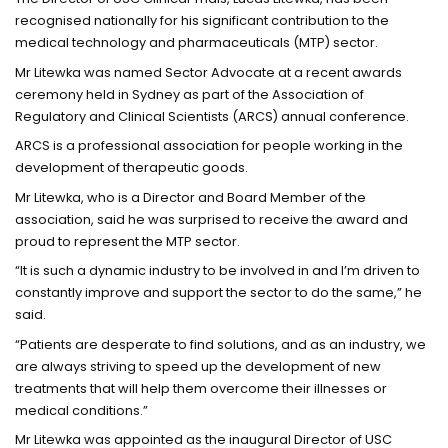
recognised nationally for his significant contribution to the
medical technology and pharmaceuticals (MTP) sector.
Mr Litewka was named Sector Advocate at a recent awards
ceremony held in Sydney as part of the Association of
Regulatory and Clinical Scientists (ARCS) annual conference.
ARCS is a professional association for people working in the
development of therapeutic goods.
Mr Litewka, who is a Director and Board Member of the
association, said he was surprised to receive the award and
proud to represent the MTP sector.
“It is such a dynamic industry to be involved in and I’m driven to
constantly improve and support the sector to do the same,” he
said.
“Patients are desperate to find solutions, and as an industry, we
are always striving to speed up the development of new
treatments that will help them overcome their illnesses or
medical conditions.”
Mr Litewka was appointed as the inaugural Director of USC