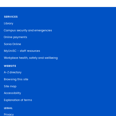
SERVICES
Library
Campus security and emergencies
Online payments
Sonia Online
MyUniSC - staff resources
Workplace health, safety and wellbeing
WEBSITE
A-Z directory
Browsing this site
Site map
Accessibility
Explanation of terms
LEGAL
Privacy