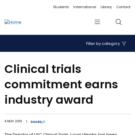
Accessibility links
Content
Menu
Footer
Search
Students
International
Library
Contact
Menu
Search
Filter by category
Clinical trials
commitment earns
industry award
4 NOV 2019
|
SHARE
The Director of USC Clinical Trials, Lucas Litewka, has been