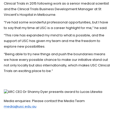
Clinical Trials in 2015 following work as a senior medical scientist
and the Clinical Trials Business Development Manager at St
Vincent’s Hospital in Melbourne.
“I’ve had some wonderful professional opportunities, but I have
to say that my time at USC is a career highlight for me,” he said.
“This role has expanded my mind to what is possible, and the
support of USC has given my team and me the freedom to
explore new possibilities.
“Being able to try new things and push the boundaries means
we have every possible chance to make our initiative stand out
not only locally but also internationally, which makes USC Clinical
Trials an exciting place to be.”
Media enquiries: Please contact the Media Team
media@usc.edu.au