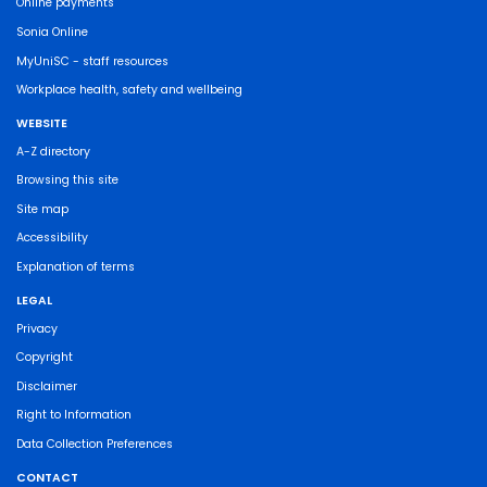
Online payments
Sonia Online
MyUniSC - staff resources
Workplace health, safety and wellbeing
WEBSITE
A-Z directory
Browsing this site
Site map
Accessibility
Explanation of terms
LEGAL
Privacy
Copyright
Disclaimer
Right to Information
Data Collection Preferences
CONTACT