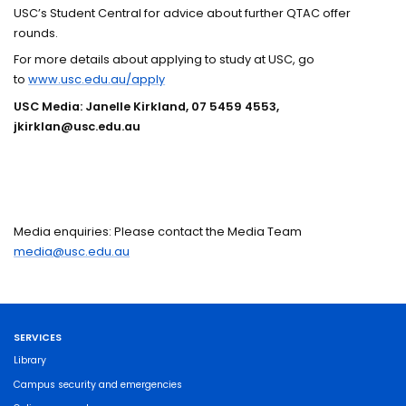
USC’s Student Central for advice about further QTAC offer
rounds.
For more details about applying to study at USC, go
to
www.usc.edu.au/apply
USC Media: Janelle Kirkland, 07 5459 4553,
jkirklan@usc.edu.au
Media enquiries: Please contact the Media Team
media@usc.edu.au
SERVICES
Library
Campus security and emergencies