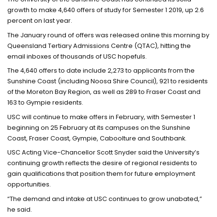
growth to make 4,640 offers of study for Semester 1 2019, up 2.6
percent on last year.
The January round of offers was released online this morning by
Queensland Tertiary Admissions Centre (QTAC), hitting the
email inboxes of thousands of USC hopefuls.
The 4,640 offers to date include 2,273 to applicants from the
Sunshine Coast (including Noosa Shire Council), 921 to residents
of the Moreton Bay Region, as well as 289 to Fraser Coast and
163 to Gympie residents.
USC will continue to make offers in February, with Semester 1
beginning on 25 February at its campuses on the Sunshine
Coast, Fraser Coast, Gympie, Caboolture and Southbank.
USC Acting Vice-Chancellor Scott Snyder said the University’s
continuing growth reflects the desire of regional residents to
gain qualifications that position them for future employment
opportunities.
“The demand and intake at USC continues to grow unabated,”
he said.