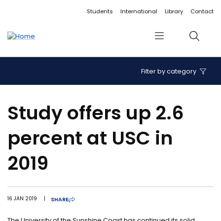
Accessibility links
Content
Menu
Footer
Search
Students
International
Library
Contact
Menu
Search
Filter by category
Study offers up 2.6
percent at USC in
2019
16 JAN 2019
|
SHARE
The University of the Sunshine Coast has continued its solid