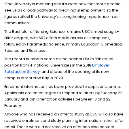
“The University is maturing and it’s clear now that more people
see us as a local pathway to meaningful employment, so the
figures reflect the University’s strengthening importance in our
communities.”
The Bachelor of Nursing Science remains USC’s most sought-
after degree, with 607 offers made across all campuses,
followed by Paramedic Science, Primary Education, Biomedical
Science and Business.
The record numbers come on the back of USC’s fifth equal
position from 41 national universities in the 2018
Employer
Satisfaction Survey,
and ahead of the opening of its new
campus at Moreton Bay in 2020.
Enrolment information has been provided to applicants online.
Applicants are encouraged to respond to offers by Tuesday 22
January and join Orientation activities between 18 and 22
February.
Anyone who has received an offer to study at USC will also have
received enrolment and study planning information in their offer
email. Those who did not receive an offer can also contact