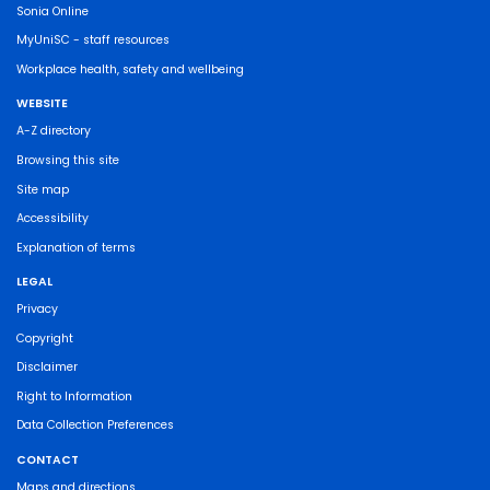
Sonia Online
MyUniSC - staff resources
Workplace health, safety and wellbeing
WEBSITE
A-Z directory
Browsing this site
Site map
Accessibility
Explanation of terms
LEGAL
Privacy
Copyright
Disclaimer
Right to Information
Data Collection Preferences
CONTACT
Maps and directions