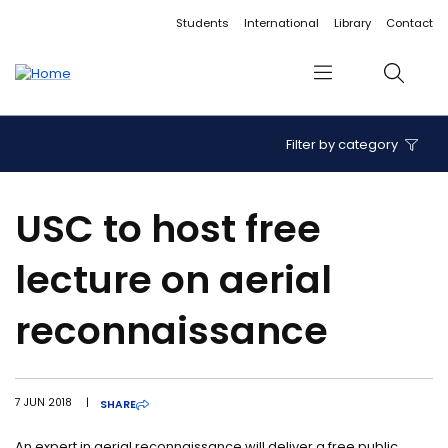
Accessibility links
Content
Menu
Footer
Search
Students
International
Library
Contact
Menu
Search
Filter by category
USC to host free
lecture on aerial
reconnaissance
7 JUN 2018
|
SHARE
An expert in aerial reconnaissance will deliver a free public