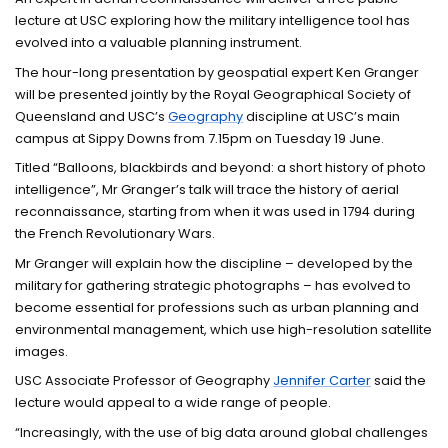
lecture at USC exploring how the military intelligence tool has
evolved into a valuable planning instrument.
The hour-long presentation by geospatial expert Ken Granger
will be presented jointly by the Royal Geographical Society of
Queensland and USC’s
Geography
discipline at USC’s main
campus at Sippy Downs from 7.15pm on Tuesday 19 June.
Titled “Balloons, blackbirds and beyond: a short history of photo
intelligence”, Mr Granger’s talk will trace the history of aerial
reconnaissance, starting from when it was used in 1794 during
the French Revolutionary Wars.
Mr Granger will explain how the discipline – developed by the
military for gathering strategic photographs – has evolved to
become essential for professions such as urban planning and
environmental management, which use high-resolution satellite
images.
USC Associate Professor of Geography
Jennifer Carter
said the
lecture would appeal to a wide range of people.
“Increasingly, with the use of big data around global challenges