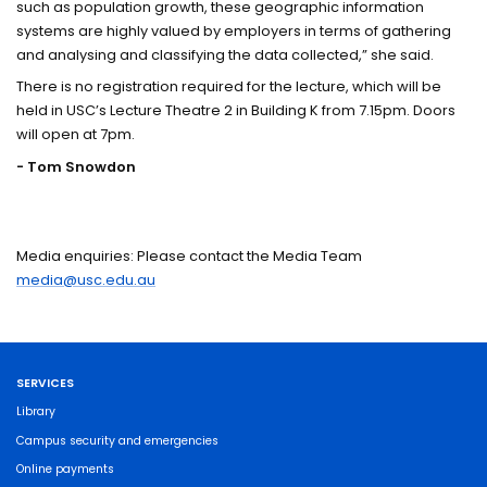
such as population growth, these geographic information
systems are highly valued by employers in terms of gathering
and analysing and classifying the data collected,” she said.
There is no registration required for the lecture, which will be
held in USC’s Lecture Theatre 2 in Building K from 7.15pm. Doors
will open at 7pm.
- Tom Snowdon
Media enquiries: Please contact the Media Team
media@usc.edu.au
SERVICES
Library
Campus security and emergencies
Online payments