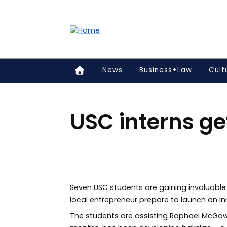
Accessibility links
Content
Menu
Footer
Search
News
Business+Law
Cult
USC interns ge
Seven USC students are gaining invaluable 
local entrepreneur prepare to launch an i
The students are assisting Raphael McGow