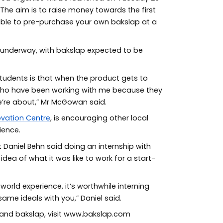
The aim is to raise money towards the first
 able to pre-purchase your own bakslap at a
y underway, with bakslap expected to be
students is that when the product gets to
who have been working with me because they
’re about,” Mr McGowan said.
ovation Centre
, is encouraging other local
ience.
 Daniel Behn said doing an internship with
dea of what it was like to work for a start-
orld experience, it’s worthwhile interning
ame ideals with you,” Daniel said.
 and bakslap, visit www.bakslap.com