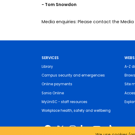
- Tom Snowdon
Media enquiries: Please contact the Med
SERVICES
WEBS
Library
A-Z di
Campus security and emergencies
Brows
Online payments
Site 
Sonia Online
Access
MyUniSC - staff resources
Expla
Workplace health, safety and wellbeing
We use cookies (and