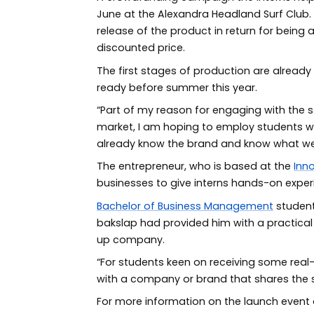
June at the Alexandra Headland Surf Club. 
release of the product in return for being
discounted price.
The first stages of production are alread
ready before summer this year.
“Part of my reason for engaging with the 
market, I am hoping to employ students 
already know the brand and know what we
The entrepreneur, who is based at the
Inn
businesses to give interns hands-on exper
Bachelor of Business Management
student
bakslap had provided him with a practical i
up company.
“For students keen on receiving some real-w
with a company or brand that shares the s
For more information on the launch event