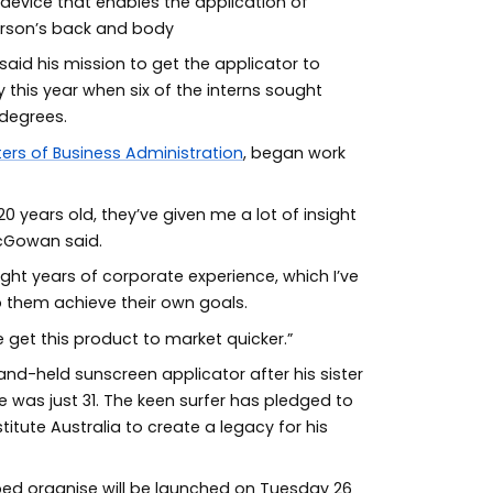
device that enables the application of
erson’s back and body
aid his mission to get the applicator to
 this year when six of the interns sought
 degrees.
ers of Business Administration
, began work
 years old, they’ve given me a lot of insight
McGowan said.
ght years of corporate experience, which I’ve
 them achieve their own goals.
e get this product to market quicker.”
d-held sunscreen applicator after his sister
was just 31. The keen surfer has pledged to
itute Australia to create a legacy for his
ed organise will be launched on Tuesday 26