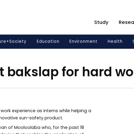
Study
Resea
ure+Society
Education
Environment
Health
t bakslap for hard wo
work experience as interns while helping a
nnovative sun-safety product.
an of Mooloolaba who, for the past 18