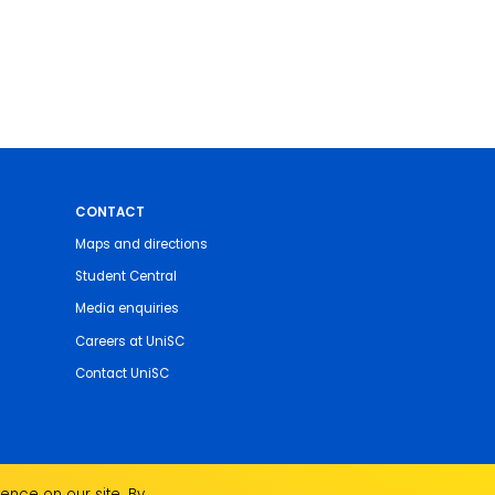
CONTACT
Maps and directions
Student Central
Media enquiries
Careers at UniSC
Contact UniSC
ence on our site. By