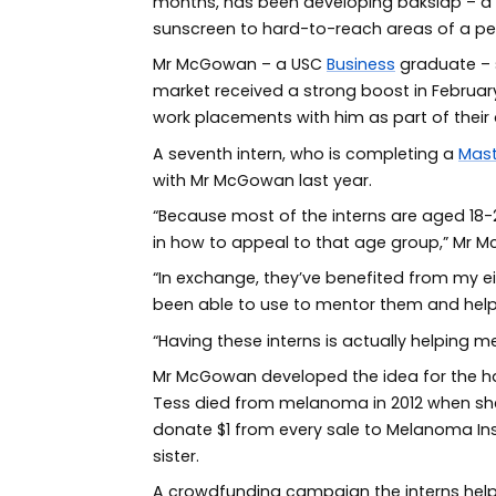
months, has been developing bakslap – a 
sunscreen to hard-to-reach areas of a p
Mr McGowan – a USC
Business
graduate – s
market received a strong boost in February
work placements with him as part of their
A seventh intern, who is completing a
Mast
with Mr McGowan last year.
“Because most of the interns are aged 18-20
in how to appeal to that age group,” Mr 
“In exchange, they’ve benefited from my ei
been able to use to mentor them and help
“Having these interns is actually helping m
Mr McGowan developed the idea for the han
Tess died from melanoma in 2012 when she 
donate $1 from every sale to Melanoma Inst
sister.
A crowdfunding campaign the interns help