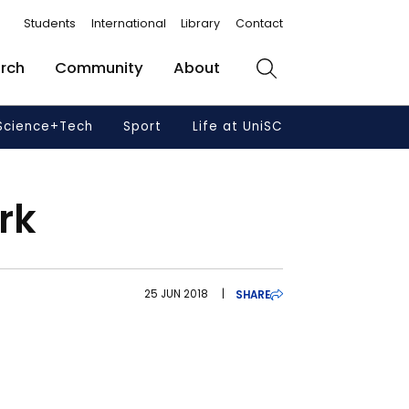
Students
International
Library
Contact
rch
Community
About
Search
Science+Tech
Sport
Life at UniSC
rk
25 JUN 2018
|
SHARE