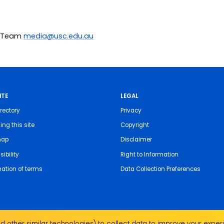
ia Team
media@usc.edu.au
ITE
LEGAL
rectory
Privacy
ing this site
Copyright
map
Disclaimer
ibility
Right to Information
nation of terms
Data Collection Preferences
 other similar technologies) to collect data to improve your experi