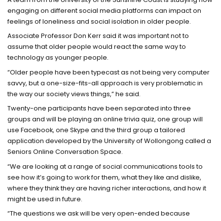
engaging on different social media platforms can impact on
feelings of loneliness and social isolation in older people.
Associate Professor Don Kerr said it was important not to
assume that older people would react the same way to
technology as younger people.
“Older people have been typecast as not being very computer
savvy, but a one-size-fits-all approach is very problematic in
the way our society views things,” he said.
Twenty-one participants have been separated into three
groups and will be playing an online trivia quiz, one group will
use Facebook, one Skype and the third group a tailored
application developed by the University of Wollongong called a
Seniors Online Conversation Space.
“We are looking at a range of social communications tools to
see how it’s going to work for them, what they like and dislike,
where they think they are having richer interactions, and how it
might be used in future.
“The questions we ask will be very open-ended because