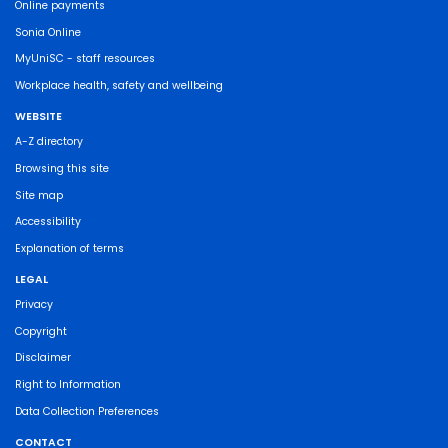
Online payments
Sonia Online
MyUniSC - staff resources
Workplace health, safety and wellbeing
WEBSITE
A-Z directory
Browsing this site
Site map
Accessibility
Explanation of terms
LEGAL
Privacy
Copyright
Disclaimer
Right to Information
Data Collection Preferences
CONTACT