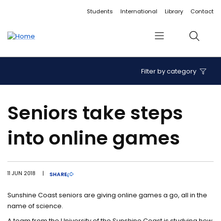
Accessibility links
Content
Menu
Footer
Search
Students
International
Library
Contact
Menu
Search
Filter by category
Seniors take steps
into online games
11 JUN 2018
|
SHARE
Sunshine Coast seniors are giving online games a go, all in the
name of science.
A team from the University of the Sunshine Coast is studying how