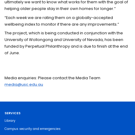
ultimately we want to know what works for them with the goal of
helping older people stay in their own homes for longer.”
“Each week we are rating them on a globally-accepted
wellbeing index to monitor if there are any improvements.”
The project, which is being conducted in conjunction with the
University of Wollongong and University of Nevada, has been
funded by Perpetual Philanthropy and is due to finish at the end
of June.
Media enquiries: Please contact the Media Team
media@usc.edu.au
SERVICES
Library
Campus security and emergencies