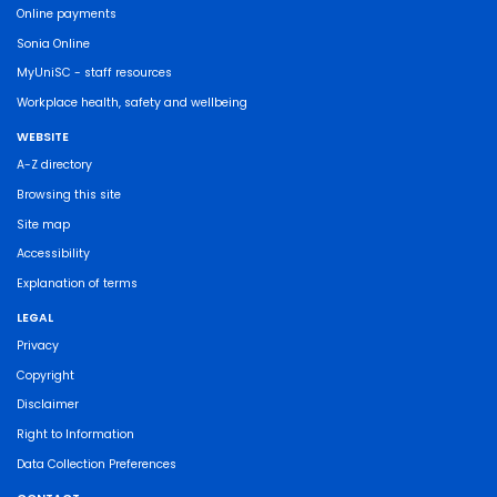
Online payments
Sonia Online
MyUniSC - staff resources
Workplace health, safety and wellbeing
WEBSITE
A-Z directory
Browsing this site
Site map
Accessibility
Explanation of terms
LEGAL
Privacy
Copyright
Disclaimer
Right to Information
Data Collection Preferences