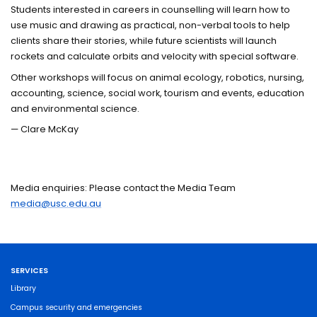
Students interested in careers in counselling will learn how to
use music and drawing as practical, non-verbal tools to help
clients share their stories, while future scientists will launch
rockets and calculate orbits and velocity with special software.
Other workshops will focus on animal ecology, robotics, nursing,
accounting, science, social work, tourism and events, education
and environmental science.
— Clare McKay
Media enquiries: Please contact the Media Team
media@usc.edu.au
SERVICES
Library
Campus security and emergencies