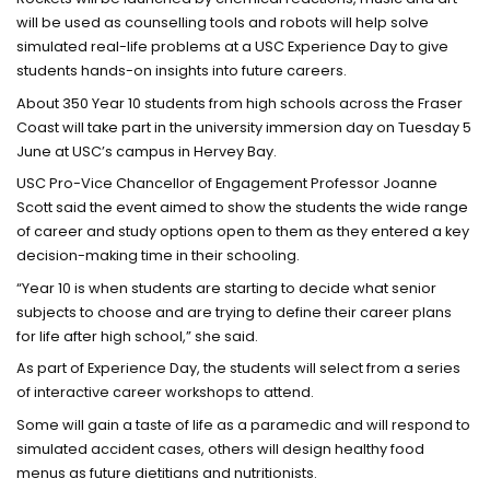
will be used as counselling tools and robots will help solve
simulated real-life problems at a USC Experience Day to give
students hands-on insights into future careers.
About 350 Year 10 students from high schools across the Fraser
Coast will take part in the university immersion day on Tuesday 5
June at USC’s campus in Hervey Bay.
USC Pro-Vice Chancellor of Engagement Professor Joanne
Scott said the event aimed to show the students the wide range
of career and study options open to them as they entered a key
decision-making time in their schooling.
“Year 10 is when students are starting to decide what senior
subjects to choose and are trying to define their career plans
for life after high school,” she said.
As part of Experience Day, the students will select from a series
of interactive career workshops to attend.
Some will gain a taste of life as a paramedic and will respond to
simulated accident cases, others will design healthy food
menus as future dietitians and nutritionists.