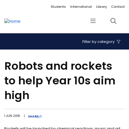
Accessibility links
Content
Menu
Footer
Search
Students
International
Library
Contact
Menu
Search
Filter by category
Robots and rockets
to help Year 10s aim
high
1 JUN 2018
|
SHARE
Rockets will be launched by chemical reactions, music and art