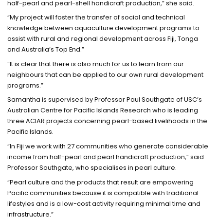
half-pearl and pearl-shell handicraft production,” she said.
“My project will foster the transfer of social and technical
knowledge between aquaculture development programs to
assist with rural and regional development across Fiji, Tonga
and Australia’s Top End.”
“It is clear that there is also much for us to learn from our
neighbours that can be applied to our own rural development
programs.”
Samantha is supervised by Professor Paul Southgate of USC’s
Australian Centre for Pacific Islands Research who is leading
three ACIAR projects concerning pearl-based livelihoods in the
Pacific Islands.
“In Fiji we work with 27 communities who generate considerable
income from half-pearl and pearl handicraft production,” said
Professor Southgate, who specialises in pearl culture.
“Pearl culture and the products that result are empowering
Pacific communities because it is compatible with traditional
lifestyles and is a low-cost activity requiring minimal time and
infrastructure.”