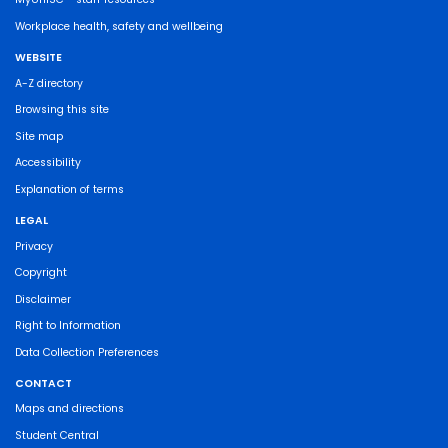
Workplace health, safety and wellbeing
WEBSITE
A-Z directory
Browsing this site
Site map
Accessibility
Explanation of terms
LEGAL
Privacy
Copyright
Disclaimer
Right to Information
Data Collection Preferences
CONTACT
Maps and directions
Student Central