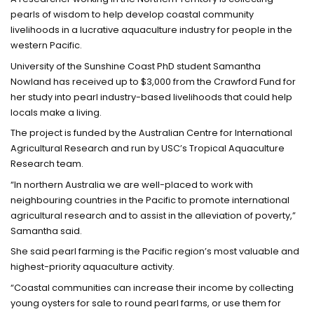
pearls of wisdom to help develop coastal community
livelihoods in a lucrative aquaculture industry for people in the
western Pacific.
University of the Sunshine Coast PhD student Samantha
Nowland has received up to $3,000 from the Crawford Fund for
her study into pearl industry-based livelihoods that could help
locals make a living.
The project is funded by the Australian Centre for International
Agricultural Research and run by USC’s Tropical Aquaculture
Research team.
“In northern Australia we are well-placed to work with
neighbouring countries in the Pacific to promote international
agricultural research and to assist in the alleviation of poverty,”
Samantha said.
She said pearl farming is the Pacific region’s most valuable and
highest-priority aquaculture activity.
“Coastal communities can increase their income by collecting
young oysters for sale to round pearl farms, or use them for