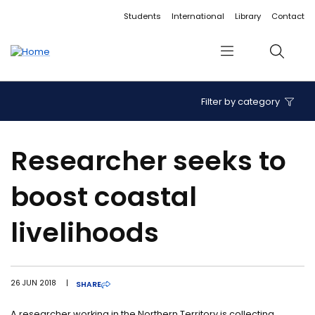
Accessibility links
Content
Menu
Footer
Search
Students
International
Library
Contact
Menu
Search
Filter by category
Researcher seeks to
boost coastal
livelihoods
26 JUN 2018
|
SHARE
A researcher working in the Northern Territory is collecting