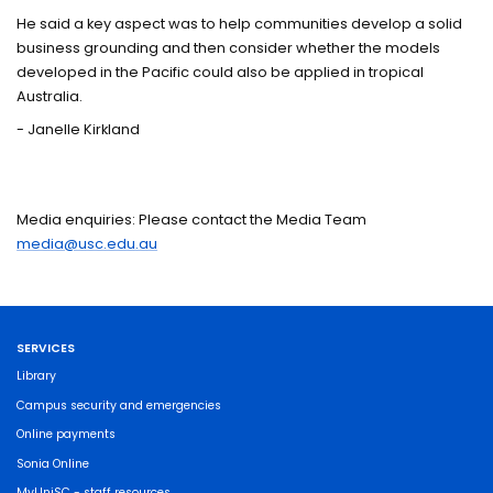
He said a key aspect was to help communities develop a solid
business grounding and then consider whether the models
developed in the Pacific could also be applied in tropical
Australia.
- Janelle Kirkland
Media enquiries: Please contact the Media Team
media@usc.edu.au
SERVICES
Library
Campus security and emergencies
Online payments
Sonia Online
MyUniSC - staff resources