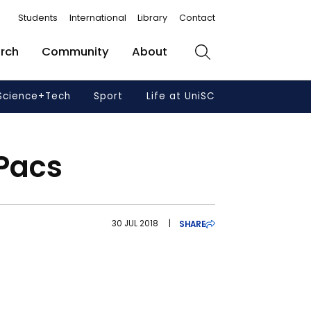
Students
International
Library
Contact
rch
Community
About
Search
Science+Tech
Sport
Life at UniSC
 Pacs
30 JUL 2018
|
SHARE