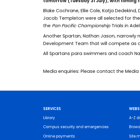
tomorrow (Tuesday 31 July), with filming
Blake Cochrane, Ellie Cole, Katja Dedekind,
Jacob Templeton were all selected for th
the
Pan Pacific Championship
Trials in Ad
Another Spartan, Nathan Jason, narrowly 
Development Team that will compete as a
All Spartans para swimmers and coach Natha
Media enquiries: Please contact the Med
SERVICES
WEBS
Library
A-Z di
Campus security and emergencies
Brows
Online payments
Site 