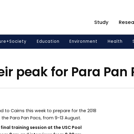
Study
Resea
ure+Society
Education
Environment
Health
eir peak for Para Pan
 to Cairns this week to prepare for the 2018
the Para Pan Pacs, from 9-13 August.
inal training session at the USC Pool