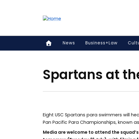
Accessibility links
Content
Menu
Footer
Search
News
Business+Law
Cult
Spartans at th
Eight USC Spartans para swimmers will head
Pan Pacific Para Championships, known as 
Media are welcome to attend the squad’s f