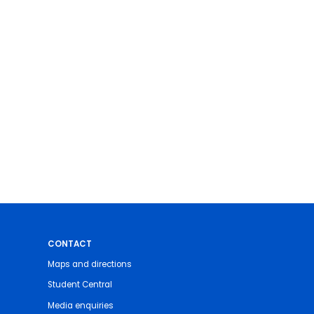
CONTACT
Maps and directions
Student Central
Media enquiries