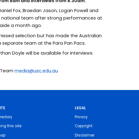
 from 8am and interviews from 8.30am.
 Daniel Fox, Braedan Jason, Logan Powell and
e national team after strong performances at
elaide a month ago.
missed selection but has made the Australian
 separate team at the Para Pan Pacs.
n Doyle will be available for interviews.
ia Team
media@usc.edu.au
ITE
LEGAL
rectory
Privacy
ing this site
Copyright
map
Disclaimer