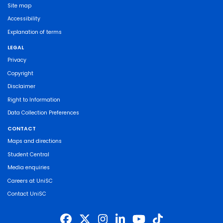
Site map
Accessibility
Explanation of terms
LEGAL
Privacy
Copyright
Disclaimer
Right to Information
Data Collection Preferences
CONTACT
Maps and directions
Student Central
Media enquiries
Careers at UniSC
Contact UniSC