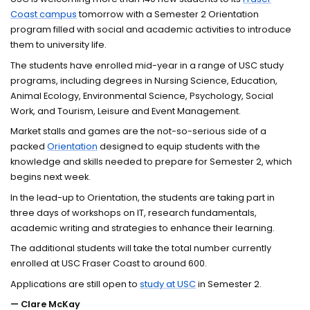
Coast campus
tomorrow with a Semester 2 Orientation
program filled with social and academic activities to introduce
them to university life.
The students have enrolled mid-year in a range of USC study
programs, including degrees in Nursing Science, Education,
Animal Ecology, Environmental Science, Psychology, Social
Work, and Tourism, Leisure and Event Management.
Market stalls and games are the not-so-serious side of a
packed
Orientation
designed to equip students with the
knowledge and skills needed to prepare for Semester 2, which
begins next week.
In the lead-up to Orientation, the students are taking part in
three days of workshops on IT, research fundamentals,
academic writing and strategies to enhance their learning.
The additional students will take the total number currently
enrolled at USC Fraser Coast to around 600.
Applications are still open to
study at USC
in Semester 2.
— Clare McKay