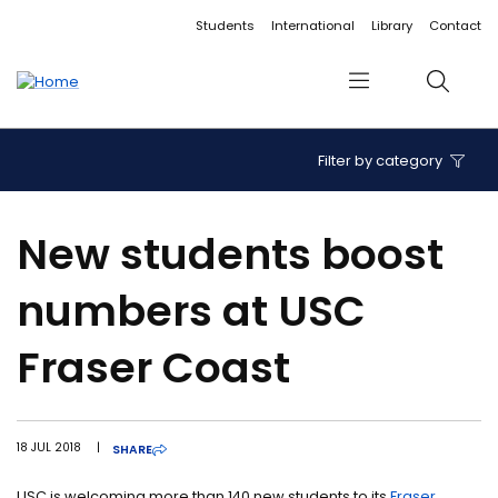
Accessibility links
Content
Menu
Footer
Search
Students
International
Library
Contact
Menu
Search
Filter by category
New students boost
numbers at USC
Fraser Coast
18 JUL 2018
|
SHARE
USC is welcoming more than 140 new students to its
Fraser