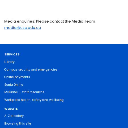
Media enquiries: Please contact the Media Team
media@usc.edu.au
SERVICES
Library
Campus security and emergencies
Online payments
Sonia Online
MyUniSC - staff resources
Workplace health, safety and wellbeing
WEBSITE
A-Z directory
Browsing this site