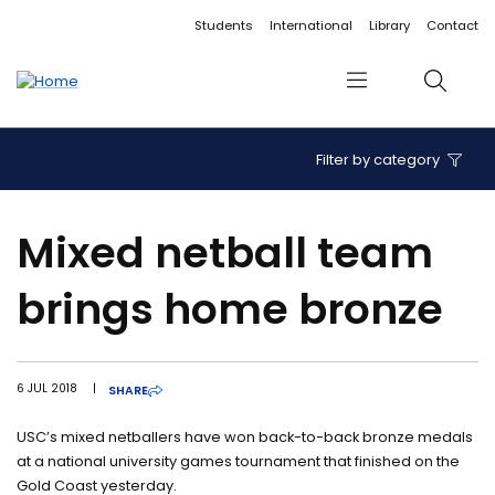
Accessibility links
Content
Menu
Footer
Search
Students
International
Library
Contact
Menu
Search
Filter by category
Mixed netball team
brings home bronze
6 JUL 2018
|
SHARE
USC’s mixed netballers have won back-to-back bronze medals
at a national university games tournament that finished on the
Gold Coast yesterday.