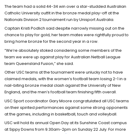
The team had a solid 44-34 win over a star-studded Australian
Catholic University outfit in the bronze medal play-off at the
Nationals Division 2 tournament run by Unisport Australia.
Captain Kristi Podlich said despite narrowly missing out on the
chance to play for gold, her team mates were rightfully proud to
bring home bronze for the second year in a row.
“We’re absolutely stoked considering some members of the
team we were up against play for Australian Netball League
team Queensland Fusion,” she said.
Other USC teams at the tournament were unlucky not to have
claimed medals, with the women’s football team losing 2-1 in a
nail-biting bronze medal clash against the University of New
England, and the men’s football team finishing fifth overall.
USC Sport coordinator Gary Moore congratulated all USC teams
on their spirited performances against some strong opponents
at the games, including in basketball, touch and volleyball.
USC will hold its annual Open Day at its Sunshine Coast campus
at Sippy Downs from 9.30am-2pm on Sunday 22 July. For more