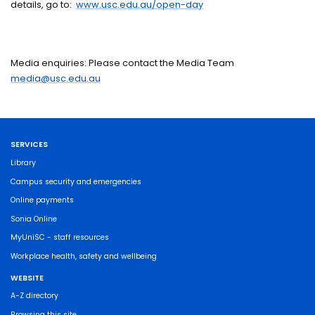
details, go to:
www.usc.edu.au/open-day
Media enquiries: Please contact the Media Team
media@usc.edu.au
SERVICES
Library
Campus security and emergencies
Online payments
Sonia Online
MyUniSC - staff resources
Workplace health, safety and wellbeing
WEBSITE
A-Z directory
Browsing this site