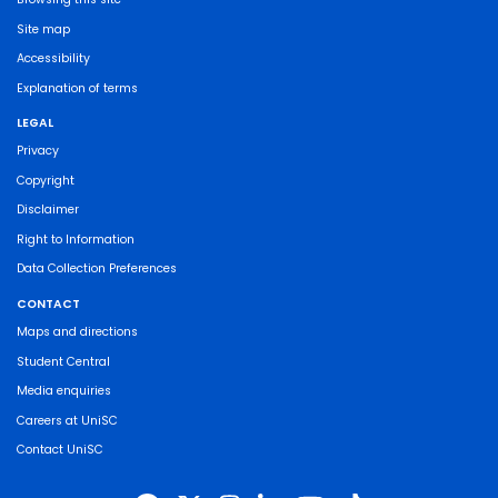
Site map
Accessibility
Explanation of terms
LEGAL
Privacy
Copyright
Disclaimer
Right to Information
Data Collection Preferences
CONTACT
Maps and directions
Student Central
Media enquiries
Careers at UniSC
Contact UniSC