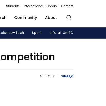
Students
International
Library
Contact
rch
Community
About
Search
Science+Tech
Sport
Life at UniSC
competition
5 SEP 2017
|
SHARE