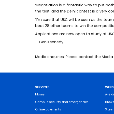
“Negotiation is a fantastic way to put both
the test, and the Delhi contest is a very c
“I’m sure that USC will be seen as the tea
beat 28 other teams to win the competition
Applications are now open to study at USC 
—
Gen Kennedy
Media enquiries: Please contact the Med
SERVICES
WEBS
Library
A-Z di
Campus security and emergencies
Brows
Online payments
Site 