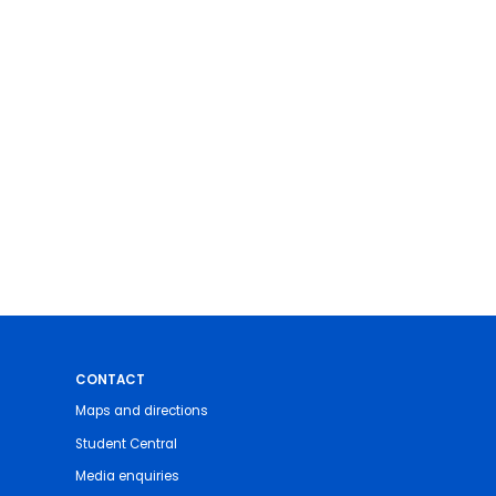
CONTACT
Maps and directions
Student Central
Media enquiries