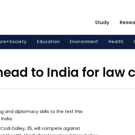
Study
Resea
ure+Society
Education
Environment
Health
ead to India for law 
g and diplomacy skills to the test this
India.
 Codi Dalley, 25, will compete against