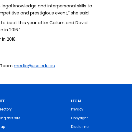
 legal knowledge and interpersonal skills to
ompetitive and prestigious event,” she said.
m to beat this year after Callum and David
 in 2016.”
in 2018.
ia Team
media@usc.edu.au
ITE
LEGAL
rectory
Privacy
ing this site
Copyright
map
Disclaimer