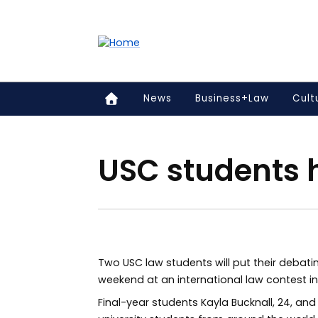
Accessibility links
Content
Menu
Footer
Search
News
Business+Law
Cult
USC students h
Two USC law students will put their debatin
weekend at an international law contest in 
Final-year students Kayla Bucknall, 24, and