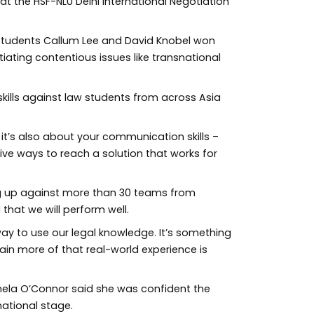
at the HSF-NLU Delhi International Negotiation
 students Callum Lee and David Knobel won
iating contentious issues like transnational
 skills against law students from across Asia
 it’s also about your communication skills –
ve ways to reach a solution that works for
ing up against more than 30 teams from
 that we will perform well.
way to use our legal knowledge. It’s something
ain more of that real-world experience is
ela O’Connor said she was confident the
ational stage.