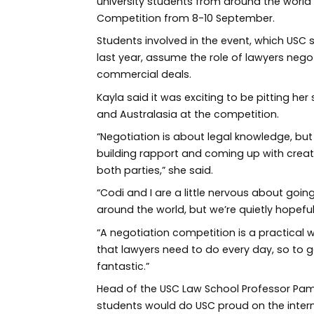
university students from around the world 
Competition from 8-10 September.
Students involved in the event, which USC
last year, assume the role of lawyers negot
commercial deals.
Kayla said it was exciting to be pitting her
and Australasia at the competition.
“Negotiation is about legal knowledge, but
building rapport and coming up with creati
both parties,” she said.
“Codi and I are a little nervous about go
around the world, but we’re quietly hopeful
“A negotiation competition is a practical 
that lawyers need to do every day, so to g
fantastic.”
Head of the USC Law School Professor Pam
students would do USC proud on the intern