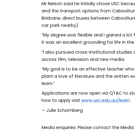
Mr Nelson said he initially chose USC be
and the transport options from Caboolture
Brisbane, direct buses between Cabooltur
car park nearby).
“My degree was flexible and I gained a lot
It was an excellent grounding for life in th
“I also pursued cross-institutional studie
across film, television and new media.
“My goal is to be an effective teacher who
plant a love of literature and the written
learn.”
Applications are now open via QTAC to stu
how to apply visit
www.usc.edu.au/learn
.
— Julie Schomberg
Media enquiries: Please contact the Med