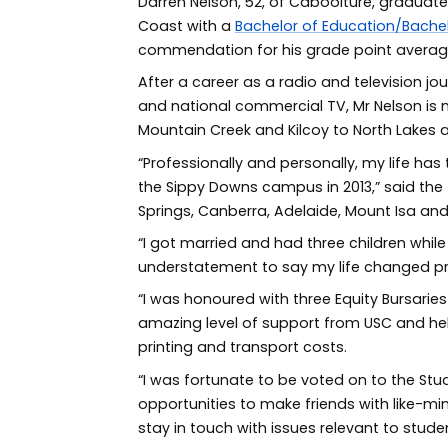
Darren Nelson, 52, of Caboolture, graduate
Coast with a
Bachelor of Education/Bachel
commendation for his grade point average 
After a career as a radio and television jou
and national commercial TV, Mr Nelson is
Mountain Creek and Kilcoy to North Lakes 
“Professionally and personally, my life has
the Sippy Downs campus in 2013,” said the 
Springs, Canberra, Adelaide, Mount Isa and
“I got married and had three children while 
understatement to say my life changed pr
“I was honoured with three Equity Bursarie
amazing level of support from USC and hel
printing and transport costs.
“I was fortunate to be voted on to the Stu
opportunities to make friends with like-min
stay in touch with issues relevant to studen