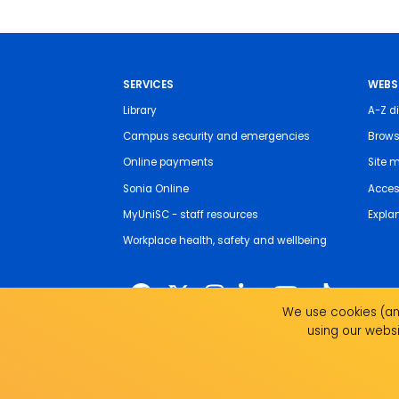
SERVICES
WEBS
Library
A-Z di
Campus security and emergencies
Brows
Online payments
Site 
Sonia Online
Access
MyUniSC - staff resources
Expla
Workplace health, safety and wellbeing
We use cookies (and
using our websi
The University of the Sunshine Coast acknowledges 
live, work and study. We pay our respects to local I
recognise the strength, resilience and capacity of all 