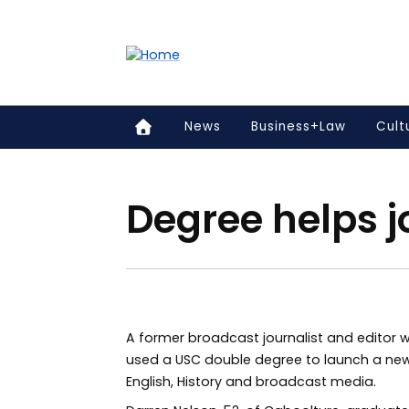
Accessibility links
Content
Menu
Footer
Search
News
Business+Law
Cult
Degree helps j
A former broadcast journalist and editor w
used a USC double degree to launch a new
English, History and broadcast media.