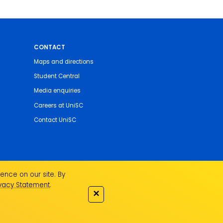
CONTACT
Maps and directions
Student Central
Media enquiries
Careers at UniSC
Contact UniSC
ence on our site. By
ivacy Statement
.
✕