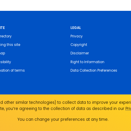
ITE
LEGAL
rectory
Privacy
ing this site
Copyright
map
Disclaimer
ibility
Right to Information
nation of terms
Data Collection Preferences
 other similar technologies) to collect data to improve your experi
te, you՚re agreeing to the collection of data as described in our
Pr
the Traditional Custodians of the land on which we
ndigenous Elders past, present and emerging and
You can change your preferences at any time.
Aboriginal and Torres Strait Islander people.