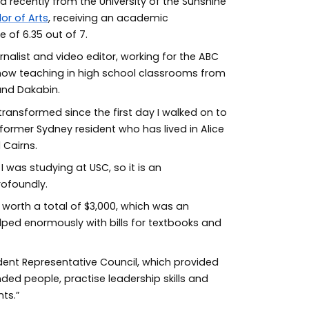
d recently from the University of the Sunshine
or of Arts
, receiving an academic
of 6.35 out of 7.
rnalist and video editor, working for the ABC
 now teaching in high school classrooms from
and Dakabin.
 transformed since the first day I walked on to
former Sydney resident who has lived in Alice
 Cairns.
I was studying at USC, so it is an
ofoundly.
s worth a total of $3,000, which was an
ped enormously with bills for textbooks and
dent Representative Council, which provided
ded people, practise leadership skills and
ts.”