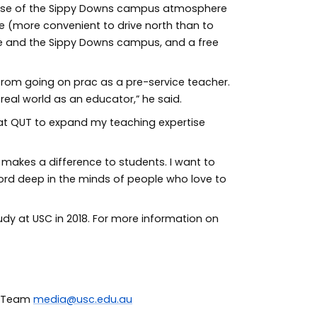
cause of the Sippy Downs campus atmosphere
 (more convenient to drive north than to
e and the Sippy Downs campus, and a free
 from going on prac as a pre-service teacher.
e real world as an educator,” he said.
s at QUT to expand my teaching expertise
 makes a difference to students. I want to
 word deep in the minds of people who love to
dy at USC in 2018. For more information on
ia Team
media@usc.edu.au