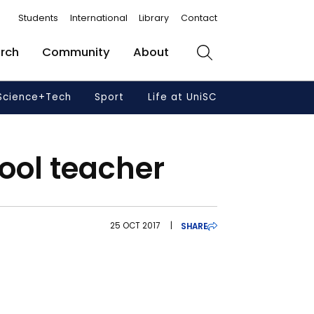
Students
International
Library
Contact
rch
Community
About
Search
Science+Tech
Sport
Life at UniSC
ool teacher
25 OCT 2017
|
SHARE