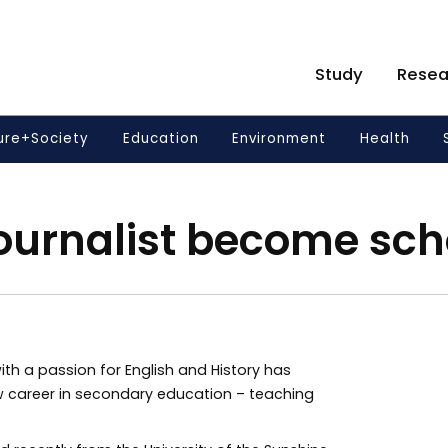
Study
Resea
ure+Society
Education
Environment
Health
ournalist become sch
ith a passion for English and History has
 career in secondary education – teaching