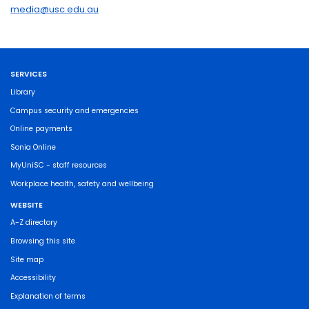
media@usc.edu.au
SERVICES
Library
Campus security and emergencies
Online payments
Sonia Online
MyUniSC - staff resources
Workplace health, safety and wellbeing
WEBSITE
A-Z directory
Browsing this site
Site map
Accessibility
Explanation of terms