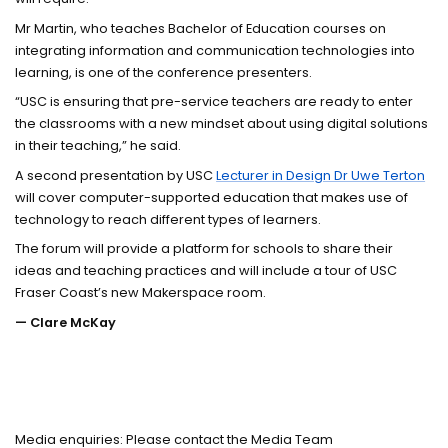
Mr Martin, who teaches Bachelor of Education courses on
integrating information and communication technologies into
learning, is one of the conference presenters.
“USC is ensuring that pre-service teachers are ready to enter
the classrooms with a new mindset about using digital solutions
in their teaching,” he said.
A second presentation by USC
Lecturer in Design Dr Uwe Terton
will cover computer-supported education that makes use of
technology to reach different types of learners.
The forum will provide a platform for schools to share their
ideas and teaching practices and will include a tour of USC
Fraser Coast’s new Makerspace room.
— Clare McKay
Media enquiries: Please contact the Media Team