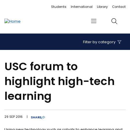
Accessibility links
Content
Menu
Footer
Search
Students
International
Library
Contact
Menu
Search
Filter by category
USC forum to
highlight high-tech
learning
29 SEP 2016
|
SHARE
Using new technology such as robots to enhance learning and