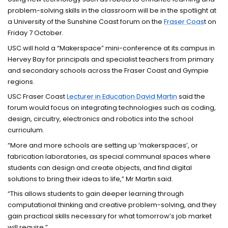
problem-solving skills in the classroom will be in the spotlight at
a University of the Sunshine Coast forum on the
Fraser Coas
t on
Friday 7 October.
USC will hold a “Makerspace” mini-conference at its campus in
Hervey Bay for principals and specialist teachers from primary
and secondary schools across the Fraser Coast and Gympie
regions.
USC Fraser Coast
Lecturer in Education David Martin
said the
forum would focus on integrating technologies such as coding,
design, circuitry, electronics and robotics into the school
curriculum.
“More and more schools are setting up ‘makerspaces’, or
fabrication laboratories, as special communal spaces where
students can design and create objects, and find digital
solutions to bring their ideas to life,” Mr Martin said.
“This allows students to gain deeper learning through
computational thinking and creative problem-solving, and they
gain practical skills necessary for what tomorrow’s job market
will require.”