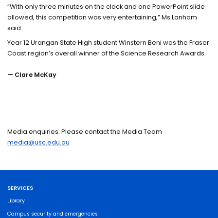
“With only three minutes on the clock and one PowerPoint slide
allowed, this competition was very entertaining,” Ms Lanham
said.
Year 12 Urangan State High student Winstern Beni was the Fraser
Coast region’s overall winner of the Science Research Awards.
— Clare McKay
Media enquiries: Please contact the Media Team
media@usc.edu.au
SERVICES
Library
Campus security and emergencies