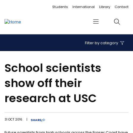
Accessibility links
Content
Menu
Footer
Search
Students
International
Library
Contact
Menu
Search
Filter by category
School scientists
show off their
research at USC
31 OCT 2016
|
SHARE
Future scientists from high schools across the Fraser Coast have