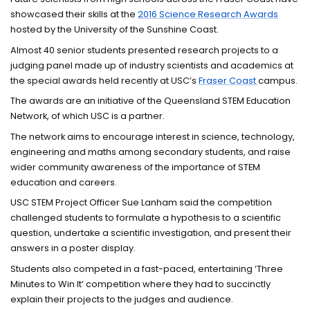
showcased their skills at the
2016 Science Research Awards
hosted by the University of the Sunshine Coast.
Almost 40 senior students presented research projects to a
judging panel made up of industry scientists and academics at
the special awards held recently at USC’s
Fraser Coast
campus.
The awards are an initiative of the Queensland STEM Education
Network, of which USC is a partner.
The network aims to encourage interest in science, technology,
engineering and maths among secondary students, and raise
wider community awareness of the importance of STEM
education and careers.
USC STEM Project Officer Sue Lanham said the competition
challenged students to formulate a hypothesis to a scientific
question, undertake a scientific investigation, and present their
answers in a poster display.
Students also competed in a fast-paced, entertaining ‘Three
Minutes to Win It’ competition where they had to succinctly
explain their projects to the judges and audience.