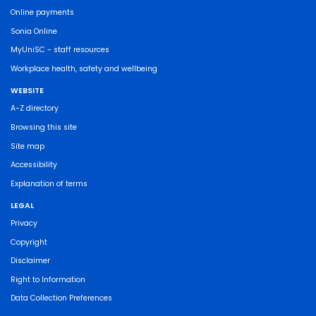
Online payments
Sonia Online
MyUniSC - staff resources
Workplace health, safety and wellbeing
WEBSITE
A-Z directory
Browsing this site
Site map
Accessibility
Explanation of terms
LEGAL
Privacy
Copyright
Disclaimer
Right to Information
Data Collection Preferences