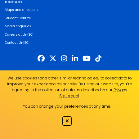
CONTACT
Maps and directions
Student Central
Media enquiries
Careers at UniSC
Contact UniSC
The University of the Sunshine Coast acknowledges the Traditional Custodians
We use cookies (and other similar technologies) to collect data to
of the land on which we live, work and study. We pay our respects to local
improve your experience on our site. By using our website, you՚re
Indigenous Elders past, present and emerging and recognise the strength,
agreeing to the collection of data as described in our
Privacy
resilience and capacity of all Aboriginal and Torres Strait Islander people.
Statement
.
UniSC is a member of the Regional Universities Network
You can change your preferences at any time.
ABN 28 441 859 157
CRICOS Provider No. 01595D
✕
TEQSA Provider No. PRV12082