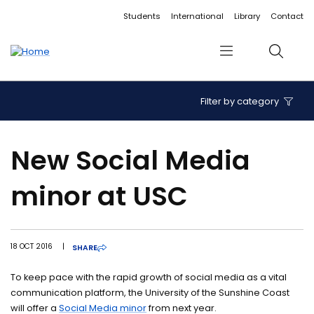
Accessibility links
Content
Menu
Footer
Search
Students
International
Library
Contact
Menu
Search
Filter by category
New Social Media
minor at USC
18 OCT 2016
|
SHARE
To keep pace with the rapid growth of social media as a vital
communication platform, the University of the Sunshine Coast
will offer a
Social Media minor
from next year.