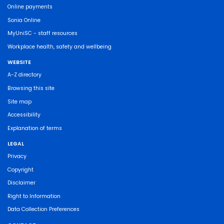
Online payments
Sonia Online
MyUniSC - staff resources
Workplace health, safety and wellbeing
WEBSITE
A-Z directory
Browsing this site
Site map
Accessibility
Explanation of terms
LEGAL
Privacy
Copyright
Disclaimer
Right to Information
Data Collection Preferences