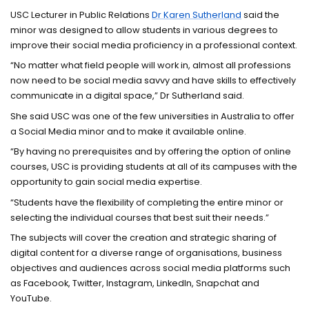
USC Lecturer in Public Relations
Dr Karen Sutherland
said the
minor was designed to allow students in various degrees to
improve their social media proficiency in a professional context.
“No matter what field people will work in, almost all professions
now need to be social media savvy and have skills to effectively
communicate in a digital space,” Dr Sutherland said.
She said USC was one of the few universities in Australia to offer
a Social Media minor and to make it available online.
“By having no prerequisites and by offering the option of online
courses, USC is providing students at all of its campuses with the
opportunity to gain social media expertise.
“Students have the flexibility of completing the entire minor or
selecting the individual courses that best suit their needs.”
The subjects will cover the creation and strategic sharing of
digital content for a diverse range of organisations, business
objectives and audiences across social media platforms such
as Facebook, Twitter, Instagram, LinkedIn, Snapchat and
YouTube.