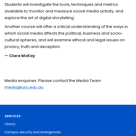
Students will investigate the tools, techniques and metrics
available to monitor and measure social media activity, and
explore the art of digital storytelling.
Another course will offer a critical understanding of the ways in
which social media affects the political, business and socio-
cultural spheres, and will examine ethical and legal issues on
privacy, truth and deception.
— Clare McKay
Media enquiries: Please contact the Media Team
media@usc.edu.au
SERVICES
Library
Campus security and emergencies