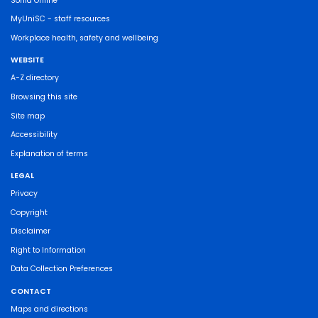
Sonia Online
MyUniSC - staff resources
Workplace health, safety and wellbeing
WEBSITE
A-Z directory
Browsing this site
Site map
Accessibility
Explanation of terms
LEGAL
Privacy
Copyright
Disclaimer
Right to Information
Data Collection Preferences
CONTACT
Maps and directions