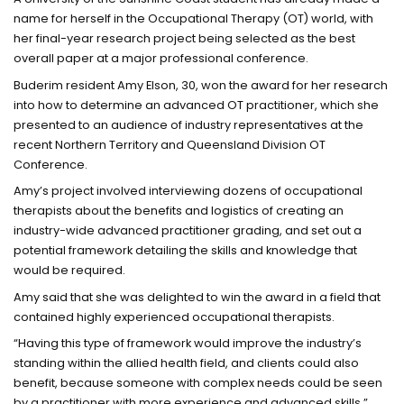
name for herself in the Occupational Therapy (OT) world, with
her final-year research project being selected as the best
overall paper at a major professional conference.
Buderim resident Amy Elson, 30, won the award for her research
into how to determine an advanced OT practitioner, which she
presented to an audience of industry representatives at the
recent Northern Territory and Queensland Division OT
Conference.
Amy’s project involved interviewing dozens of occupational
therapists about the benefits and logistics of creating an
industry-wide advanced practitioner grading, and set out a
potential framework detailing the skills and knowledge that
would be required.
Amy said that she was delighted to win the award in a field that
contained highly experienced occupational therapists.
“Having this type of framework would improve the industry’s
standing within the allied health field, and clients could also
benefit, because someone with complex needs could be seen
by a practitioner with more experience and advanced skills,”