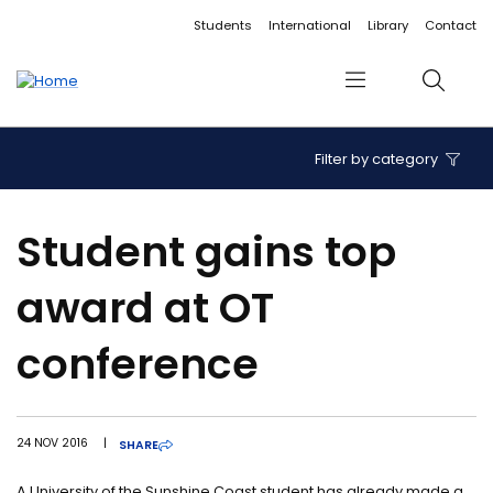
Accessibility links
Content
Menu
Footer
Search
Students
International
Library
Contact
Menu
Search
Filter by category
Student gains top
award at OT
conference
24 NOV 2016
|
SHARE
A University of the Sunshine Coast student has already made a