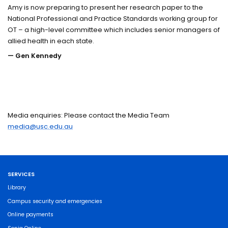
Amy is now preparing to present her research paper to the
National Professional and Practice Standards working group for
OT – a high-level committee which includes senior managers of
allied health in each state.
— Gen Kennedy
Media enquiries: Please contact the Media Team
media@usc.edu.au
SERVICES
Library
Campus security and emergencies
Online payments