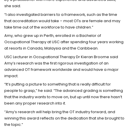
she said.
“I also investigated barriers to a framework, such as the time
that accreditation would take – most OTs are female and may
take time out of the workforce to have children.”
Amy, who grew up in Perth, enrolled in a Bachelor of
Occupational Therapy at USC after spending four years working
at resorts in Canada, Malaysia and the Caribbean.
USC Lecturer in Occupational Therapy Dr Kieran Broome said
Amy’s research was the first rigorous investigation of an
advanced OT framework worldwide and would have a major
impact.
“It’s putting a picture to something that is really difficult for
people to grasp,” he said. “The advanced grading is something
that the industry wants to move on, but up until now there hasn’t
been any proper research into it.
“Amy’s research will help bring the OT industry forward, and
winning this award reflects on the dedication that she brought to
the topic.”