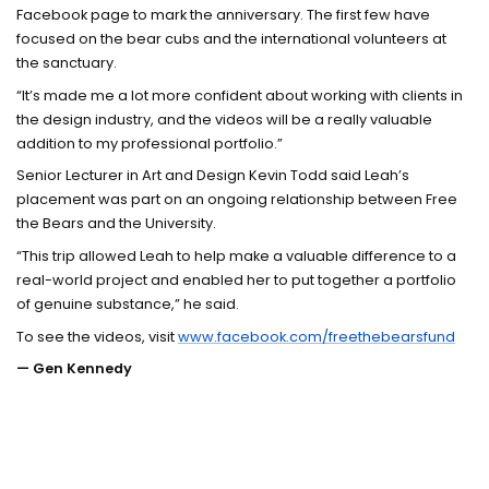
Facebook page to mark the anniversary. The first few have
focused on the bear cubs and the international volunteers at
the sanctuary.
“It’s made me a lot more confident about working with clients in
the design industry, and the videos will be a really valuable
addition to my professional portfolio.”
Senior Lecturer in Art and Design Kevin Todd said Leah’s
placement was part on an ongoing relationship between Free
the Bears and the University.
“This trip allowed Leah to help make a valuable difference to a
real-world project and enabled her to put together a portfolio
of genuine substance,” he said.
To see the videos, visit
www.facebook.com/freethebearsfund
— Gen Kennedy