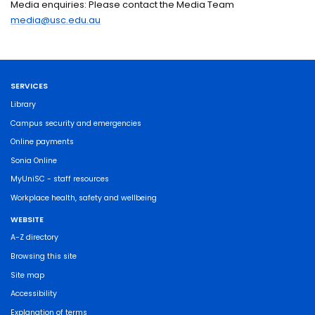
Media enquiries: Please contact the Media Team
media@usc.edu.au
SERVICES
Library
Campus security and emergencies
Online payments
Sonia Online
MyUniSC - staff resources
Workplace health, safety and wellbeing
WEBSITE
A-Z directory
Browsing this site
Site map
Accessibility
Explanation of terms