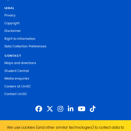
LEGAL
Privacy
Copyright
Disclaimer
Right to Information
Data Collection Preferences
CONTACT
Maps and directions
Student Central
Media enquiries
Careers at UniSC
Contact UniSC
The University of the Sunshine Coast acknowledges the Traditional Custodians
We use cookies (and other similar technologies) to collect data to
of the land on which we live, work and study. We pay our respects to local