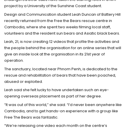
project by a University of the Sunshine Coast student.
Design and Communication student Leah Duncan of Battery Hill
recently returned from the Free the Bears rescue centre in
Cambodia, where she spent two weeks filming local staff,
volunteers and the resident sun bears and Asiatic black bears.
Leah, 21, is now creating 12 videos that profile the activities and
the people behind the organisation for an online series that will
give an inside look at the organisation in its 21st year of
operation.
The sanctuary, located near Phnom Penh, is dedicated to the
rescue and rehabilitation of bears that have been poached,
abused or exploited.
Leah said she felt lucky to have undertaken such an eye-
opening overseas placement as part of her degree.
“It was out of this world,” she said. “I’d never been anywhere like
Cambodia, and to get hands-on experience with a group like
Free The Bears was fantastic.
“We’re releasing one video each month on the centre’s