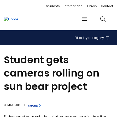
Accessibility links
Content
Menu
Footer
Search
Students
International
Library
Contact
Menu
Search
Filter by category
Student gets
cameras rolling on
sun bear project
31 MAY 2016
|
SHARE
Endangered bear cubs have taken the starring roles in a film