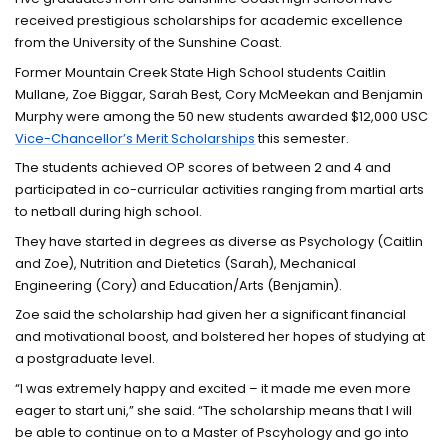
received prestigious scholarships for academic excellence
from the University of the Sunshine Coast.
Former Mountain Creek State High School students Caitlin
Mullane, Zoe Biggar, Sarah Best, Cory McMeekan and Benjamin
Murphy were among the 50 new students awarded $12,000 USC
Vice-Chancellor’s Merit Scholarships
this semester.
The students achieved OP scores of between 2 and 4 and
participated in co-curricular activities ranging from martial arts
to netball during high school.
They have started in degrees as diverse as Psychology (Caitlin
and Zoe), Nutrition and Dietetics (Sarah), Mechanical
Engineering (Cory) and Education/Arts (Benjamin).
Zoe said the scholarship had given her a significant financial
and motivational boost, and bolstered her hopes of studying at
a postgraduate level.
“I was extremely happy and excited – it made me even more
eager to start uni,” she said. “The scholarship means that I will
be able to continue on to a Master of Pscyhology and go into