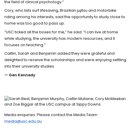
the field of clinical psychology.”
Cory, who lists surf lifesaving, Brazilian jujitsu and motorbike
riding among his interests, said the opportunity to study close to
home was too good to pass up.
“USC ticked all the boxes for me,” he said. “I can live at home
while studying, the university has modern resources, and it
focuses on teaching.”
Caitlin, Sarah and Benjamin added they were grateful and
delighted to receive the scholarships and were enjoying settling
into their university studies.
— Gen Kennedy
Media enquiries: Please contact the Media Team
media@usc.edu.au