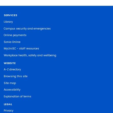
SERVICES
Library
Campus security and emergencies
Online payments
Sonia Online
MyUniSC - staff resources
Workplace health, safety and wellbeing
WEBSITE
A-Z directory
Browsing this site
Site map
Accessibility
Explanation of terms
LEGAL
Privacy