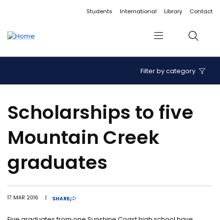
Accessibility links
Content
Menu
Footer
Search
Students
International
Library
Contact
Menu
Search
Filter by category
Scholarships to five
Mountain Creek
graduates
17 MAR 2016
|
SHARE
Five graduates from one Sunshine Coast high school have