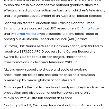
million dollars in two competitive national grants to study the
effects of media globalisation on Australian children’s television,
and the genetic development of an Australian lobster species.
Federal Minister for Education and Training Senator Simon
Birmingham announced that USC researchers
Dr Anna Potter
and
Dr Tomer Ventura
were successful in the latest round of
prestigious Australian Research Council (ARC) grants.
Dr Potter, USC Senior Lecturer in Communication, was thrilled to
receive a $373,500 ARC Discovery Early Career Researcher
Award (DECRA) to focus on her project, ‘International
transformations in children’s television 2013-18’.
“Little is known about the shape and scale of evolving
production territories and markets for children’s television
opened up by media globalisation,” she said.
“This project is the first transnational analysis of key trends in the
production and distribution of contemporary children’s
television, with Australian content at its core.
“Looking at the UK, Germany, New Zealand, South America and