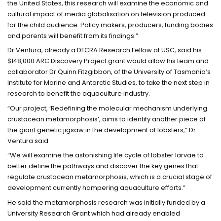
the United States, this research will examine the economic and
cultural impact of media globalisation on television produced
for the child audience. Policy makers, producers, funding bodies
and parents will benefit from its findings.”
Dr Ventura, already a DECRA Research Fellow at USC, said his
$148,000 ARC Discovery Project grant would allow his team and
collaborator Dr Quinn Fitzgibbon, of the University of Tasmania’s
Institute for Marine and Antarctic Studies, to take the next step in
research to benefit the aquaculture industry.
“Our project, ‘Redefining the molecular mechanism underlying
crustacean metamorphosis’, aims to identify another piece of
the giant genetic jigsaw in the development of lobsters,” Dr
Ventura said.
“We will examine the astonishing life cycle of lobster larvae to
better define the pathways and discover the key genes that
regulate crustacean metamorphosis, which is a crucial stage of
development currently hampering aquaculture efforts.”
He said the metamorphosis research was initially funded by a
University Research Grant which had already enabled