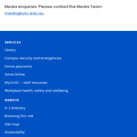
Media enquiries: Please contact the Media Team
media@usc.edu.au
SERVICES
Library
Campus security and emergencies
Online payments
Sonia Online
MyUniSC - staff resources
Workplace health, safety and wellbeing
WEBSITE
A-Z directory
Browsing this site
Site map
Accessibility