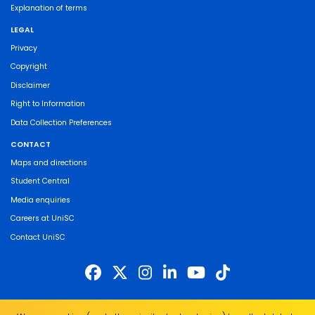
Explanation of terms
LEGAL
Privacy
Copyright
Disclaimer
Right to Information
Data Collection Preferences
CONTACT
Maps and directions
Student Central
Media enquiries
Careers at UniSC
Contact UniSC
The University of the Sunshine Coast acknowledges the Traditional Custodians