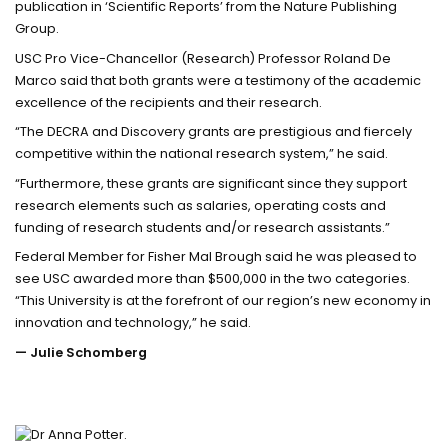
publication in ‘Scientific Reports’ from the Nature Publishing
Group.
USC Pro Vice-Chancellor (Research) Professor Roland De
Marco said that both grants were a testimony of the academic
excellence of the recipients and their research.
“The DECRA and Discovery grants are prestigious and fiercely
competitive within the national research system,” he said.
“Furthermore, these grants are significant since they support
research elements such as salaries, operating costs and
funding of research students and/or research assistants.”
Federal Member for Fisher Mal Brough said he was pleased to
see USC awarded more than $500,000 in the two categories.
“This University is at the forefront of our region’s new economy in
innovation and technology,” he said.
— Julie Schomberg