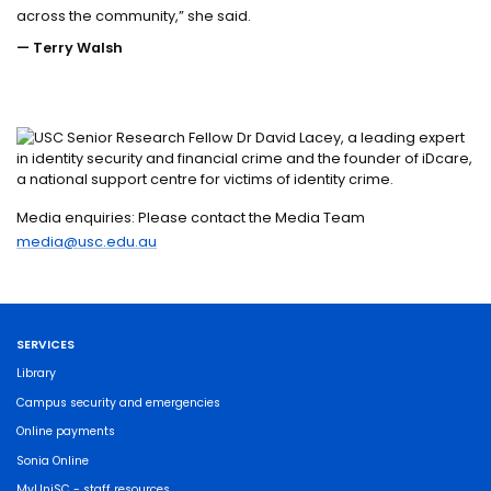
across the community,” she said.
— Terry Walsh
Media enquiries: Please contact the Media Team
media@usc.edu.au
SERVICES
Library
Campus security and emergencies
Online payments
Sonia Online
MyUniSC - staff resources