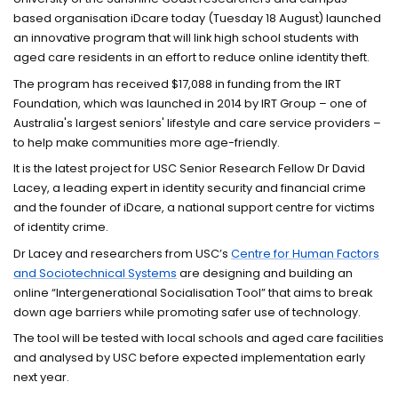
based organisation iDcare today (Tuesday 18 August) launched
an innovative program that will link high school students with
aged care residents in an effort to reduce online identity theft.
The program has received $17,088 in funding from the IRT
Foundation, which was launched in 2014 by IRT Group – one of
Australia's largest seniors' lifestyle and care service providers –
to help make communities more age-friendly.
It is the latest project for USC Senior Research Fellow Dr David
Lacey, a leading expert in identity security and financial crime
and the founder of iDcare, a national support centre for victims
of identity crime.
Dr Lacey and researchers from USC’s
Centre for Human Factors
and Sociotechnical Systems
are designing and building an
online “Intergenerational Socialisation Tool” that aims to break
down age barriers while promoting safer use of technology.
The tool will be tested with local schools and aged care facilities
and analysed by USC before expected implementation early
next year.