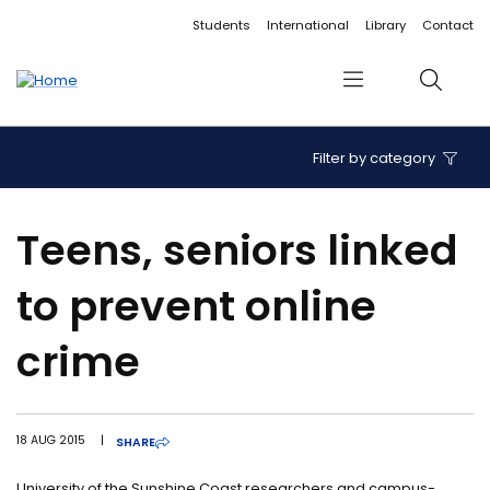
Accessibility links
Content
Menu
Footer
Search
Students
International
Library
Contact
Menu
Search
Filter by category
Teens, seniors linked
to prevent online
crime
18 AUG 2015
|
SHARE
University of the Sunshine Coast researchers and campus-