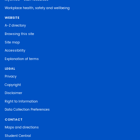
Workplace health, safety and wellbeing
WEBSITE
A-Z directory
Browsing this site
Site map
Accessibility
Explanation of terms
LEGAL
Privacy
Copyright
Disclaimer
Right to Information
Data Collection Preferences
CONTACT
Maps and directions
Student Central