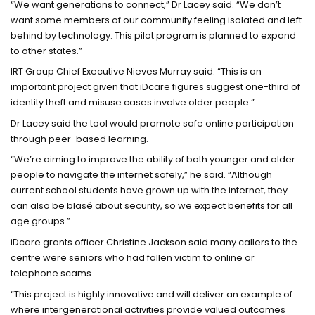
“We want generations to connect,” Dr Lacey said. “We don’t
want some members of our community feeling isolated and left
behind by technology. This pilot program is planned to expand
to other states.”
IRT Group Chief Executive Nieves Murray said: “This is an
important project given that iDcare figures suggest one-third of
identity theft and misuse cases involve older people.”
Dr Lacey said the tool would promote safe online participation
through peer-based learning.
“We’re aiming to improve the ability of both younger and older
people to navigate the internet safely,” he said. “Although
current school students have grown up with the internet, they
can also be blasé about security, so we expect benefits for all
age groups.”
iDcare grants officer Christine Jackson said many callers to the
centre were seniors who had fallen victim to online or
telephone scams.
“This project is highly innovative and will deliver an example of
where intergenerational activities provide valued outcomes