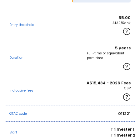
55.00
ATAR/Rank
Entry threshold
5 years
Full-time or equivalent
Duration
part-time
A$15,434 - 2026 Fees
CSP
Indicative fees
011221
QTAC code
Trimester 1
Start
Trimester 2