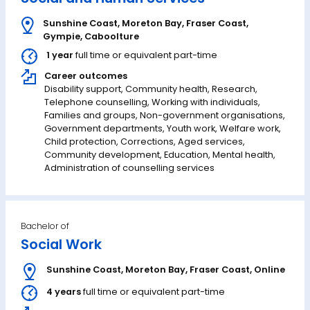
Sunshine Coast
,
Moreton Bay
,
Fraser Coast
,
Gympie
,
Caboolture
1 year
full time or equivalent part-time
Career outcomes
Disability support, Community health, Research,
Telephone counselling, Working with individuals,
Families and groups, Non-government organisations,
Government departments, Youth work, Welfare work,
Child protection, Corrections, Aged services,
Community development, Education, Mental health,
Administration of counselling services
Bachelor of
Social Work
Sunshine Coast
,
Moreton Bay
,
Fraser Coast
,
Online
4 years
full time or equivalent part-time