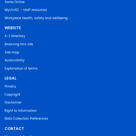
Sonia Online
MyUniSC - staff resources
Workplace health, safety and wellbeing
WEBSITE
A-Z directory
Browsing this site
Site map
Accessibility
Explanation of terms
LEGAL
Privacy
Copyright
Disclaimer
Right to Information
Data Collection Preferences
CONTACT