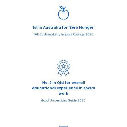
1st in Australia for 'Zero Hunger'
THE Sustainability Impact Ratings 2026
No. 2 in Qld for overall
educational experience in social
work
Good Universities Guide 2026