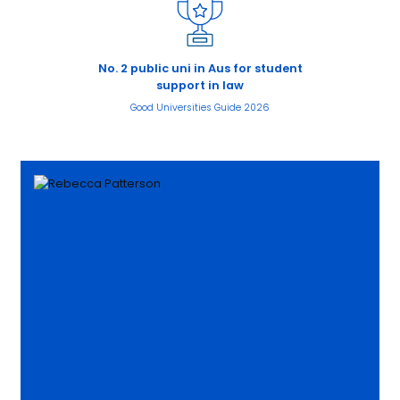
No. 2 public uni in Aus for student
support in law
Good Universities Guide 2026