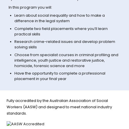
In this program you will:
Learn about social inequality and how to make a
difference in the legal system
Complete two field placements where you’ll learn
practical skills
Research crime-related issues and develop problem
solving skills
Choose from specialist courses in criminal profiling and
intelligence, youth justice and restorative justice,
homicide, forensic science and more
Have the opportunity to complete a professional
placement in your final year
Fully accredited by the Australian Association of Social
Workers (AASW) and designed to meet national industry
standards.