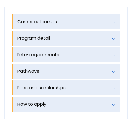
Career outcomes
Program detail
Entry requirements
Pathways
Fees and scholarships
How to apply