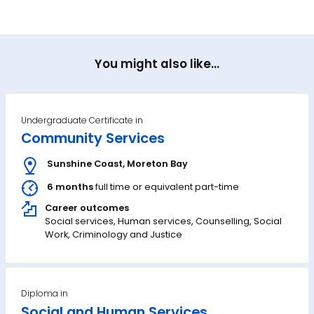
You might also like...
Undergraduate Certificate in
Community Services
Sunshine Coast
,
Moreton Bay
6 months
full time or equivalent part-time
Career outcomes
Social services, Human services, Counselling, Social
Work, Criminology and Justice
Diploma in
Social and Human Services