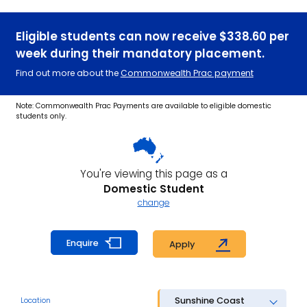
Eligible students can now receive $338.60 per
week during their mandatory placement.
Find out more about the
Commonwealth Prac payment
Note: Commonwealth Prac Payments are available to eligible domestic
students only.
You're viewing this page as a
Domestic Student
change
Enquire
Apply
Sunshine Coast
Location