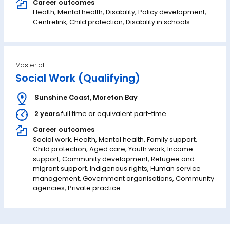
Career outcomes
Health, Mental health, Disability, Policy development,
Centrelink, Child protection, Disability in schools
Master of
Social Work (Qualifying)
Sunshine Coast
,
Moreton Bay
2 years
full time or equivalent part-time
Career outcomes
Social work, Health, Mental health, Family support,
Child protection, Aged care, Youth work, Income
support, Community development, Refugee and
migrant support, Indigenous rights, Human service
management, Government organisations, Community
agencies, Private practice