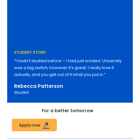
STUDENT STORY
“I hadn’t studied before – I had just worked. University
was a big switch, however it’s great. I really love it
actually, and you get out of it what you put in.”
Rebecca Patterson
Student
For a better tomorrow
Apply now