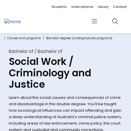
Accessibility links
Content
Menu
Footer
Search
Students
International
Library
Contact
Menu
Search
Courses and programs
Bachelor degrees (undergraduate programs)
Bachelor of
Social Work /
Criminology and
Justice
Learn about the social causes and consequences of crime
and disadvantage in this double degree. You’ll be taught
how sociological influences can impact offending and gain
a deep understanding of Australia’s criminal justice system,
including areas of law enforcement, crime policy, the court
system and custodial and community corrections.