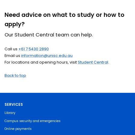
Need advice on what to study or how to
apply?
Our Student Central team can help.
Call us
+61 7 5430 2890
Email us
information@unisc.edu.au
For locations and opening hours, visit
Student Central
.
Back to top
SERVICES
Library
Campus security and emergencies
Online payments