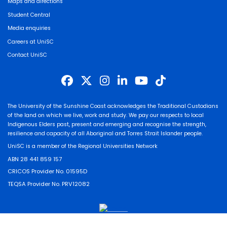
Maps and directions
Student Central
Media enquiries
Careers at UniSC
Contact UniSC
The University of the Sunshine Coast acknowledges the Traditional Custodians
of the land on which we live, work and study. We pay our respects to local
Indigenous Elders past, present and emerging and recognise the strength,
resilience and capacity of all Aboriginal and Torres Strait Islander people.
UniSC is a member of the Regional Universities Network
ABN 28 441 859 157
CRICOS Provider No. 01595D
TEQSA Provider No. PRV12082