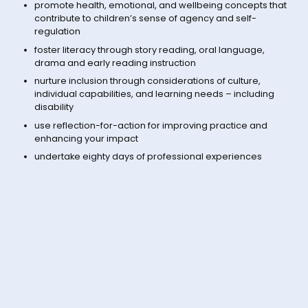
promote health, emotional, and wellbeing concepts that
contribute to children’s sense of agency and self-
regulation
foster literacy through story reading, oral language,
drama and early reading instruction
nurture inclusion through considerations of culture,
individual capabilities, and learning needs – including
disability
use reflection-for-action for improving practice and
enhancing your impact
undertake eighty days of professional experiences