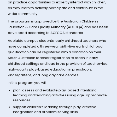
on practice opportunities to expertly interact with children,
as they learn to actively participate and contribute in the
wider community.
The program is approved by the Australian Children’s
Education & Care Quality Authority (ACECQA) and has been
developed according to ACECQA standards.
Adelaide campus students: early childhood teachers who
have completed a three-year birth-five early childhood
qualification can be registered with a condition on their
South Australian teacher registration to teach in early
childhood settings and lead in the provision of teacher-led,
high-quality play-based education in preschools,
kindergartens, and long day care centres.
In this program you will:
plan, assess and evaluate play-based intentional
learning and teaching activities using age-appropriate
resources
support children’s learning through play, creative
imagination and problem solving skills