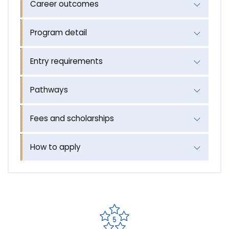
Career outcomes
Program detail
Entry requirements
Pathways
Fees and scholarships
How to apply