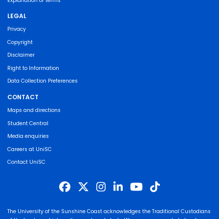
Explanation of terms
LEGAL
Privacy
Copyright
Disclaimer
Right to Information
Data Collection Preferences
CONTACT
Maps and directions
Student Central
Media enquiries
Careers at UniSC
Contact UniSC
The University of the Sunshine Coast acknowledges the Traditional Custodians