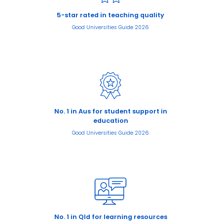
5-star rated in teaching quality
Good Universities Guide 2026
No. 1 in Aus for student support in
education
Good Universities Guide 2026
No. 1 in Qld for learning resources