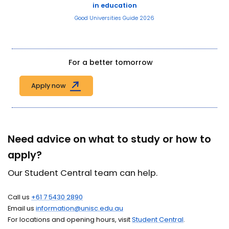
in education
Good Universities Guide 2026
For a better tomorrow
Apply now
Need advice on what to study or how to
apply?
Our Student Central team can help.
Call us
+61 7 5430 2890
Email us
information@unisc.edu.au
For locations and opening hours, visit
Student Central
.