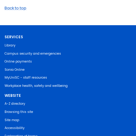
Back to top
SERVICES
Library
Campus security and emergencies
Online payments
Sonia Online
MyUniSC - staff resources
Workplace health, safety and wellbeing
WEBSITE
A-Z directory
Browsing this site
Site map
Accessibility