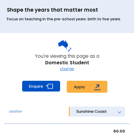
Shape the years that matter most
Focus on teaching in the pre-school years: birth to five years.
You're viewing this page as a
Domestic Student
change
Enquire
Apply
Sunshine Coast
Location
60.00