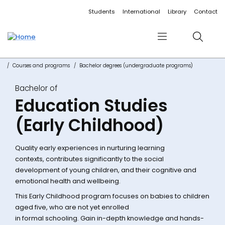
Accessibility links
Content
Menu
Footer
Search
Students
International
Library
Contact
Menu
Search
Courses and programs
Bachelor degrees (undergraduate programs)
Bachelor of
Education Studies
(Early Childhood)
Quality early experiences in nurturing learning
contexts, contributes significantly to the social
development of young children, and their cognitive and
emotional health and wellbeing.
This Early Childhood program focuses on babies to children
aged five, who are not yet enrolled
in formal schooling. Gain in-depth knowledge and hands-