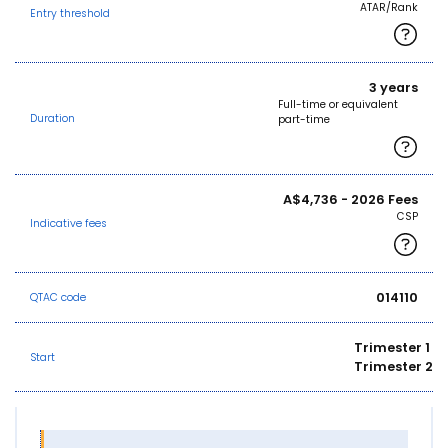
ATAR/Rank
Entry threshold
3 years
Full-time or equivalent
Duration
part-time
A$4,736 - 2026 Fees
CSP
Indicative fees
014110
QTAC code
Trimester 1
Start
Trimester 2