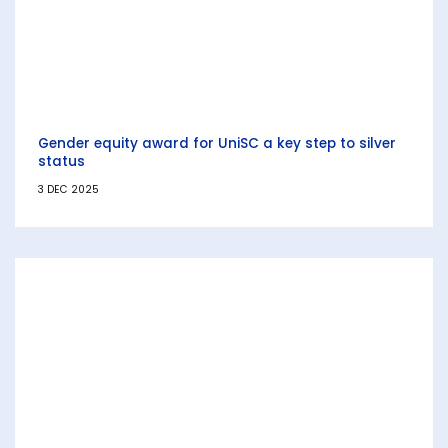
Gender equity award for UniSC a key step to silver
status
3 DEC 2025