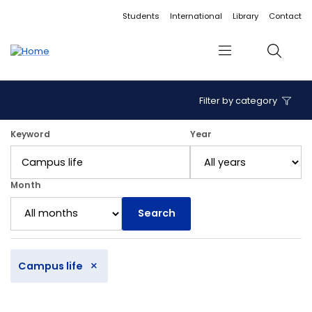
Accessibility links
Content
Menu
Footer
Search
Students
International
Library
Contact
Menu
Search
Filter by category
12 articles found.
Keyword
Year
Month
Search
×
Campus life