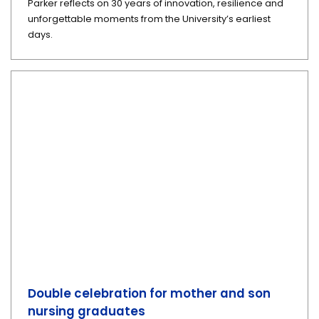
Parker reflects on 30 years of innovation, resilience and
unforgettable moments from the University’s earliest
days.
Double celebration for mother and son
nursing graduates