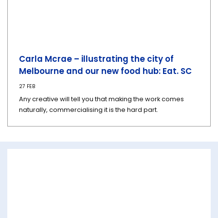
Carla Mcrae – illustrating the city of
Melbourne and our new food hub: Eat. SC
27 FEB
Any creative will tell you that making the work comes
naturally, commercialising it is the hard part.