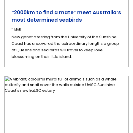
“2000km to find a mate” meet Australia’s
most determined seabirds
11 MAR
New genetic testing from the University of the Sunshine
Coast has uncovered the extraordinary lengths a group
of Queensland sea birds will travel to keep love
blossoming on their little island.