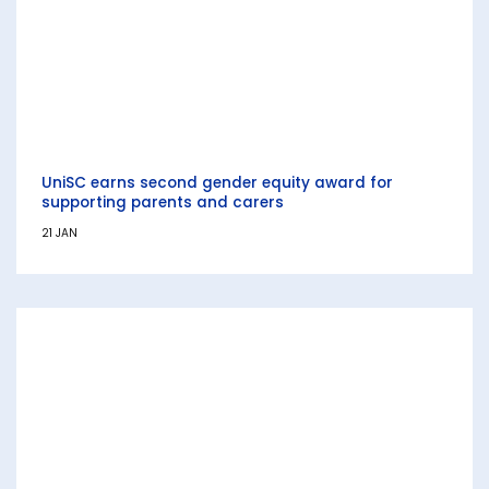
UniSC earns second gender equity award for
supporting parents and carers
21 JAN