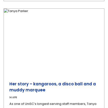
Her story – kangaroos, a disco ball and a
muddy marquee
14 APR
As one of UniSC’s longest‑serving staff members, Tanya