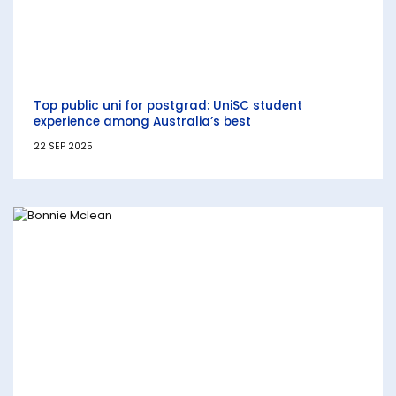
Top public uni for postgrad: UniSC student
experience among Australia’s best
22 SEP 2025