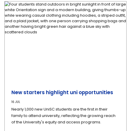
New starters highlight uni opportunities
16 JUL
Nearly 1,000 new UniSC students are the first in their
family to attend university, reflecting the growing reach
of the University's equity and access programs.