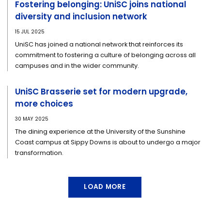
Fostering belonging: UniSC joins national
diversity and inclusion network
15 JUL 2025
UniSC has joined a national network that reinforces its
commitment to fostering a culture of belonging across all
campuses and in the wider community.
UniSC Brasserie set for modern upgrade,
more choices
30 MAY 2025
The dining experience at the University of the Sunshine
Coast campus at Sippy Downs is about to undergo a major
transformation.
LOAD MORE