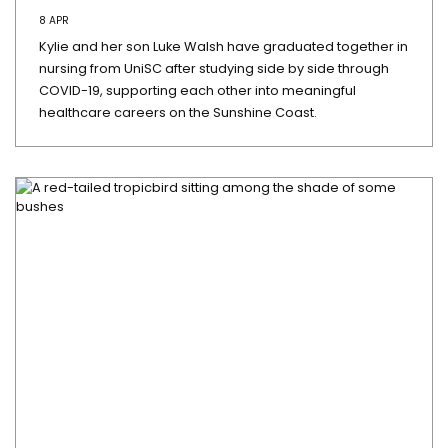
8 APR
Kylie and her son Luke Walsh have graduated together in
nursing from UniSC after studying side by side through
COVID-19, supporting each other into meaningful
healthcare careers on the Sunshine Coast.