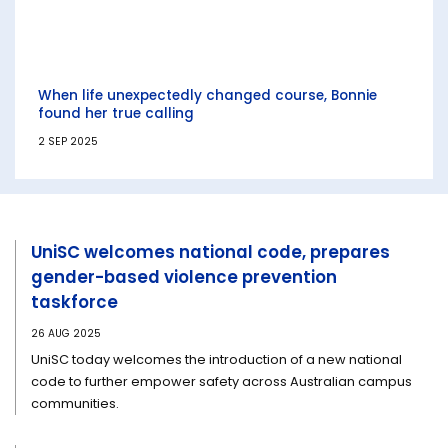
When life unexpectedly changed course, Bonnie
found her true calling
2 SEP 2025
UniSC welcomes national code, prepares
gender-based violence prevention
taskforce
26 AUG 2025
UniSC today welcomes the introduction of a new national
code to further empower safety across Australian campus
communities.