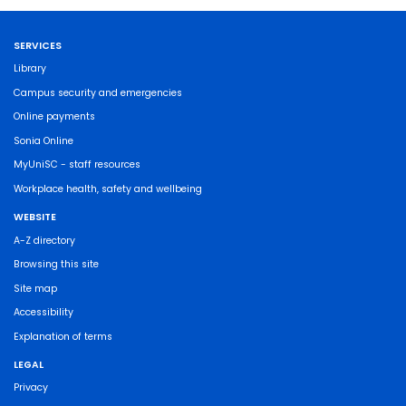
SERVICES
Library
Campus security and emergencies
Online payments
Sonia Online
MyUniSC - staff resources
Workplace health, safety and wellbeing
WEBSITE
A-Z directory
Browsing this site
Site map
Accessibility
Explanation of terms
LEGAL
Privacy