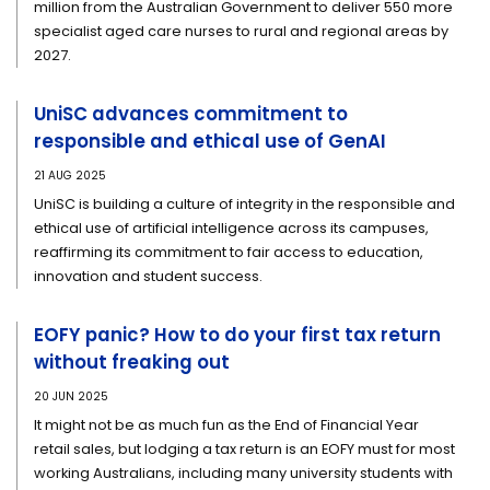
million from the Australian Government to deliver 550 more
specialist aged care nurses to rural and regional areas by
2027.
UniSC advances commitment to
responsible and ethical use of GenAI
21 AUG 2025
UniSC is building a culture of integrity in the responsible and
ethical use of artificial intelligence across its campuses,
reaffirming its commitment to fair access to education,
innovation and student success.
EOFY panic? How to do your first tax return
without freaking out
20 JUN 2025
It might not be as much fun as the End of Financial Year
retail sales, but lodging a tax return is an EOFY must for most
working Australians, including many university students with