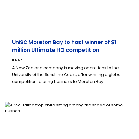
UniSC Moreton Bay to host winner of $1
million Ultimate HQ competition
11 MAR
A New Zealand company is moving operations to the
University of the Sunshine Coast, after winning a global
competition to bring business to Moreton Bay.