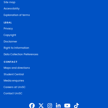
Site map
Accessibility
Explanation of terms
LEGAL
Privacy
Copyright
Disclaimer
Right to Information
Data Collection Preferences
CONTACT
Maps and directions
Student Central
Media enquiries
Careers at UniSC
Contact UniSC