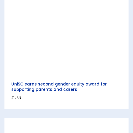
UniSC earns second gender equity award for
supporting parents and carers
21 JAN