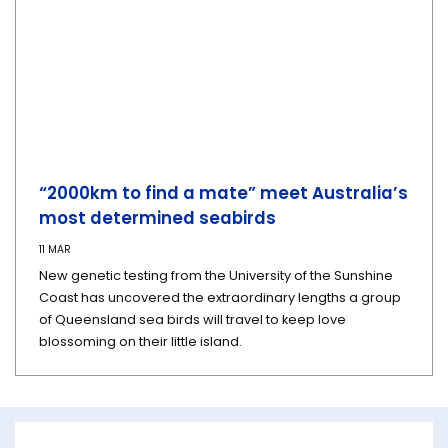
“2000km to find a mate” meet Australia’s
most determined seabirds
11 MAR
New genetic testing from the University of the Sunshine
Coast has uncovered the extraordinary lengths a group
of Queensland sea birds will travel to keep love
blossoming on their little island.