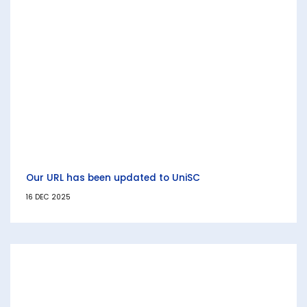
Our URL has been updated to UniSC
16 DEC 2025