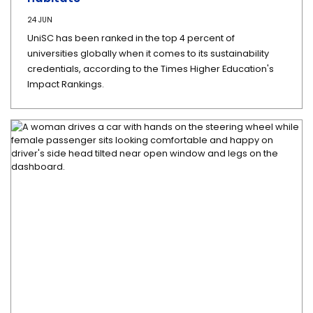
24 JUN
UniSC has been ranked in the top 4 percent of
universities globally when it comes to its sustainability
credentials, according to the Times Higher Education's
Impact Rankings.