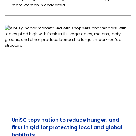
more women in academia.
UniSC tops nation to reduce hunger, and
first in Qld for protecting local and global
habitats