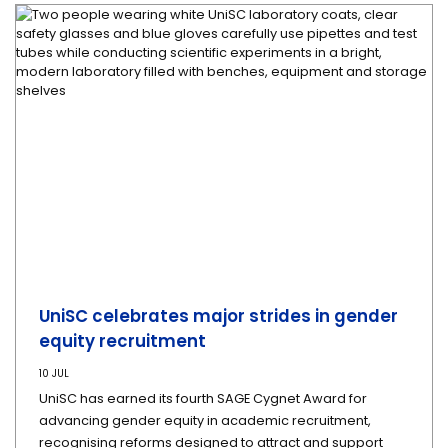
UniSC celebrates major strides in gender
equity recruitment
10 JUL
UniSC has earned its fourth SAGE Cygnet Award for
advancing gender equity in academic recruitment,
recognising reforms designed to attract and support