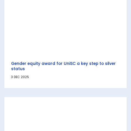
Gender equity award for UniSC a key step to silver
status
3 DEC 2025