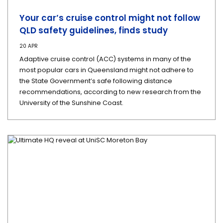
Your car’s cruise control might not follow
QLD safety guidelines, finds study
20 APR
Adaptive cruise control (ACC) systems in many of the
most popular cars in Queensland might not adhere to
the State Government’s safe following distance
recommendations, according to new research from the
University of the Sunshine Coast.