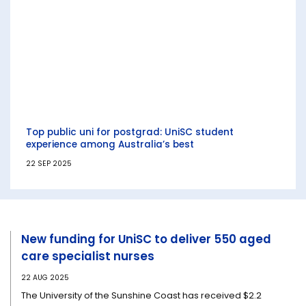
Top public uni for postgrad: UniSC student
experience among Australia’s best
22 SEP 2025
New funding for UniSC to deliver 550 aged
care specialist nurses
22 AUG 2025
The University of the Sunshine Coast has received $2.2