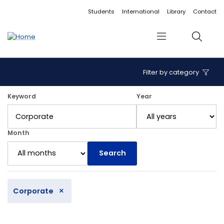
Accessibility links
Content
Menu
Footer
Search
Students
International
Library
Contact
Menu
Search
Filter by category
12 articles found.
Keyword
Year
Month
Search
×
Corporate