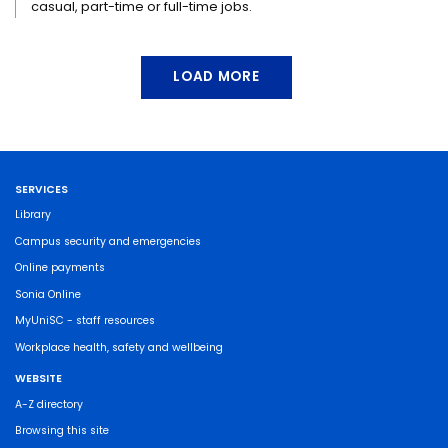
casual, part-time or full-time jobs.
LOAD MORE
SERVICES
Library
Campus security and emergencies
Online payments
Sonia Online
MyUniSC - staff resources
Workplace health, safety and wellbeing
WEBSITE
A-Z directory
Browsing this site