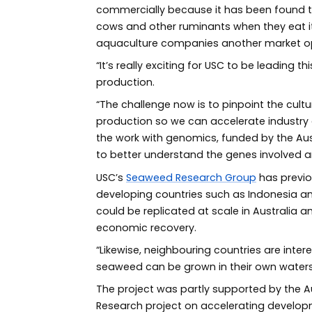
commercially because it has been found t
cows and other ruminants when they eat it.
aquaculture companies another market op
“It’s really exciting for USC to be leading
production.
“The challenge now is to pinpoint the cul
production so we can accelerate industry g
the work with genomics, funded by the Aus
to better understand the genes involved an
USC’s
Seaweed Research Group
has previo
developing countries such as Indonesia 
could be replicated at scale in Australia 
economic recovery.
“Likewise, neighbouring countries are inte
seaweed can be grown in their own waters,
The project was partly supported by the Aus
Research project on accelerating developm