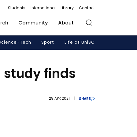
Students
International
Library
Contact
rch
Community
About
Search
Science+Tech
Sport
Life at UniSC
 study finds
29 APR 2021
|
SHARE