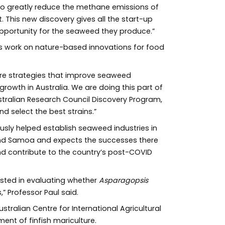
o greatly reduce the methane emissions of
 This new discovery gives all the start-up
portunity for the seaweed they produce.”
 this work on nature-based innovations for food
ture strategies that improve seaweed
rowth in Australia. We are doing this part of
tralian Research Council Discovery Program,
d select the best strains.”
usly helped establish seaweed industries in
and Samoa and expects the successes there
and contribute to the country’s post-COVID
rested in evaluating whether
Asparagopsis
” Professor Paul said.
tralian Centre for International Agricultural
ent of finfish mariculture.