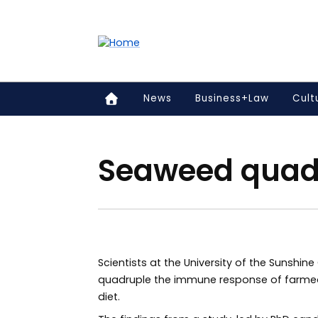
Accessibility links
Content
Menu
Footer
Search
News
Business+Law
Cult
Seaweed quadr
Scientists at the University of the Sunshin
quadruple the immune response of farmed
diet.