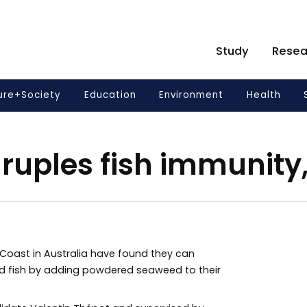
Study
Resea
ure+Society
Education
Environment
Health
uples fish immunity,
e Coast in Australia have found they can
 fish by adding powdered seaweed to their