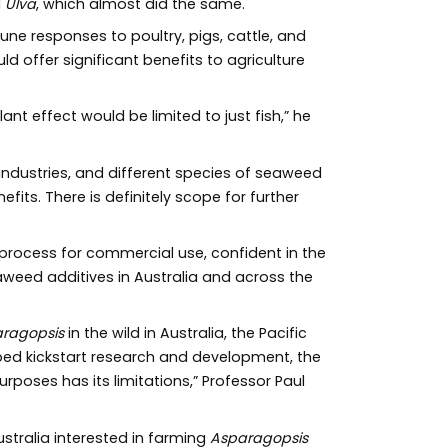
d
Ulva
, which almost did the same.
une responses to poultry, pigs, cattle, and
 offer significant benefits to agriculture
nt effect would be limited to just fish,” he
 industries, and different species of seaweed
its. There is definitely scope for further
process for commercial use, confident in the
weed additives in Australia and across the
ragopsis
in the wild in Australia, the Pacific
ped kickstart research and development, the
poses has its limitations,” Professor Paul
stralia interested in farming
Asparagopsis