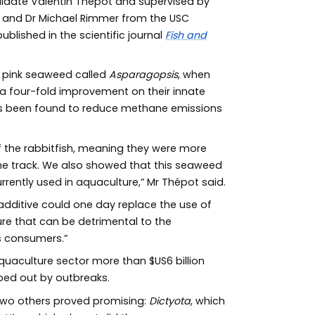
didate Valentin Thépot and supervised by
l and Dr Michael Rimmer from the USC
lished in the scientific journal
Fish and
 pink seaweed called
Asparagopsis
, when
n a four-fold improvement on their innate
 been found to reduce methane emissions
the rabbitfish, meaning they were more
the track. We also showed that this seaweed
rently used in aquaculture,” Mr Thépot said.
ditive could one day replace the use of
ure that can be detrimental to the
s consumers.”
quaculture sector more than $US6 billion
iped out by outbreaks.
 two others proved promising:
Dictyota
, which