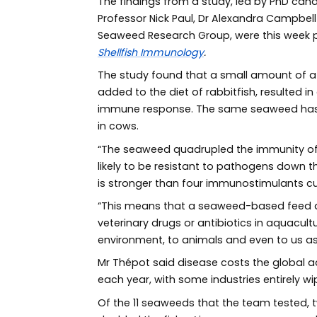
The findings from a study, led by PhD can
Professor Nick Paul, Dr Alexandra Campbel
Seaweed Research Group, were this week pub
Shellfish Immunology
.
The study found that a small amount of a
added to the diet of rabbitfish, resulted i
immune response. The same seaweed has
in cows.
“The seaweed quadrupled the immunity of 
likely to be resistant to pathogens down 
is stronger than four immunostimulants cur
“This means that a seaweed-based feed ad
veterinary drugs or antibiotics in aquacult
environment, to animals and even to us a
Mr Thépot said disease costs the global a
each year, with some industries entirely w
Of the 11 seaweeds that the team tested,