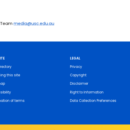
ia Team
media@usc.edu.au
ITE
LEGAL
rectory
Privacy
ing this site
Copyright
map
Disclaimer
ibility
Right to Information
nation of terms
Data Collection Preferences