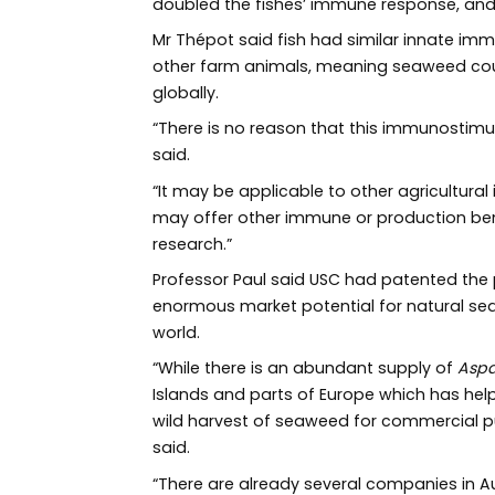
doubled the fishes’ immune response, an
Mr Thépot said fish had similar innate imm
other farm animals, meaning seaweed could
globally.
“There is no reason that this immunostimula
said.
“It may be applicable to other agricultural
may offer other immune or production benef
research.”
Professor Paul said USC had patented the 
enormous market potential for natural sea
world.
“While there is an abundant supply of
Aspa
Islands and parts of Europe which has hel
wild harvest of seaweed for commercial pur
said.
“There are already several companies in Au