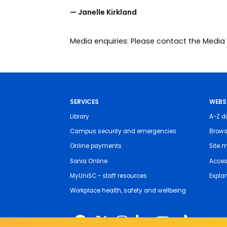
— Janelle Kirkland
Media enquiries: Please contact the Med
SERVICES
WEBS
Library
A-Z di
Campus security and emergencies
Brows
Online payments
Site 
Sonia Online
Access
MyUniSC - staff resources
Expla
Workplace health, safety and wellbeing