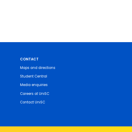
CONTACT
Maps and directions
Student Central
Media enquiries
Careers at UniSC
Contact UniSC